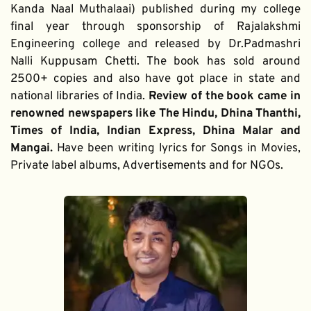
Kanda Naal Muthalaai) published during my college 
final year through sponsorship of Rajalakshmi 
Engineering college and released by Dr.Padmashri 
Nalli Kuppusam Chetti. The book has sold around 
2500+ copies and also have got place in state and 
national libraries of India. 
Review of the book came in 
renowned newspapers like The Hindu, Dhina Thanthi, 
Times of India, Indian Express, Dhina Malar and 
Mangai. 
Have been writing lyrics for Songs in Movies, 
Private label albums, Advertisements and for NGOs.