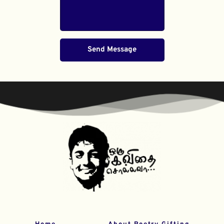
Send Message