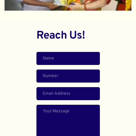
Reach Us!