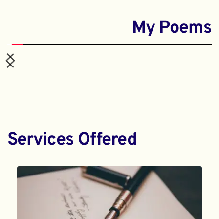
My Poems
Services Offered