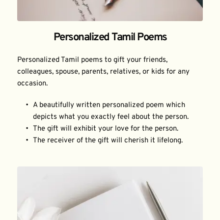
Personalized Tamil Poems
Personalized Tamil poems to gift your friends, 
colleagues, spouse, parents, relatives, or kids for any 
occasion.
A beautifully written personalized poem which 
depicts what you exactly feel about the person.
The gift will exhibit your love for the person.
The receiver of the gift will cherish it lifelong.