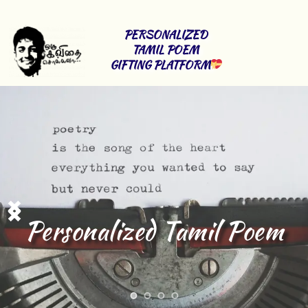
PERSONALIZED 
TAMIL POEM 
GIFTING PLATFORM
Tamil lyrics 
Writing