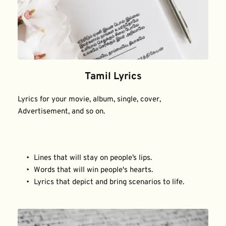
Tamil Lyrics
Lyrics for your movie, album, single, cover, 
Advertisement, and so on.
Lines that will stay on people’s lips.
Words that will win people's hearts.
Lyrics that depict and bring scenarios to life.