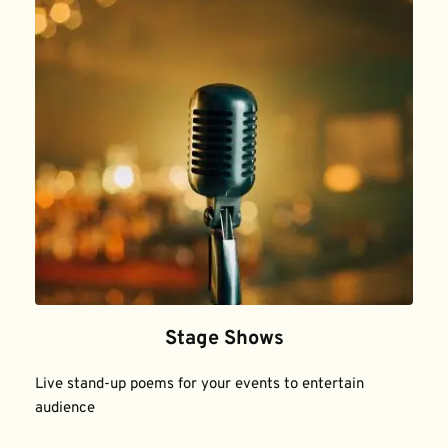
Stage Shows
Live stand-up poems for your events to entertain 
audience