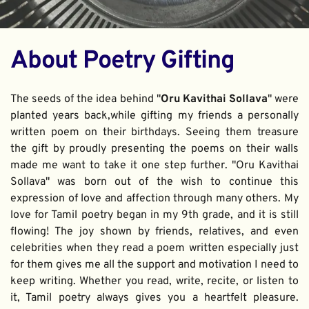
About Poetry Gifting
The seeds of the idea behind "
Oru Kavithai Sollava
" were 
planted years back,while gifting my friends a personally 
written poem on their birthdays. Seeing them treasure 
the gift by proudly presenting the poems on their walls 
made me want to take it one step further. "Oru Kavithai 
Sollava" was born out of the wish to continue this 
expression of love and affection through many others. My 
love for Tamil poetry began in my 9th grade, and it is still 
flowing! The joy shown by friends, relatives, and even 
celebrities when they read a poem written especially just 
for them gives me all the support and motivation I need to 
keep writing. Whether you read, write, recite, or listen to 
it, Tamil poetry always gives you a heartfelt pleasure. 