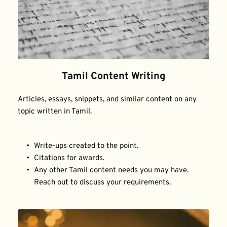
Tamil Content Writing
Articles, essays, snippets, and similar content on any 
topic written in Tamil.
Write-ups created to the point.
Citations for awards.
Any other Tamil content needs you may have. 
Reach out to discuss your requirements.