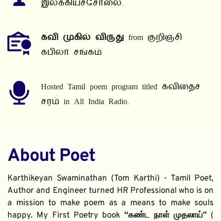
இலக்கியச்சோலை.
கவி முகில் விருது
 from குறிஞ்சி 
கபிலர் சங்கம்
Hosted Tamil poem program titled கவிதைச் 
சரம் in All India Radio.
About Poet
Karthikeyan Swaminathan (Tom Karthi) - Tamil Poet, 
Author and Engineer turned HR Professional who is on 
a mission to make poem as a means to make souls 
happy. My First Poetry book 
“கண்ட நாள் முதலாய்” 
( 