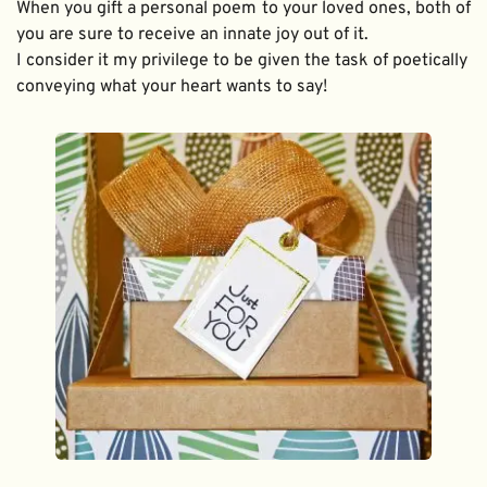
When you gift a personal poem to your loved ones, both of 
you are sure to receive an innate joy out of it. 
I consider it my privilege to be given the task of poetically 
conveying what your heart wants to say!