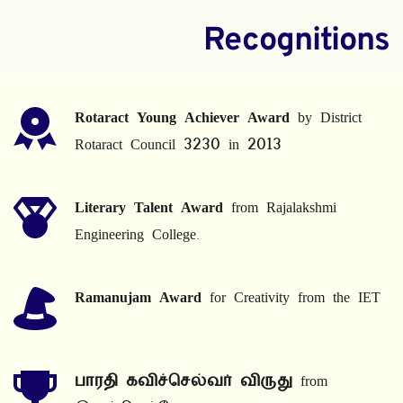
Recognitions
Rotaract Young Achiever Award
 by District 
Rotaract Council 3230 in 2013
Literary Talent Award
 from Rajalakshmi 
Engineering College.
Ramanujam Award
 for Creativity from the IET
பாரதி கவிச்செல்வர் விருது
 from 