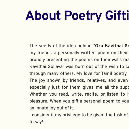
About Poetry Gift
The seeds of the idea behind "
Oru Kavithai S
my friends a personally written poem on their 
proudly presenting the poems on their walls ma
Kavithai Sollava" was born out of the wish to c
through many others. My love for Tamil poetry be
The joy shown by friends, relatives, and even
especially just for them gives me all the sup
Whether you read, write, recite, or listen to i
pleasure. When you gift a personal poem to your
an innate joy out of it. 
I consider it my privilege to be given the task o
to say!