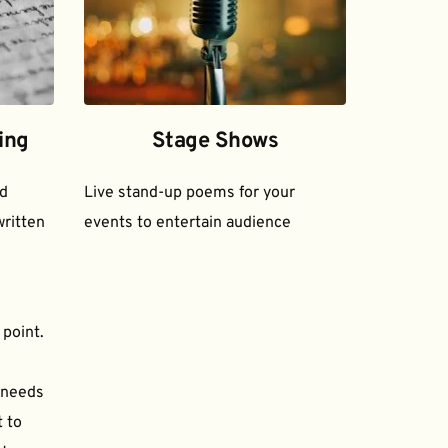
ing
Stage Shows
d 
Live stand-up poems for your 
ritten 
events to entertain audience
 point.
needs 
to 