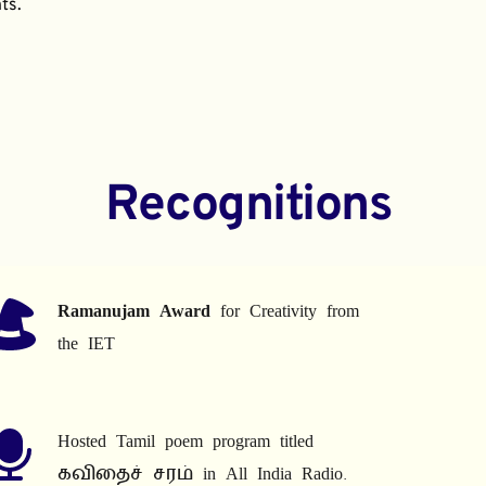
ts.
Recognitions
Ramanujam Award
 for Creativity from 
the IET
Hosted Tamil poem program titled 
கவிதைச் சரம் in All India Radio.