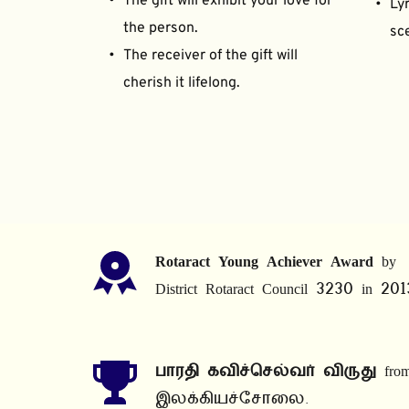
The gift will exhibit your love for 
Lyr
the person.
sce
The receiver of the gift will 
cherish it lifelong.
Rotaract Young Achiever Award
 by 
District Rotaract Council 3230 in 201
பாரதி கவிச்செல்வர் விருது
 from
இலக்கியச்சோலை.