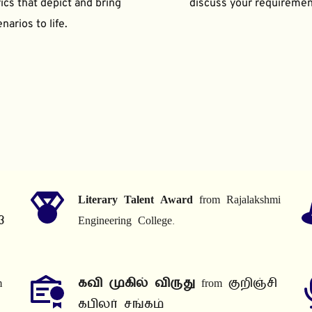
ics that depict and bring 
discuss your requiremen
narios to life.
Literary Talent Award
 from Rajalakshmi 
3
Engineering College.
 
கவி முகில் விருது
 from குறிஞ்சி 
கபிலர் சங்கம்