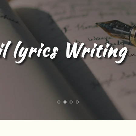
l Content Writing