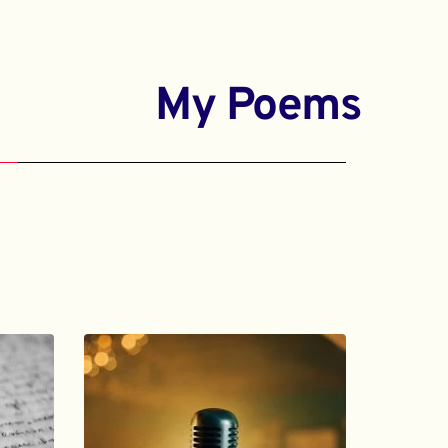
My Poems