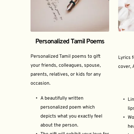
Personalized Tamil Poems
Personalized Tamil poems to gift 
Lyrics 
your friends, colleagues, spouse, 
cover, 
parents, relatives, or kids for any 
occasion.
A beautifully written 
Lin
personalized poem which 
lip
depicts what you exactly feel 
Wor
about the person.
he