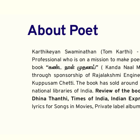
About Poet
Karthikeyan Swaminathan (Tom Karthi) -
Professional who is on a mission to make poe
book 
“கண்ட நாள் முதலாய்” 
( Kanda Naal Mu
through sponsorship of Rajalakshmi Enginee
Kuppusam Chetti. The book has sold around 2
national libraries of India. 
Review of the bo
Dhina Thanthi, Times of India, Indian Exp
lyrics for Songs in Movies, Private label alb