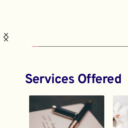
Services Offered