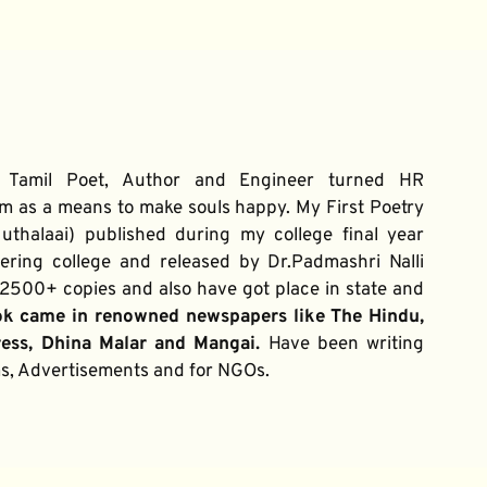
 Tamil Poet, Author and Engineer turned HR 
m as a means to make souls happy. My First Poetry 
thalaai) published during my college final year 
ring college and released by Dr.Padmashri Nalli 
500+ copies and also have got place in state and 
ok came in renowned newspapers like The Hindu, 
ress, Dhina Malar and Mangai. 
Have been writing 
ums, Advertisements and for NGOs.