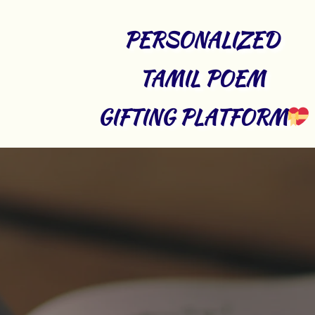
PERSONALIZED 
TAMIL POEM 
GIFTING PLATFORM