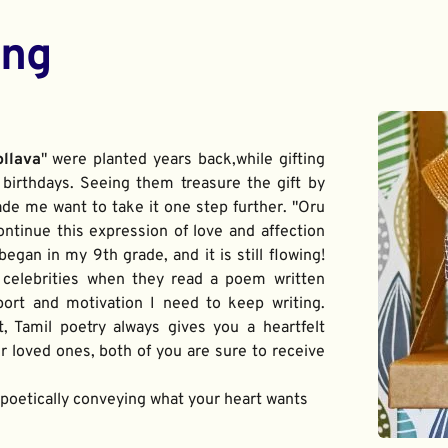
ing
ollava
" were planted years back,while gifting 
birthdays. Seeing them treasure the gift by 
de me want to take it one step further. "Oru 
ontinue this expression of love and affection 
gan in my 9th grade, and it is still flowing! 
 celebrities when they read a poem written 
port and motivation I need to keep writing. 
t, Tamil poetry always gives you a heartfelt 
 loved ones, both of you are sure to receive 
f poetically conveying what your heart wants 