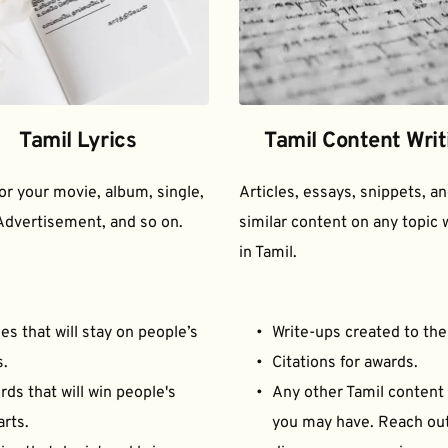
Tamil Lyrics
Tamil Content Writ
for your movie, album, single, 
Articles, essays, snippets, an
Advertisement, and so on.
similar content on any topic w
in Tamil.
es that will stay on people’s 
Write-ups created to the
s.
Citations for awards.
ds that will win people's 
Any other Tamil content 
arts.
you may have. Reach out 