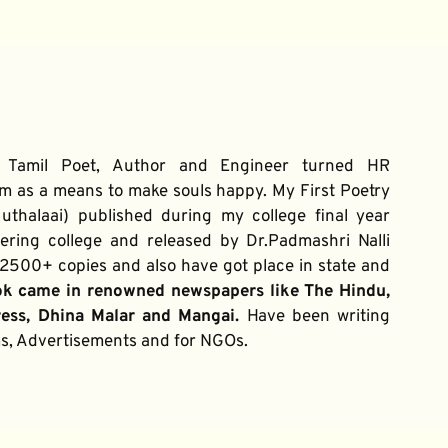
 Tamil Poet, Author and Engineer turned HR 
m as a means to make souls happy. My First Poetry 
thalaai) published during my college final year 
ring college and released by Dr.Padmashri Nalli 
500+ copies and also have got place in state and 
ok came in renowned newspapers like The Hindu, 
ress, Dhina Malar and Mangai. 
Have been writing 
ums, Advertisements and for NGOs.