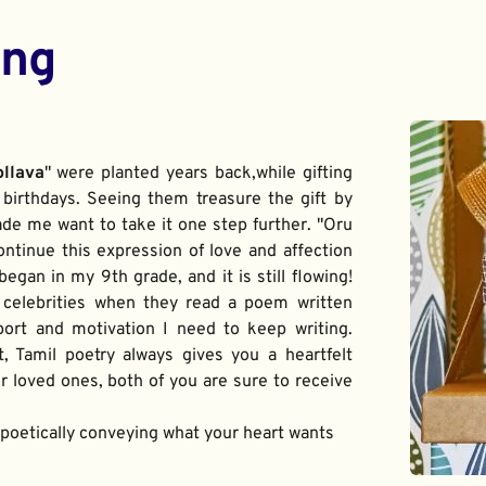
ing
ollava
" were planted years back,while gifting 
birthdays. Seeing them treasure the gift by 
de me want to take it one step further. "Oru 
ontinue this expression of love and affection 
gan in my 9th grade, and it is still flowing! 
 celebrities when they read a poem written 
port and motivation I need to keep writing. 
t, Tamil poetry always gives you a heartfelt 
 loved ones, both of you are sure to receive 
f poetically conveying what your heart wants 