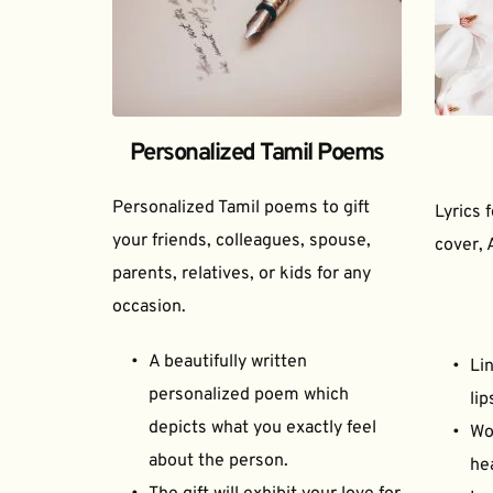
Personalized Tamil Poems
Personalized Tamil poems to gift 
Lyrics 
your friends, colleagues, spouse, 
cover, 
parents, relatives, or kids for any 
occasion.
A beautifully written 
Lin
personalized poem which 
lip
depicts what you exactly feel 
Wor
about the person.
he