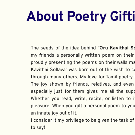
About Poetry Gift
The seeds of the idea behind "
Oru Kavithai S
my friends a personally written poem on their 
proudly presenting the poems on their walls ma
Kavithai Sollava" was born out of the wish to c
through many others. My love for Tamil poetry be
The joy shown by friends, relatives, and even
especially just for them gives me all the sup
Whether you read, write, recite, or listen to i
pleasure. When you gift a personal poem to your
an innate joy out of it. 
I consider it my privilege to be given the task o
to say!