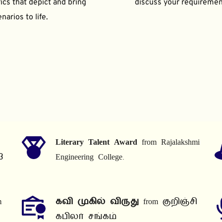
ics that depict and bring 
discuss your requiremen
narios to life.
Literary Talent Award
 from Rajalakshmi 
3
Engineering College.
 
கவி முகில் விருது
 from குறிஞ்சி 
கபிலர் சங்கம்