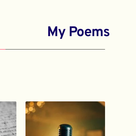
My Poems