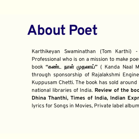
About Poet
Karthikeyan Swaminathan (Tom Karthi) -
Professional who is on a mission to make poe
book 
“கண்ட நாள் முதலாய்” 
( Kanda Naal Mu
through sponsorship of Rajalakshmi Enginee
Kuppusam Chetti. The book has sold around 2
national libraries of India. 
Review of the bo
Dhina Thanthi, Times of India, Indian Exp
lyrics for Songs in Movies, Private label alb