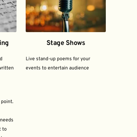
ing
Stage Shows
d 
Live stand-up poems for your 
ritten 
events to entertain audience
 point.
needs 
to 