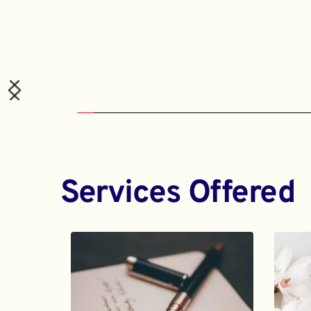
Services Offered