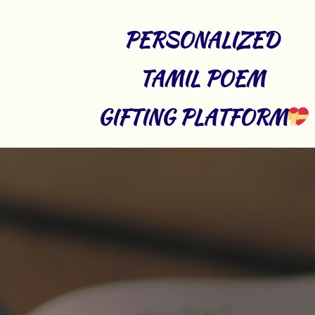
PERSONALIZED 
TAMIL POEM 
GIFTING PLATFORM