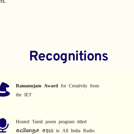
ts.
Recognitions
Ramanujam Award
 for Creativity from 
the IET
Hosted Tamil poem program titled 
கவிதைச் சரம் in All India Radio.