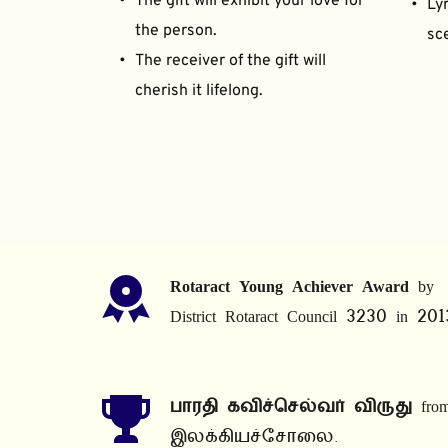
The gift will exhibit your love for 
Lyr
the person.
sce
The receiver of the gift will 
cherish it lifelong.
Rotaract Young Achiever Award
 by 
District Rotaract Council 3230 in 201
பாரதி கவிச்செல்வர் விருது
 from
இலக்கியச்சோலை.