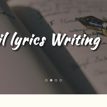
l lyrics Writing