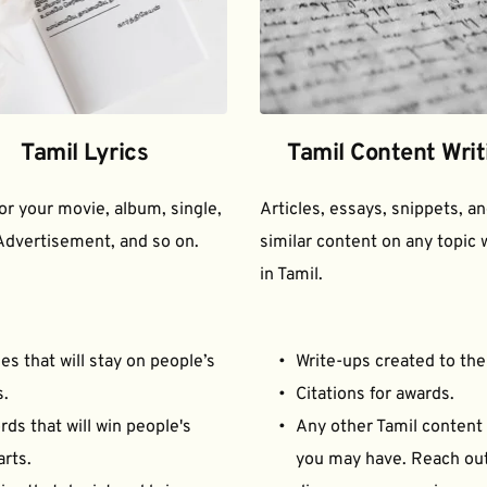
Tamil Lyrics
Tamil Content Writ
for your movie, album, single, 
Articles, essays, snippets, an
Advertisement, and so on.
similar content on any topic w
in Tamil.
es that will stay on people’s 
Write-ups created to the
s.
Citations for awards.
ds that will win people's 
Any other Tamil content 
arts.
you may have. Reach out 