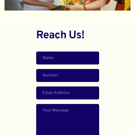
Reach Us!