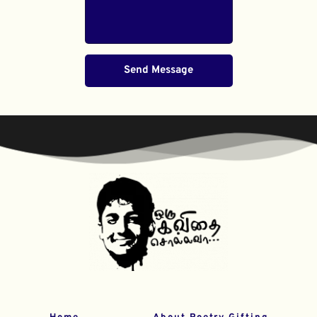
Send Message