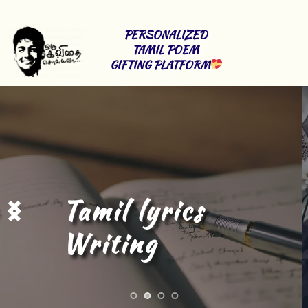
PERSONALIZED 
TAMIL POEM 
GIFTING PLATFORM
Tamil Content 
Writing