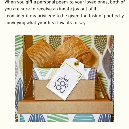
When you gift a personal poem to your loved ones, both of 
you are sure to receive an innate joy out of it. 
I consider it my privilege to be given the task of poetically 
conveying what your heart wants to say!