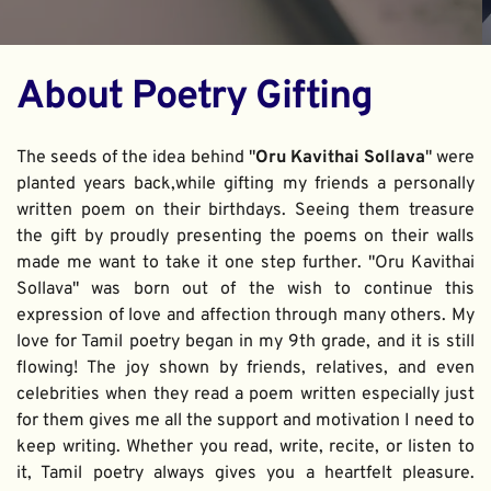
About Poetry Gifting
The seeds of the idea behind "
Oru Kavithai Sollava
" were 
planted years back,while gifting my friends a personally 
written poem on their birthdays. Seeing them treasure 
the gift by proudly presenting the poems on their walls 
made me want to take it one step further. "Oru Kavithai 
Sollava" was born out of the wish to continue this 
expression of love and affection through many others. My 
love for Tamil poetry began in my 9th grade, and it is still 
flowing! The joy shown by friends, relatives, and even 
celebrities when they read a poem written especially just 
for them gives me all the support and motivation I need to 
keep writing. Whether you read, write, recite, or listen to 
it, Tamil poetry always gives you a heartfelt pleasure. 