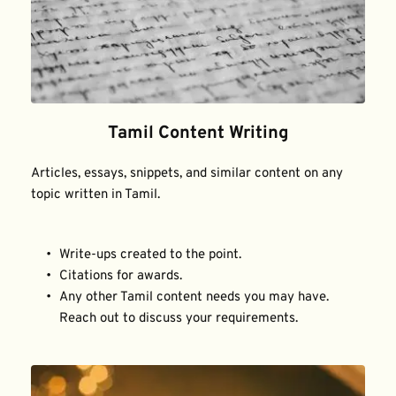
Tamil Content Writing
Articles, essays, snippets, and similar content on any 
topic written in Tamil.
Write-ups created to the point.
Citations for awards.
Any other Tamil content needs you may have. 
Reach out to discuss your requirements.