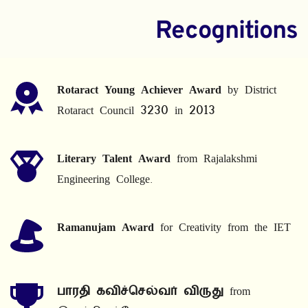
Recognitions
Rotaract Young Achiever Award
 by District 
Rotaract Council 3230 in 2013
Literary Talent Award
 from Rajalakshmi 
Engineering College.
Ramanujam Award
 for Creativity from the IET
பாரதி கவிச்செல்வர் விருது
 from 