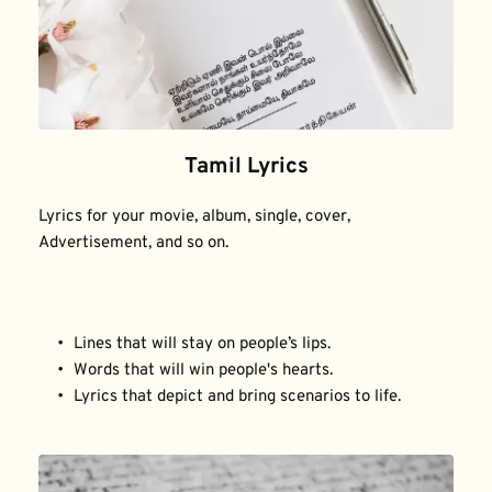
Tamil Lyrics
Lyrics for your movie, album, single, cover, 
Advertisement, and so on.
Lines that will stay on people’s lips.
Words that will win people's hearts.
Lyrics that depict and bring scenarios to life.