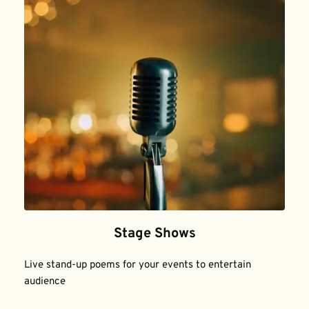
Stage Shows
Live stand-up poems for your events to entertain 
audience