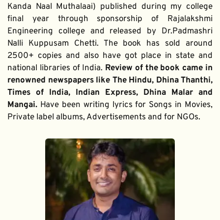
Kanda Naal Muthalaai) published during my college 
final year through sponsorship of Rajalakshmi 
Engineering college and released by Dr.Padmashri 
Nalli Kuppusam Chetti. The book has sold around 
2500+ copies and also have got place in state and 
national libraries of India. 
Review of the book came in 
renowned newspapers like The Hindu, Dhina Thanthi, 
Times of India, Indian Express, Dhina Malar and 
Mangai. 
Have been writing lyrics for Songs in Movies, 
Private label albums, Advertisements and for NGOs.