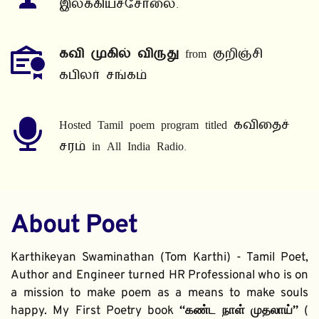
இலக்கியச்சோலை.
கவி முகில் விருது
 from குறிஞ்சி 
கபிலர் சங்கம்
Hosted Tamil poem program titled கவிதைச் 
சரம் in All India Radio.
About Poet
Karthikeyan Swaminathan (Tom Karthi) - Tamil Poet, 
Author and Engineer turned HR Professional who is on 
a mission to make poem as a means to make souls 
happy. My First Poetry book 
“கண்ட நாள் முதலாய்” 
( 