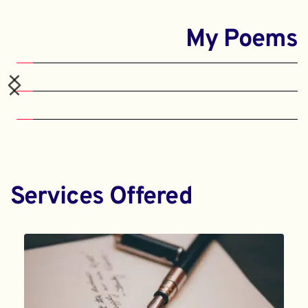
My Poems
Services Offered