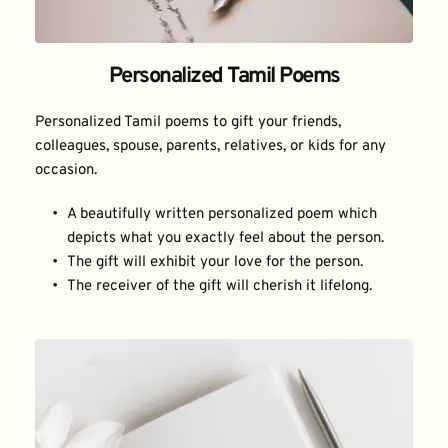
Personalized Tamil Poems
Personalized Tamil poems to gift your friends, 
colleagues, spouse, parents, relatives, or kids for any 
occasion.
A beautifully written personalized poem which 
depicts what you exactly feel about the person.
The gift will exhibit your love for the person.
The receiver of the gift will cherish it lifelong.