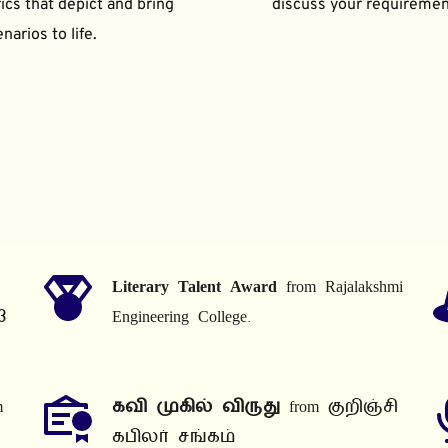
ics that depict and bring 
discuss your requiremen
narios to life.
Literary Talent Award
 from Rajalakshmi 
3
Engineering College.
 
கவி முகில் விருது
 from குறிஞ்சி 
கபிலர் சங்கம்