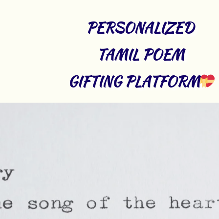
PERSONALIZED 
TAMIL POEM 
GIFTING PLATFORM