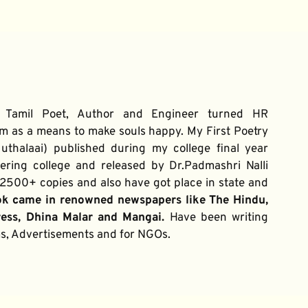
 Tamil Poet, Author and Engineer turned HR 
m as a means to make souls happy. My First Poetry 
thalaai) published during my college final year 
ring college and released by Dr.Padmashri Nalli 
500+ copies and also have got place in state and 
ok came in renowned newspapers like The Hindu, 
ress, Dhina Malar and Mangai. 
Have been writing 
ums, Advertisements and for NGOs.