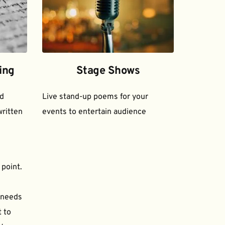
ing
Stage Shows
d 
Live stand-up poems for your 
ritten 
events to entertain audience
 point.
needs 
to 