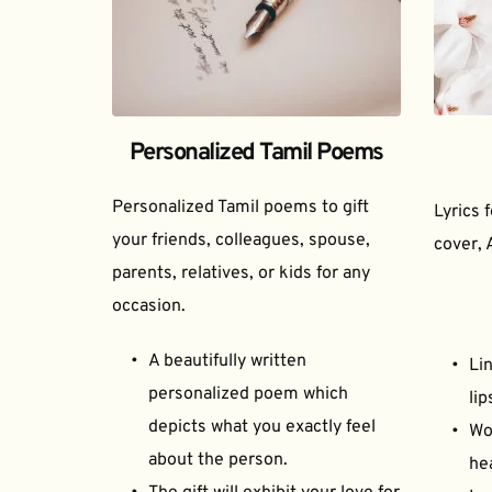
Personalized Tamil Poems
Personalized Tamil poems to gift 
Lyrics 
your friends, colleagues, spouse, 
cover, 
parents, relatives, or kids for any 
occasion.
A beautifully written 
Lin
personalized poem which 
lip
depicts what you exactly feel 
Wor
about the person.
he