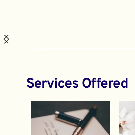
Services Offered