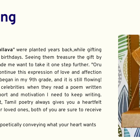
ing
ollava
" were planted years back,while gifting 
birthdays. Seeing them treasure the gift by 
de me want to take it one step further. "Oru 
ontinue this expression of love and affection 
gan in my 9th grade, and it is still flowing! 
 celebrities when they read a poem written 
port and motivation I need to keep writing. 
t, Tamil poetry always gives you a heartfelt 
 loved ones, both of you are sure to receive 
f poetically conveying what your heart wants 