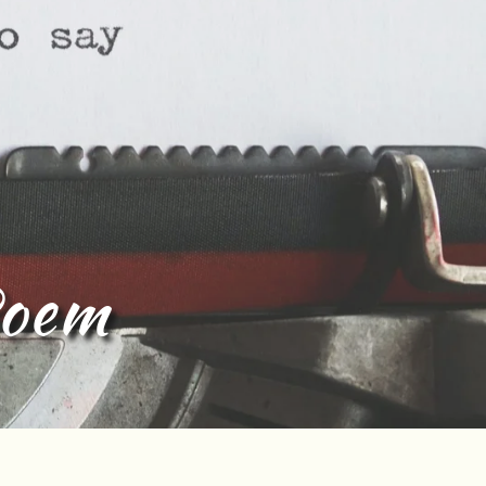
Tamil lyric