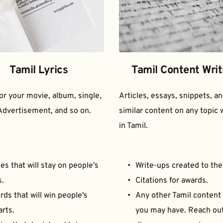
Tamil Lyrics
Tamil Content Writ
for your movie, album, single, 
Articles, essays, snippets, an
Advertisement, and so on.
similar content on any topic w
in Tamil.
es that will stay on people’s 
Write-ups created to the
s.
Citations for awards.
ds that will win people's 
Any other Tamil content 
arts.
you may have. Reach out 