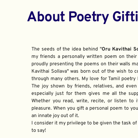
About Poetry Gift
The seeds of the idea behind "
Oru Kavithai S
my friends a personally written poem on their 
proudly presenting the poems on their walls ma
Kavithai Sollava" was born out of the wish to c
through many others. My love for Tamil poetry be
The joy shown by friends, relatives, and even
especially just for them gives me all the sup
Whether you read, write, recite, or listen to i
pleasure. When you gift a personal poem to your
an innate joy out of it. 
I consider it my privilege to be given the task o
to say!