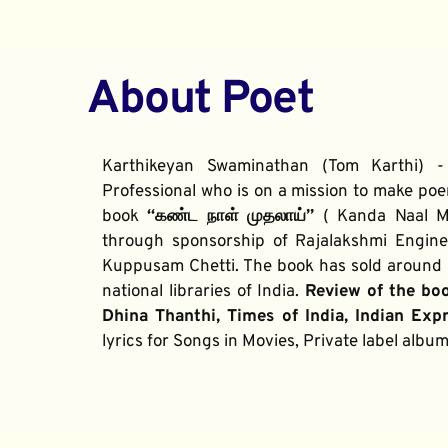
About Poet
Karthikeyan Swaminathan (Tom Karthi) -
Professional who is on a mission to make poe
book 
“கண்ட நாள் முதலாய்” 
( Kanda Naal Mu
through sponsorship of Rajalakshmi Enginee
Kuppusam Chetti. The book has sold around 2
national libraries of India. 
Review of the bo
Dhina Thanthi, Times of India, Indian Exp
lyrics for Songs in Movies, Private label alb