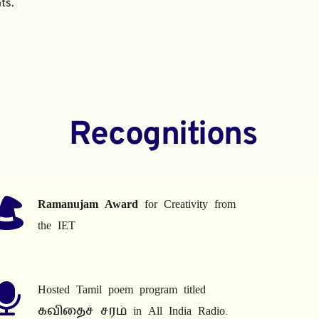
ts.
Recognitions
Ramanujam Award
 for Creativity from 
the IET
Hosted Tamil poem program titled 
கவிதைச் சரம் in All India Radio.