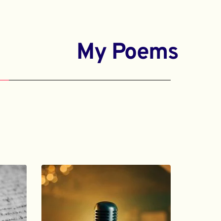
My Poems