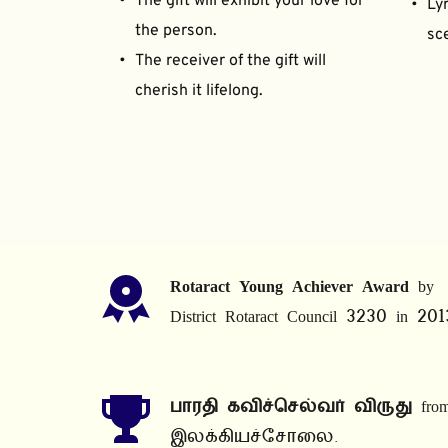
The gift will exhibit your love for 
Lyr
the person.
sce
The receiver of the gift will 
cherish it lifelong.
Rotaract Young Achiever Award
 by 
District Rotaract Council 3230 in 201
பாரதி கவிச்செல்வர் விருது
 from
இலக்கியச்சோலை.