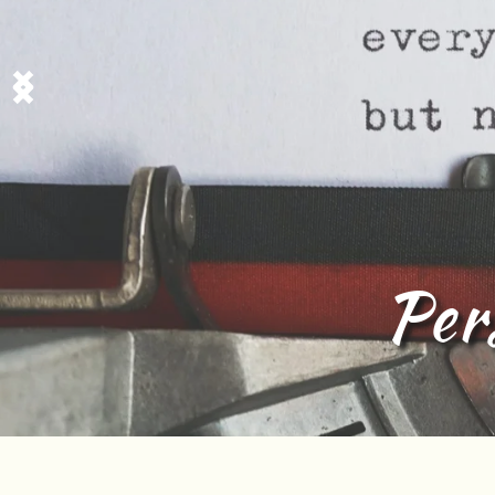
zed Tamil Poem