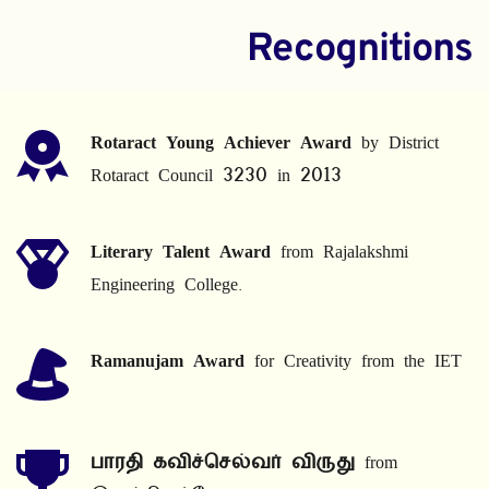
Recognitions
Rotaract Young Achiever Award
 by District 
Rotaract Council 3230 in 2013
Literary Talent Award
 from Rajalakshmi 
Engineering College.
Ramanujam Award
 for Creativity from the IET
பாரதி கவிச்செல்வர் விருது
 from 