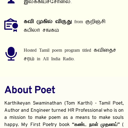
இலக்கியச்சோலை.
கவி முகில் விருது
 from குறிஞ்சி 
கபிலர் சங்கம்
Hosted Tamil poem program titled கவிதைச் 
சரம் in All India Radio.
About Poet
Karthikeyan Swaminathan (Tom Karthi) - Tamil Poet, 
Author and Engineer turned HR Professional who is on 
a mission to make poem as a means to make souls 
happy. My First Poetry book 
“கண்ட நாள் முதலாய்” 
( 