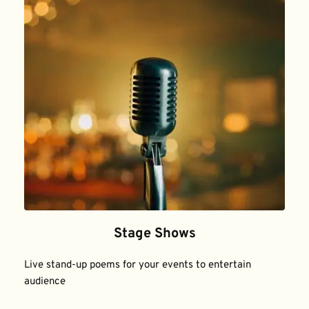
Stage Shows
Live stand-up poems for your events to entertain 
audience