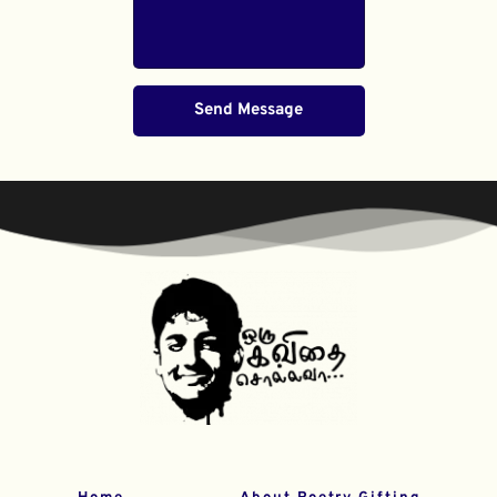
Send Message