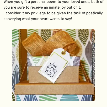
When you gift a personal poem to your loved ones, both of 
you are sure to receive an innate joy out of it. 
I consider it my privilege to be given the task of poetically 
conveying what your heart wants to say!