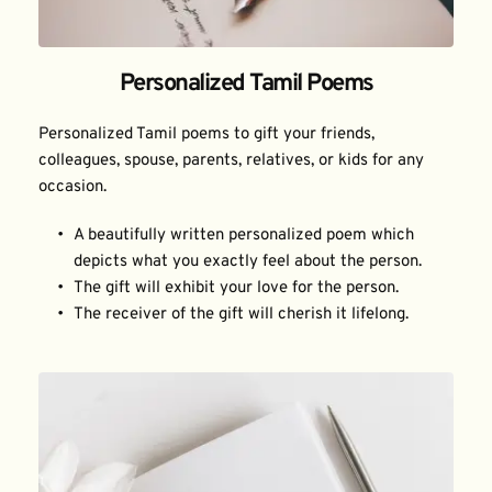
Personalized Tamil Poems
Personalized Tamil poems to gift your friends, 
colleagues, spouse, parents, relatives, or kids for any 
occasion.
A beautifully written personalized poem which 
depicts what you exactly feel about the person.
The gift will exhibit your love for the person.
The receiver of the gift will cherish it lifelong.