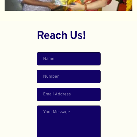
Reach Us!