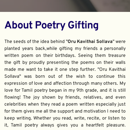
About Poetry Gifting
The seeds of the idea behind "
Oru Kavithai Sollava
" were 
planted years back,while gifting my friends a personally 
written poem on their birthdays. Seeing them treasure 
the gift by proudly presenting the poems on their walls 
made me want to take it one step further. "Oru Kavithai 
Sollava" was born out of the wish to continue this 
expression of love and affection through many others. My 
love for Tamil poetry began in my 9th grade, and it is still 
flowing! The joy shown by friends, relatives, and even 
celebrities when they read a poem written especially just 
for them gives me all the support and motivation I need to 
keep writing. Whether you read, write, recite, or listen to 
it, Tamil poetry always gives you a heartfelt pleasure. 