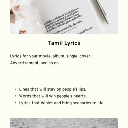
Tamil Lyrics
Lyrics for your movie, album, single, cover, 
Advertisement, and so on.
Lines that will stay on people’s lips.
Words that will win people's hearts.
Lyrics that depict and bring scenarios to life.