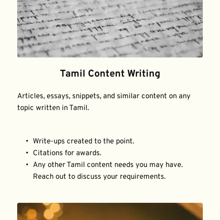
Tamil Content Writing
Articles, essays, snippets, and similar content on any 
topic written in Tamil.
Write-ups created to the point.
Citations for awards.
Any other Tamil content needs you may have. 
Reach out to discuss your requirements.