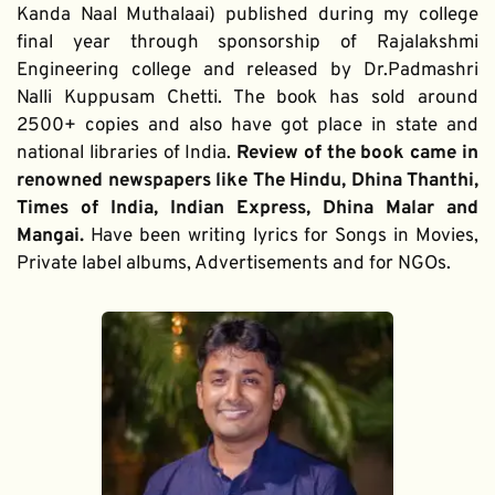
Kanda Naal Muthalaai) published during my college 
final year through sponsorship of Rajalakshmi 
Engineering college and released by Dr.Padmashri 
Nalli Kuppusam Chetti. The book has sold around 
2500+ copies and also have got place in state and 
national libraries of India. 
Review of the book came in 
renowned newspapers like The Hindu, Dhina Thanthi, 
Times of India, Indian Express, Dhina Malar and 
Mangai. 
Have been writing lyrics for Songs in Movies, 
Private label albums, Advertisements and for NGOs.