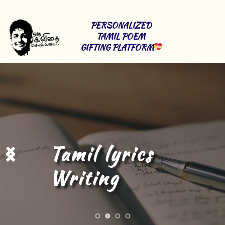
PERSONALIZED 
TAMIL POEM 
GIFTING PLATFORM
Tamil Content 
Writing