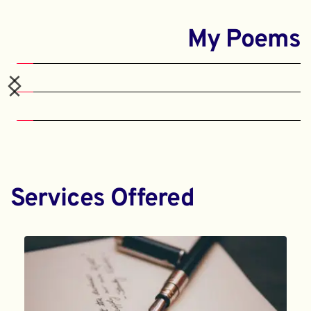
My Poems
Services Offered