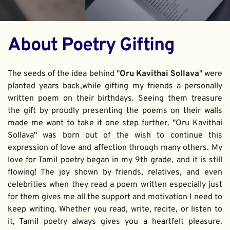
About Poetry Gifting
The seeds of the idea behind "
Oru Kavithai Sollava
" were 
planted years back,while gifting my friends a personally 
written poem on their birthdays. Seeing them treasure 
the gift by proudly presenting the poems on their walls 
made me want to take it one step further. "Oru Kavithai 
Sollava" was born out of the wish to continue this 
expression of love and affection through many others. My 
love for Tamil poetry began in my 9th grade, and it is still 
flowing! The joy shown by friends, relatives, and even 
celebrities when they read a poem written especially just 
for them gives me all the support and motivation I need to 
keep writing. Whether you read, write, recite, or listen to 
it, Tamil poetry always gives you a heartfelt pleasure. 