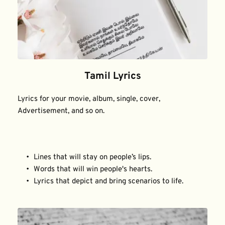
Tamil Lyrics
Lyrics for your movie, album, single, cover, 
Advertisement, and so on.
Lines that will stay on people’s lips.
Words that will win people's hearts.
Lyrics that depict and bring scenarios to life.