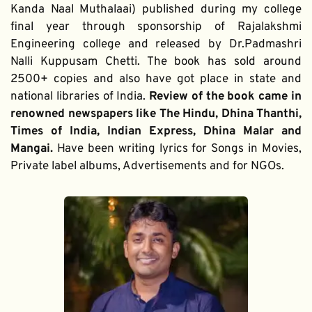
Kanda Naal Muthalaai) published during my college 
final year through sponsorship of Rajalakshmi 
Engineering college and released by Dr.Padmashri 
Nalli Kuppusam Chetti. The book has sold around 
2500+ copies and also have got place in state and 
national libraries of India. 
Review of the book came in 
renowned newspapers like The Hindu, Dhina Thanthi, 
Times of India, Indian Express, Dhina Malar and 
Mangai. 
Have been writing lyrics for Songs in Movies, 
Private label albums, Advertisements and for NGOs.