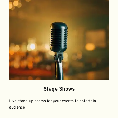
Stage Shows
Live stand-up poems for your events to entertain 
audience