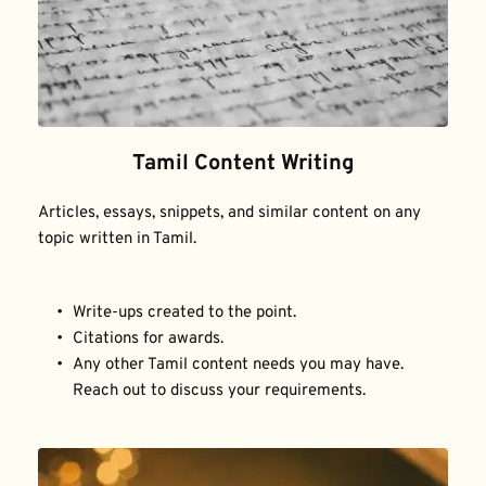
Tamil Content Writing
Articles, essays, snippets, and similar content on any 
topic written in Tamil.
Write-ups created to the point.
Citations for awards.
Any other Tamil content needs you may have. 
Reach out to discuss your requirements.