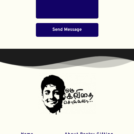
Send Message