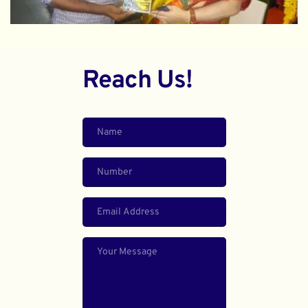
Reach Us!