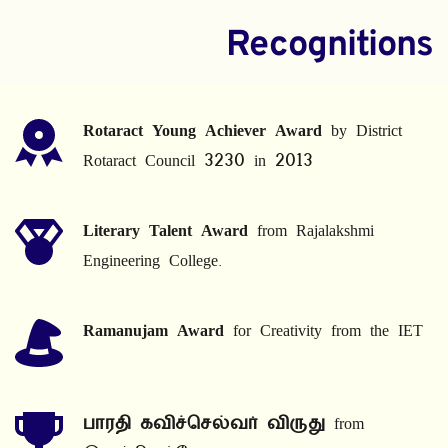
Recognitions
Rotaract Young Achiever Award
 by District 
Rotaract Council 3230 in 2013
Literary Talent Award
 from Rajalakshmi 
Engineering College.
Ramanujam Award
 for Creativity from the IET
பாரதி கவிச்செல்வர் விருது
 from 