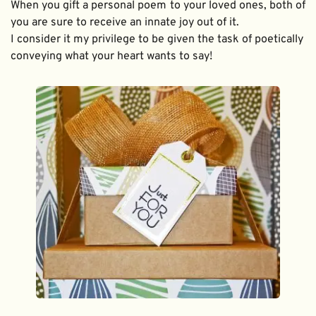
When you gift a personal poem to your loved ones, both of 
you are sure to receive an innate joy out of it. 
I consider it my privilege to be given the task of poetically 
conveying what your heart wants to say!