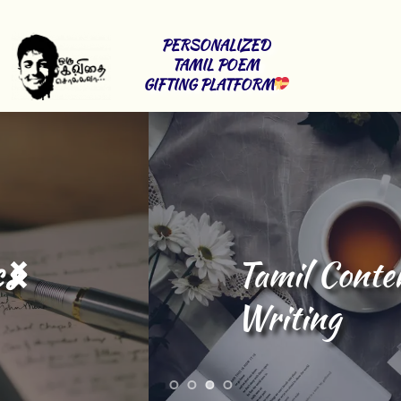
PERSONALIZED 
TAMIL POEM 
GIFTING PLATFORM
Tamil Content 
Writing