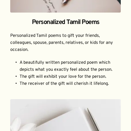
Personalized Tamil Poems
Personalized Tamil poems to gift your friends, 
colleagues, spouse, parents, relatives, or kids for any 
occasion.
A beautifully written personalized poem which 
depicts what you exactly feel about the person.
The gift will exhibit your love for the person.
The receiver of the gift will cherish it lifelong.