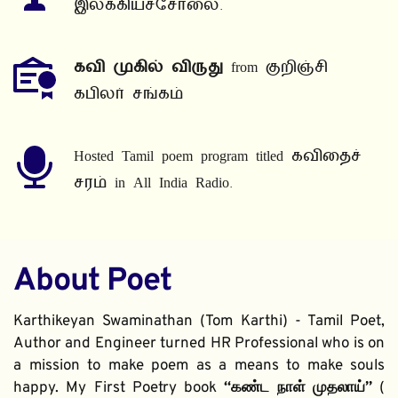
இலக்கியச்சோலை.
கவி முகில் விருது
 from குறிஞ்சி 
கபிலர் சங்கம்
Hosted Tamil poem program titled கவிதைச் 
சரம் in All India Radio.
About Poet
Karthikeyan Swaminathan (Tom Karthi) - Tamil Poet, 
Author and Engineer turned HR Professional who is on 
a mission to make poem as a means to make souls 
happy. My First Poetry book 
“கண்ட நாள் முதலாய்” 
( 