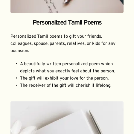
Personalized Tamil Poems
Personalized Tamil poems to gift your friends, 
colleagues, spouse, parents, relatives, or kids for any 
occasion.
A beautifully written personalized poem which 
depicts what you exactly feel about the person.
The gift will exhibit your love for the person.
The receiver of the gift will cherish it lifelong.