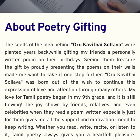
About Poetry Gifting
The seeds of the idea behind "
Oru Kavithai Sollava
" were 
planted years back,while gifting my friends a personally 
written poem on their birthdays. Seeing them treasure 
the gift by proudly presenting the poems on their walls 
made me want to take it one step further. "Oru Kavithai 
Sollava" was born out of the wish to continue this 
expression of love and affection through many others. My 
love for Tamil poetry began in my 9th grade, and it is still 
flowing! The joy shown by friends, relatives, and even 
celebrities when they read a poem written especially just 
for them gives me all the support and motivation I need to 
keep writing. Whether you read, write, recite, or listen to 
it, Tamil poetry always gives you a heartfelt pleasure. 