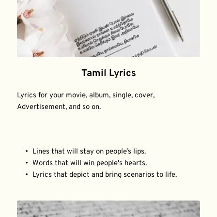
Tamil Lyrics
Lyrics for your movie, album, single, cover, 
Advertisement, and so on.
Lines that will stay on people’s lips.
Words that will win people's hearts.
Lyrics that depict and bring scenarios to life.