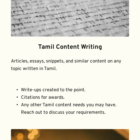
Tamil Content Writing
Articles, essays, snippets, and similar content on any 
topic written in Tamil.
Write-ups created to the point.
Citations for awards.
Any other Tamil content needs you may have. 
Reach out to discuss your requirements.