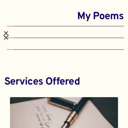
My Poems
Services Offered