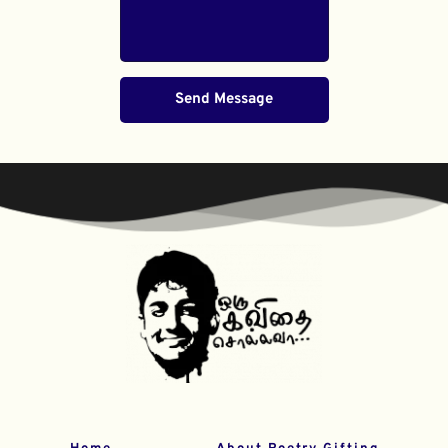
Send Message