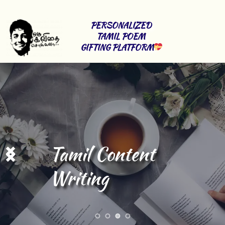
PERSONALIZED 
TAMIL POEM 
GIFTING PLATFORM
Stage Shows