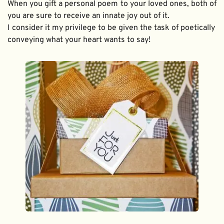
When you gift a personal poem to your loved ones, both of 
you are sure to receive an innate joy out of it. 
I consider it my privilege to be given the task of poetically 
conveying what your heart wants to say!