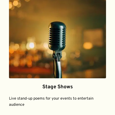
Stage Shows
Live stand-up poems for your events to entertain 
audience