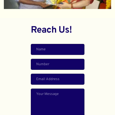
Reach Us!