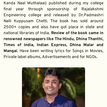
Kanda Naal Muthalaai) published during my college 
final year through sponsorship of Rajalakshmi 
Engineering college and released by Dr.Padmashri 
Nalli Kuppusam Chetti. The book has sold around 
2500+ copies and also have got place in state and 
national libraries of India. 
Review of the book came in 
renowned newspapers like The Hindu, Dhina Thanthi, 
Times of India, Indian Express, Dhina Malar and 
Mangai. 
Have been writing lyrics for Songs in Movies, 
Private label albums, Advertisements and for NGOs.