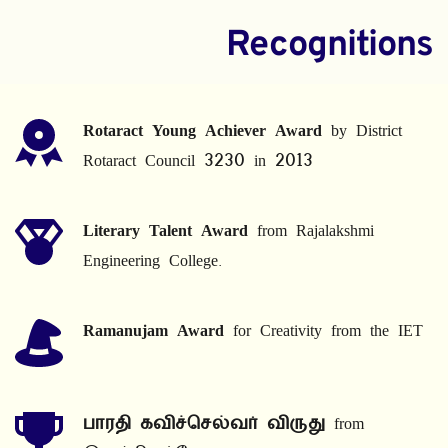
Recognitions
Rotaract Young Achiever Award
 by District 
Rotaract Council 3230 in 2013
Literary Talent Award
 from Rajalakshmi 
Engineering College.
Ramanujam Award
 for Creativity from the IET
பாரதி கவிச்செல்வர் விருது
 from 