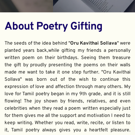
About Poetry Gifting
The seeds of the idea behind "
Oru Kavithai Sollava
" were 
planted years back,while gifting my friends a personally 
written poem on their birthdays. Seeing them treasure 
the gift by proudly presenting the poems on their walls 
made me want to take it one step further. "Oru Kavithai 
Sollava" was born out of the wish to continue this 
expression of love and affection through many others. My 
love for Tamil poetry began in my 9th grade, and it is still 
flowing! The joy shown by friends, relatives, and even 
celebrities when they read a poem written especially just 
for them gives me all the support and motivation I need to 
keep writing. Whether you read, write, recite, or listen to 
it, Tamil poetry always gives you a heartfelt pleasure. 