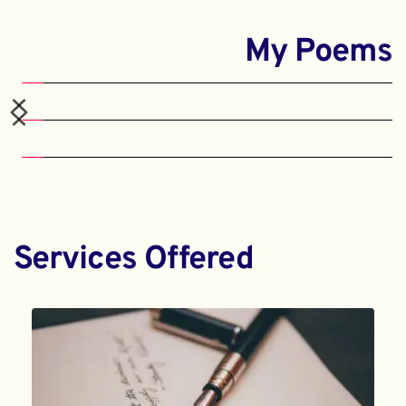
My Poems
Services Offered