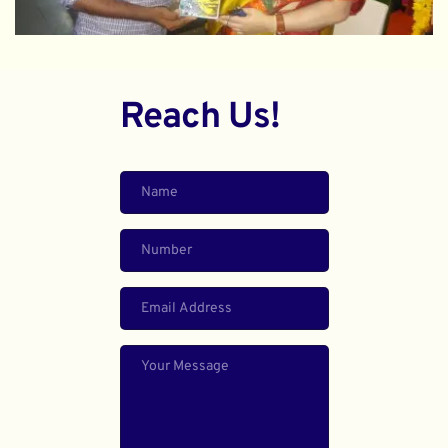
Reach Us!