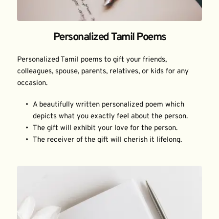
Personalized Tamil Poems
Personalized Tamil poems to gift your friends, 
colleagues, spouse, parents, relatives, or kids for any 
occasion.
A beautifully written personalized poem which 
depicts what you exactly feel about the person.
The gift will exhibit your love for the person.
The receiver of the gift will cherish it lifelong.