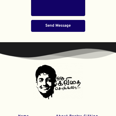
Send Message