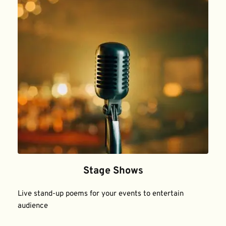
Stage Shows
Live stand-up poems for your events to entertain 
audience