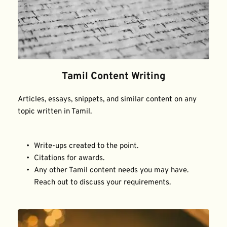
Tamil Content Writing
Articles, essays, snippets, and similar content on any 
topic written in Tamil.
Write-ups created to the point.
Citations for awards.
Any other Tamil content needs you may have. 
Reach out to discuss your requirements.