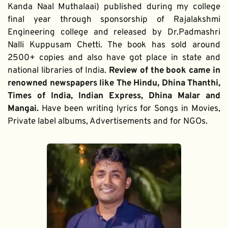
Kanda Naal Muthalaai) published during my college 
final year through sponsorship of Rajalakshmi 
Engineering college and released by Dr.Padmashri 
Nalli Kuppusam Chetti. The book has sold around 
2500+ copies and also have got place in state and 
national libraries of India. 
Review of the book came in 
renowned newspapers like The Hindu, Dhina Thanthi, 
Times of India, Indian Express, Dhina Malar and 
Mangai. 
Have been writing lyrics for Songs in Movies, 
Private label albums, Advertisements and for NGOs.