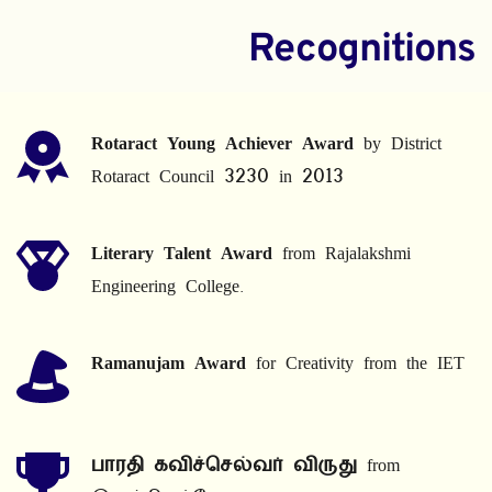
Recognitions
Rotaract Young Achiever Award
 by District 
Rotaract Council 3230 in 2013
Literary Talent Award
 from Rajalakshmi 
Engineering College.
Ramanujam Award
 for Creativity from the IET
பாரதி கவிச்செல்வர் விருது
 from 