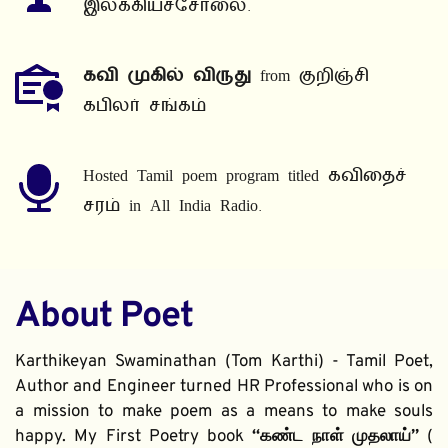
இலக்கியச்சோலை.
கவி முகில் விருது
 from குறிஞ்சி 
கபிலர் சங்கம்
Hosted Tamil poem program titled கவிதைச் 
சரம் in All India Radio.
About Poet
Karthikeyan Swaminathan (Tom Karthi) - Tamil Poet, 
Author and Engineer turned HR Professional who is on 
a mission to make poem as a means to make souls 
happy. My First Poetry book 
“கண்ட நாள் முதலாய்” 
( 