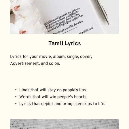
Tamil Lyrics
Lyrics for your movie, album, single, cover, 
Advertisement, and so on.
Lines that will stay on people’s lips.
Words that will win people's hearts.
Lyrics that depict and bring scenarios to life.