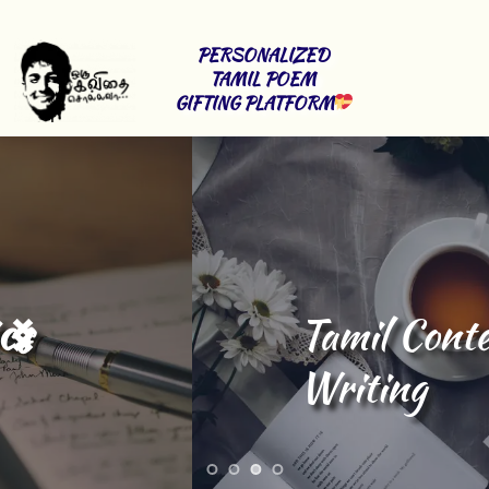
PERSONALIZED 
TAMIL POEM 
GIFTING PLATFORM
Tamil Content 
Writing