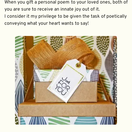
When you gift a personal poem to your loved ones, both of 
you are sure to receive an innate joy out of it. 
I consider it my privilege to be given the task of poetically 
conveying what your heart wants to say!