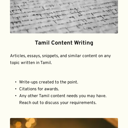
Tamil Content Writing
Articles, essays, snippets, and similar content on any 
topic written in Tamil.
Write-ups created to the point.
Citations for awards.
Any other Tamil content needs you may have. 
Reach out to discuss your requirements.