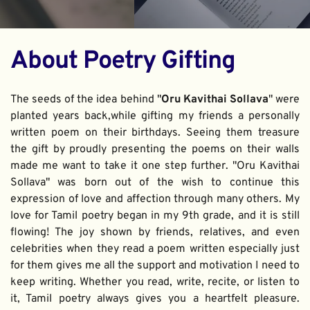
About Poetry Gifting
The seeds of the idea behind "
Oru Kavithai Sollava
" were 
planted years back,while gifting my friends a personally 
written poem on their birthdays. Seeing them treasure 
the gift by proudly presenting the poems on their walls 
made me want to take it one step further. "Oru Kavithai 
Sollava" was born out of the wish to continue this 
expression of love and affection through many others. My 
love for Tamil poetry began in my 9th grade, and it is still 
flowing! The joy shown by friends, relatives, and even 
celebrities when they read a poem written especially just 
for them gives me all the support and motivation I need to 
keep writing. Whether you read, write, recite, or listen to 
it, Tamil poetry always gives you a heartfelt pleasure. 