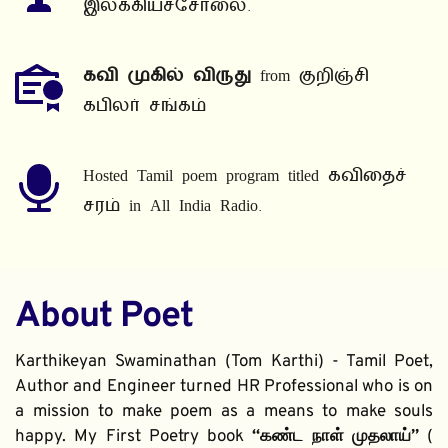
இலக்கியச்சோலை.
கவி முகில் விருது
 from குறிஞ்சி 
கபிலர் சங்கம்
Hosted Tamil poem program titled கவிதைச் 
சரம் in All India Radio.
About Poet
Karthikeyan Swaminathan (Tom Karthi) - Tamil Poet, 
Author and Engineer turned HR Professional who is on 
a mission to make poem as a means to make souls 
happy. My First Poetry book 
“கண்ட நாள் முதலாய்” 
( 