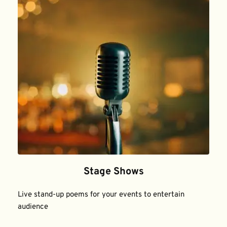
Stage Shows
Live stand-up poems for your events to entertain 
audience