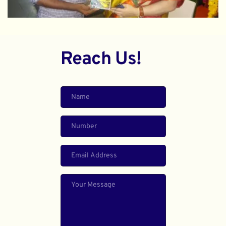
Reach Us!