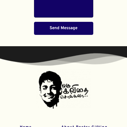
Send Message