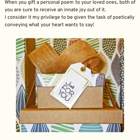
When you gift a personal poem to your loved ones, both of 
you are sure to receive an innate joy out of it. 
I consider it my privilege to be given the task of poetically 
conveying what your heart wants to say!