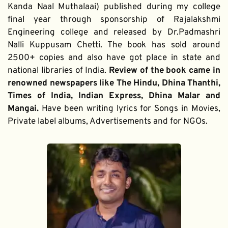
Kanda Naal Muthalaai) published during my college 
final year through sponsorship of Rajalakshmi 
Engineering college and released by Dr.Padmashri 
Nalli Kuppusam Chetti. The book has sold around 
2500+ copies and also have got place in state and 
national libraries of India. 
Review of the book came in 
renowned newspapers like The Hindu, Dhina Thanthi, 
Times of India, Indian Express, Dhina Malar and 
Mangai. 
Have been writing lyrics for Songs in Movies, 
Private label albums, Advertisements and for NGOs.