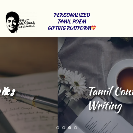
PERSONALIZED 
TAMIL POEM 
GIFTING PLATFORM
Tamil Content 
Writing