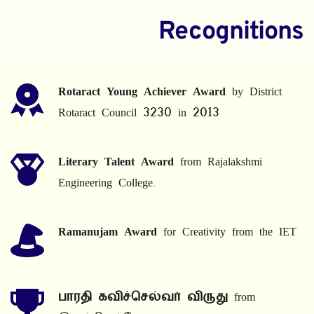
Recognitions
Rotaract Young Achiever Award
 by District 
Rotaract Council 3230 in 2013
Literary Talent Award
 from Rajalakshmi 
Engineering College.
Ramanujam Award
 for Creativity from the IET
பாரதி கவிச்செல்வர் விருது
 from 