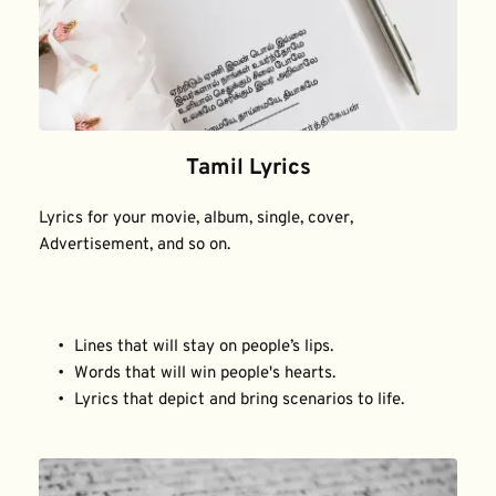
Tamil Lyrics
Lyrics for your movie, album, single, cover, 
Advertisement, and so on.
Lines that will stay on people’s lips.
Words that will win people's hearts.
Lyrics that depict and bring scenarios to life.