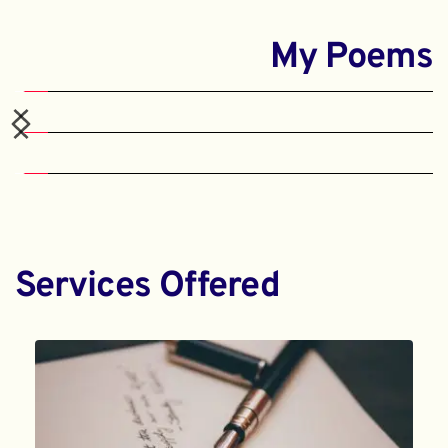
My Poems
Services Offered