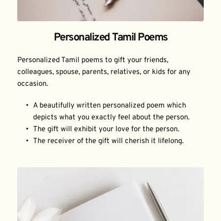
Personalized Tamil Poems
Personalized Tamil poems to gift your friends, 
colleagues, spouse, parents, relatives, or kids for any 
occasion.
A beautifully written personalized poem which 
depicts what you exactly feel about the person.
The gift will exhibit your love for the person.
The receiver of the gift will cherish it lifelong.