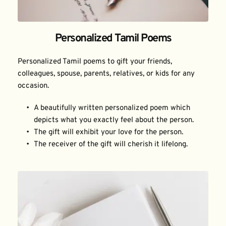
Personalized Tamil Poems
Personalized Tamil poems to gift your friends, 
colleagues, spouse, parents, relatives, or kids for any 
occasion.
A beautifully written personalized poem which 
depicts what you exactly feel about the person.
The gift will exhibit your love for the person.
The receiver of the gift will cherish it lifelong.