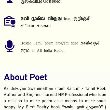
இலக்கியச்சோலை.
கவி முகில் விருது
 from குறிஞ்சி 
கபிலர் சங்கம்
Hosted Tamil poem program titled கவிதைச் 
சரம் in All India Radio.
About Poet
Karthikeyan Swaminathan (Tom Karthi) - Tamil Poet, 
Author and Engineer turned HR Professional who is on 
a mission to make poem as a means to make souls 
happy. My First Poetry book 
“கண்ட நாள் முதலாய்” 
( 