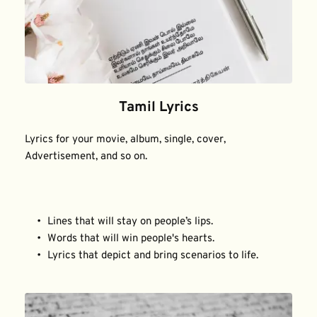
Tamil Lyrics
Lyrics for your movie, album, single, cover, 
Advertisement, and so on.
Lines that will stay on people’s lips.
Words that will win people's hearts.
Lyrics that depict and bring scenarios to life.