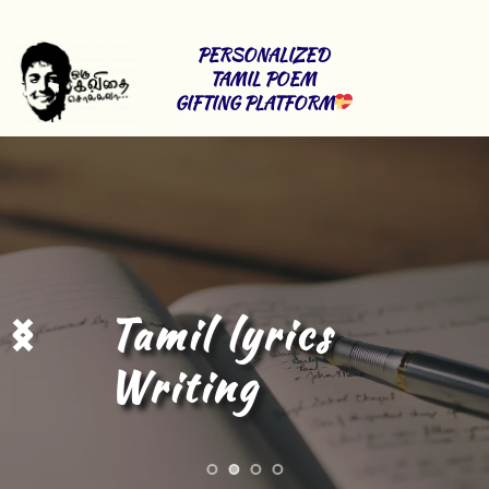
PERSONALIZED 
TAMIL POEM 
GIFTING PLATFORM
Tamil Content 
Writing