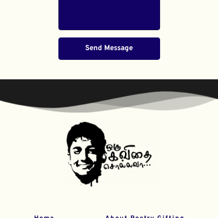
Send Message