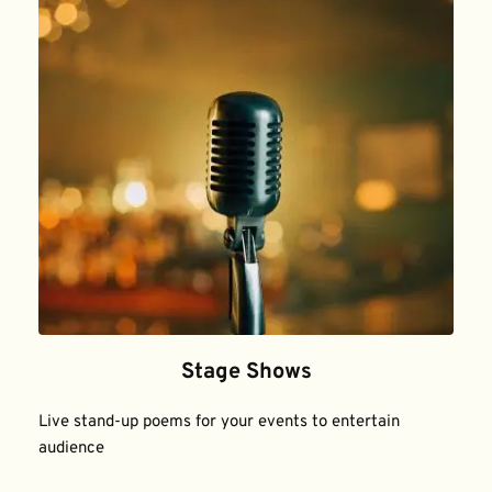
Stage Shows
Live stand-up poems for your events to entertain 
audience