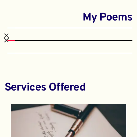
My Poems
Services Offered