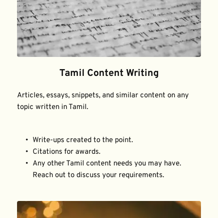
Tamil Content Writing
Articles, essays, snippets, and similar content on any 
topic written in Tamil.
Write-ups created to the point.
Citations for awards.
Any other Tamil content needs you may have. 
Reach out to discuss your requirements.