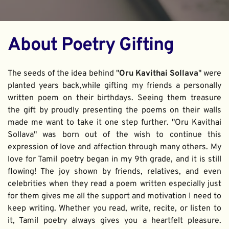
About Poetry Gifting
The seeds of the idea behind "
Oru Kavithai Sollava
" were 
planted years back,while gifting my friends a personally 
written poem on their birthdays. Seeing them treasure 
the gift by proudly presenting the poems on their walls 
made me want to take it one step further. "Oru Kavithai 
Sollava" was born out of the wish to continue this 
expression of love and affection through many others. My 
love for Tamil poetry began in my 9th grade, and it is still 
flowing! The joy shown by friends, relatives, and even 
celebrities when they read a poem written especially just 
for them gives me all the support and motivation I need to 
keep writing. Whether you read, write, recite, or listen to 
it, Tamil poetry always gives you a heartfelt pleasure. 