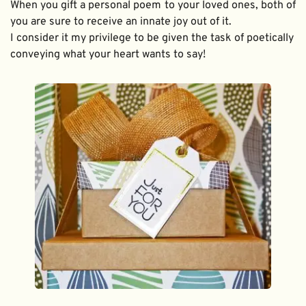
When you gift a personal poem to your loved ones, both of 
you are sure to receive an innate joy out of it. 
I consider it my privilege to be given the task of poetically 
conveying what your heart wants to say!