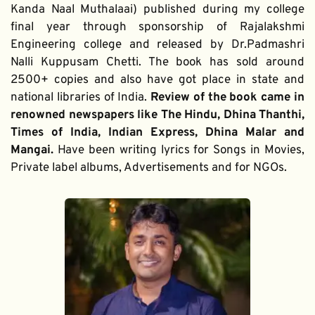
Kanda Naal Muthalaai) published during my college 
final year through sponsorship of Rajalakshmi 
Engineering college and released by Dr.Padmashri 
Nalli Kuppusam Chetti. The book has sold around 
2500+ copies and also have got place in state and 
national libraries of India. 
Review of the book came in 
renowned newspapers like The Hindu, Dhina Thanthi, 
Times of India, Indian Express, Dhina Malar and 
Mangai. 
Have been writing lyrics for Songs in Movies, 
Private label albums, Advertisements and for NGOs.