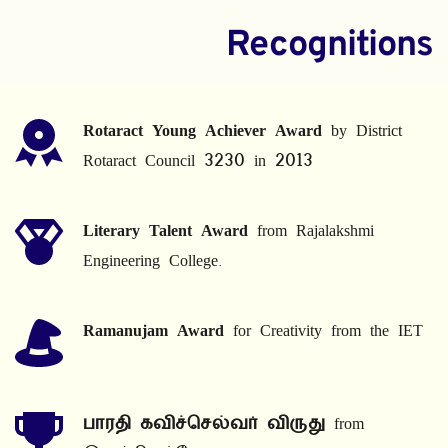
Recognitions
Rotaract Young Achiever Award
 by District 
Rotaract Council 3230 in 2013
Literary Talent Award
 from Rajalakshmi 
Engineering College.
Ramanujam Award
 for Creativity from the IET
பாரதி கவிச்செல்வர் விருது
 from 