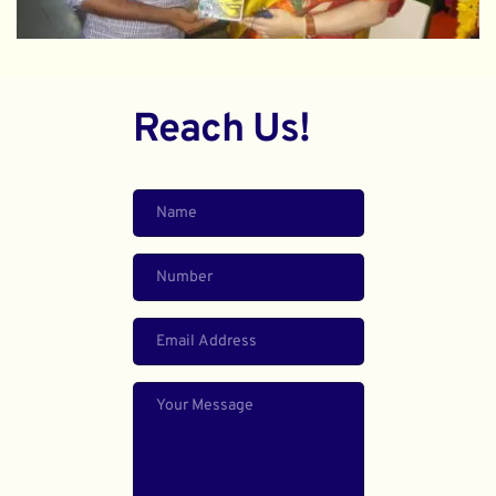
Reach Us!