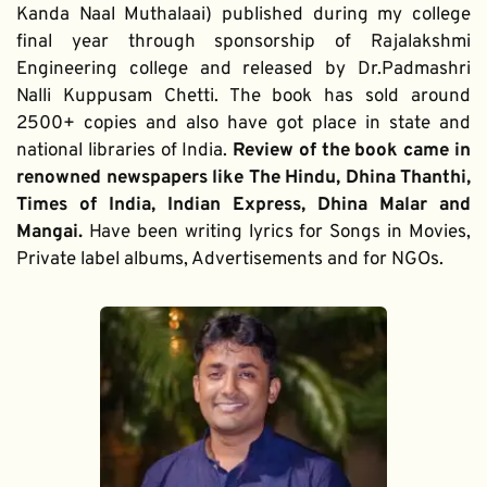
Kanda Naal Muthalaai) published during my college 
final year through sponsorship of Rajalakshmi 
Engineering college and released by Dr.Padmashri 
Nalli Kuppusam Chetti. The book has sold around 
2500+ copies and also have got place in state and 
national libraries of India. 
Review of the book came in 
renowned newspapers like The Hindu, Dhina Thanthi, 
Times of India, Indian Express, Dhina Malar and 
Mangai. 
Have been writing lyrics for Songs in Movies, 
Private label albums, Advertisements and for NGOs.