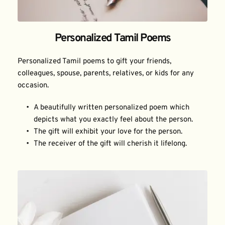
Personalized Tamil Poems
Personalized Tamil poems to gift your friends, 
colleagues, spouse, parents, relatives, or kids for any 
occasion.
A beautifully written personalized poem which 
depicts what you exactly feel about the person.
The gift will exhibit your love for the person.
The receiver of the gift will cherish it lifelong.