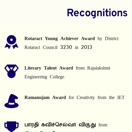
Recognitions
Rotaract Young Achiever Award
 by District 
Rotaract Council 3230 in 2013
Literary Talent Award
 from Rajalakshmi 
Engineering College.
Ramanujam Award
 for Creativity from the IET
பாரதி கவிச்செல்வர் விருது
 from 