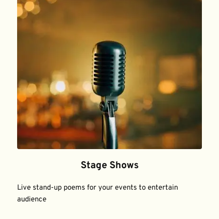
Stage Shows
Live stand-up poems for your events to entertain 
audience