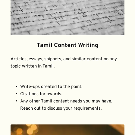
Tamil Content Writing
Articles, essays, snippets, and similar content on any 
topic written in Tamil.
Write-ups created to the point.
Citations for awards.
Any other Tamil content needs you may have. 
Reach out to discuss your requirements.