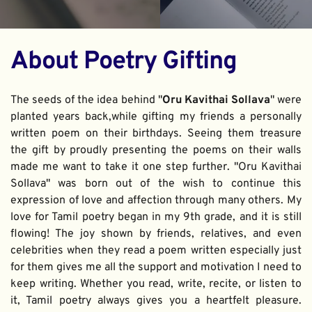
About Poetry Gifting
The seeds of the idea behind "
Oru Kavithai Sollava
" were 
planted years back,while gifting my friends a personally 
written poem on their birthdays. Seeing them treasure 
the gift by proudly presenting the poems on their walls 
made me want to take it one step further. "Oru Kavithai 
Sollava" was born out of the wish to continue this 
expression of love and affection through many others. My 
love for Tamil poetry began in my 9th grade, and it is still 
flowing! The joy shown by friends, relatives, and even 
celebrities when they read a poem written especially just 
for them gives me all the support and motivation I need to 
keep writing. Whether you read, write, recite, or listen to 
it, Tamil poetry always gives you a heartfelt pleasure. 