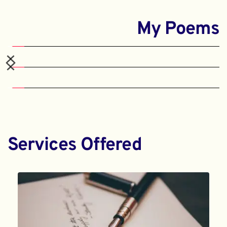
My Poems
Services Offered