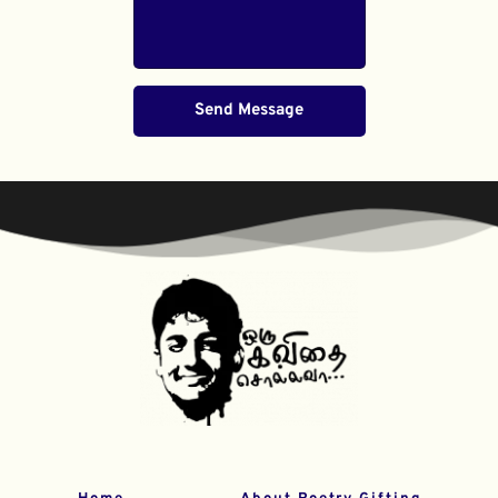
Send Message