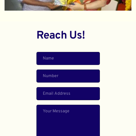
Reach Us!