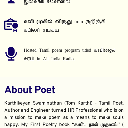
இலக்கியச்சோலை.
கவி முகில் விருது
 from குறிஞ்சி 
கபிலர் சங்கம்
Hosted Tamil poem program titled கவிதைச் 
சரம் in All India Radio.
About Poet
Karthikeyan Swaminathan (Tom Karthi) - Tamil Poet, 
Author and Engineer turned HR Professional who is on 
a mission to make poem as a means to make souls 
happy. My First Poetry book 
“கண்ட நாள் முதலாய்” 
( 