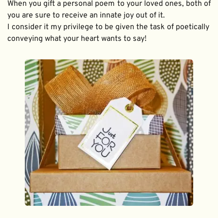
When you gift a personal poem to your loved ones, both of 
you are sure to receive an innate joy out of it. 
I consider it my privilege to be given the task of poetically 
conveying what your heart wants to say!