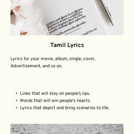
Tamil Lyrics
Lyrics for your movie, album, single, cover, 
Advertisement, and so on.
Lines that will stay on people’s lips.
Words that will win people's hearts.
Lyrics that depict and bring scenarios to life.