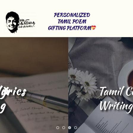
PERSONALIZED 
TAMIL POEM 
GIFTING PLATFORM
Tamil Content 
Writing