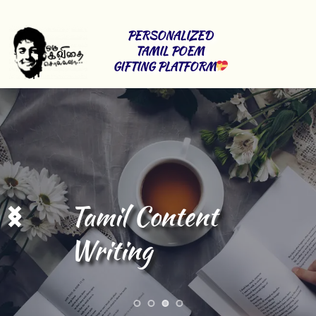
PERSONALIZED 
TAMIL POEM 
GIFTING PLATFORM
Stage Shows