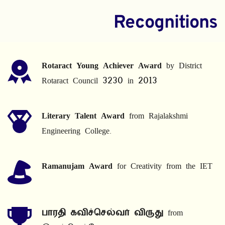
Recognitions
Rotaract Young Achiever Award
 by District 
Rotaract Council 3230 in 2013
Literary Talent Award
 from Rajalakshmi 
Engineering College.
Ramanujam Award
 for Creativity from the IET
பாரதி கவிச்செல்வர் விருது
 from 