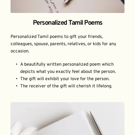
Personalized Tamil Poems
Personalized Tamil poems to gift your friends, 
colleagues, spouse, parents, relatives, or kids for any 
occasion.
A beautifully written personalized poem which 
depicts what you exactly feel about the person.
The gift will exhibit your love for the person.
The receiver of the gift will cherish it lifelong.