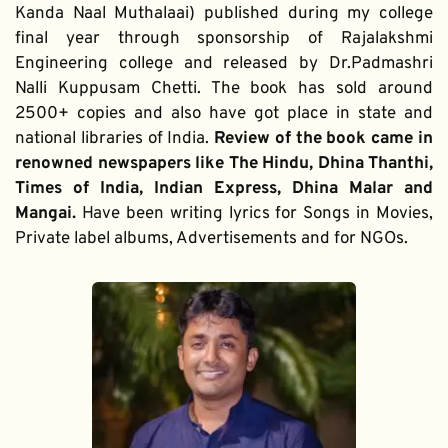
Kanda Naal Muthalaai) published during my college 
final year through sponsorship of Rajalakshmi 
Engineering college and released by Dr.Padmashri 
Nalli Kuppusam Chetti. The book has sold around 
2500+ copies and also have got place in state and 
national libraries of India. 
Review of the book came in 
renowned newspapers like The Hindu, Dhina Thanthi, 
Times of India, Indian Express, Dhina Malar and 
Mangai. 
Have been writing lyrics for Songs in Movies, 
Private label albums, Advertisements and for NGOs.