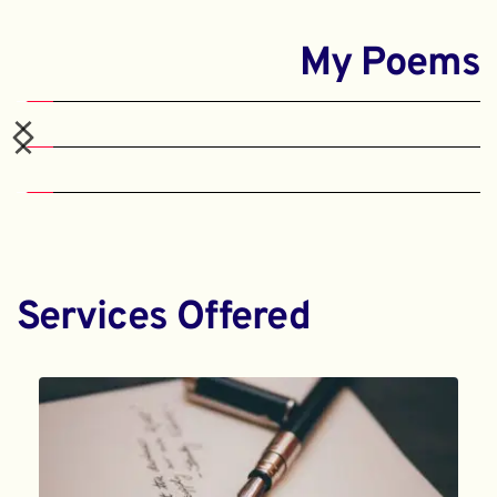
My Poems
Services Offered