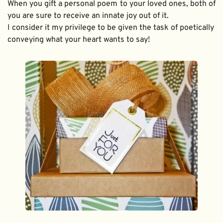
When you gift a personal poem to your loved ones, both of 
you are sure to receive an innate joy out of it. 
I consider it my privilege to be given the task of poetically 
conveying what your heart wants to say!