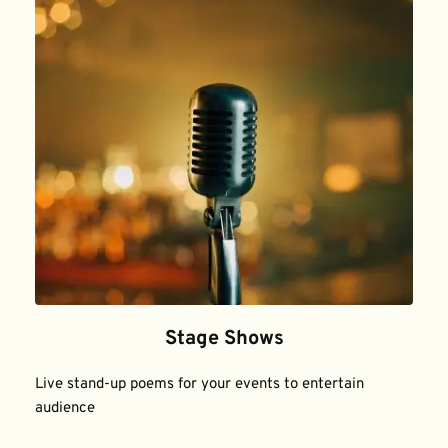
Stage Shows
Live stand-up poems for your events to entertain 
audience