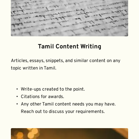
Tamil Content Writing
Articles, essays, snippets, and similar content on any 
topic written in Tamil.
Write-ups created to the point.
Citations for awards.
Any other Tamil content needs you may have. 
Reach out to discuss your requirements.