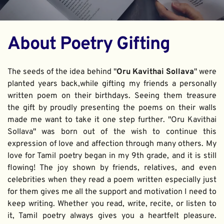
About Poetry Gifting
The seeds of the idea behind "
Oru Kavithai Sollava
" were 
planted years back,while gifting my friends a personally 
written poem on their birthdays. Seeing them treasure 
the gift by proudly presenting the poems on their walls 
made me want to take it one step further. "Oru Kavithai 
Sollava" was born out of the wish to continue this 
expression of love and affection through many others. My 
love for Tamil poetry began in my 9th grade, and it is still 
flowing! The joy shown by friends, relatives, and even 
celebrities when they read a poem written especially just 
for them gives me all the support and motivation I need to 
keep writing. Whether you read, write, recite, or listen to 
it, Tamil poetry always gives you a heartfelt pleasure. 