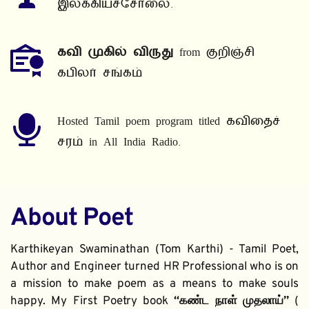
இலக்கியச்சோலை.
கவி முகில் விருது
 from குறிஞ்சி 
கபிலர் சங்கம்
Hosted Tamil poem program titled கவிதைச் 
சரம் in All India Radio.
About Poet
Karthikeyan Swaminathan (Tom Karthi) - Tamil Poet, 
Author and Engineer turned HR Professional who is on 
a mission to make poem as a means to make souls 
happy. My First Poetry book 
“கண்ட நாள் முதலாய்” 
( 