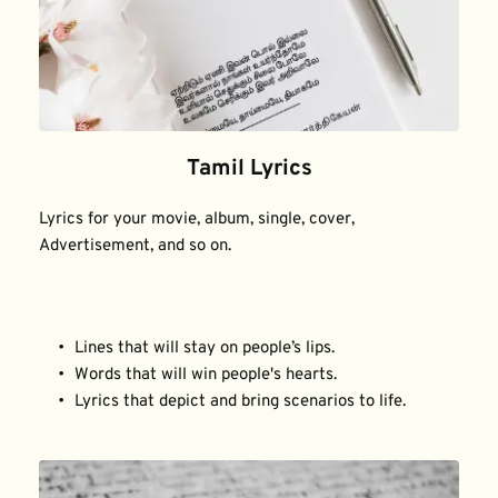
Tamil Lyrics
Lyrics for your movie, album, single, cover, 
Advertisement, and so on.
Lines that will stay on people’s lips.
Words that will win people's hearts.
Lyrics that depict and bring scenarios to life.