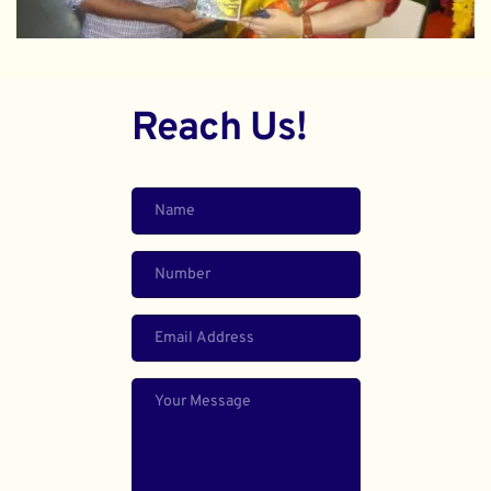
Reach Us!