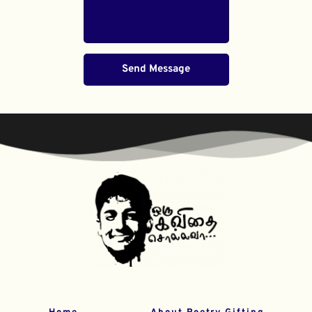
Send Message