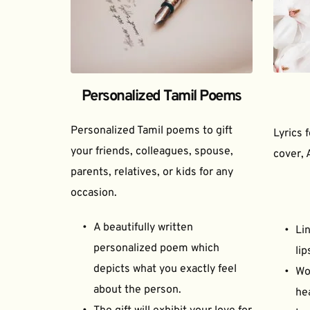
Personalized Tamil Poems
Personalized Tamil poems to gift 
Lyrics 
your friends, colleagues, spouse, 
cover, 
parents, relatives, or kids for any 
occasion.
A beautifully written 
Lin
personalized poem which 
lip
depicts what you exactly feel 
Wor
about the person.
he