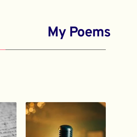
My Poems