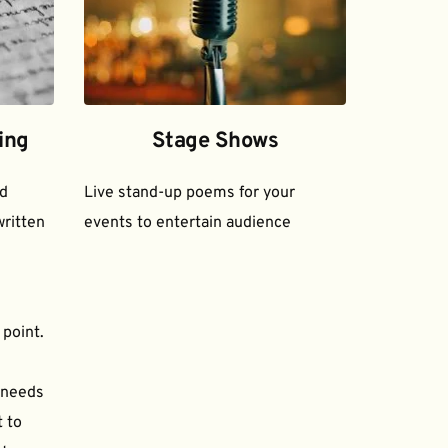
ing
Stage Shows
d 
Live stand-up poems for your 
ritten 
events to entertain audience
 point.
needs 
to 