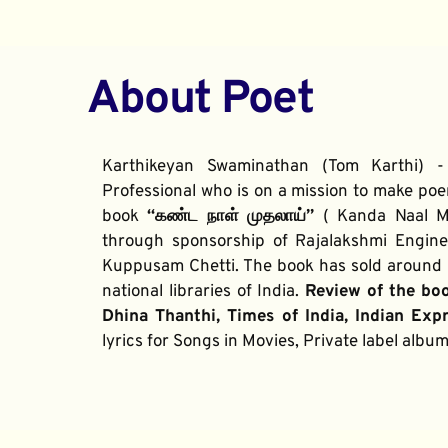
About Poet
Karthikeyan Swaminathan (Tom Karthi) -
Professional who is on a mission to make poe
book 
“கண்ட நாள் முதலாய்” 
( Kanda Naal Mu
through sponsorship of Rajalakshmi Enginee
Kuppusam Chetti. The book has sold around 2
national libraries of India. 
Review of the bo
Dhina Thanthi, Times of India, Indian Exp
lyrics for Songs in Movies, Private label alb