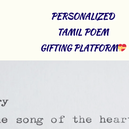
PERSONALIZED 
TAMIL POEM 
GIFTING PLATFORM