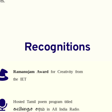
ts.
Recognitions
Ramanujam Award
 for Creativity from 
the IET
Hosted Tamil poem program titled 
கவிதைச் சரம் in All India Radio.