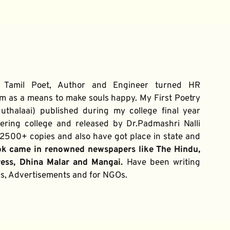
 Tamil Poet, Author and Engineer turned HR 
m as a means to make souls happy. My First Poetry 
thalaai) published during my college final year 
ring college and released by Dr.Padmashri Nalli 
500+ copies and also have got place in state and 
ok came in renowned newspapers like The Hindu, 
ress, Dhina Malar and Mangai. 
Have been writing 
ums, Advertisements and for NGOs.