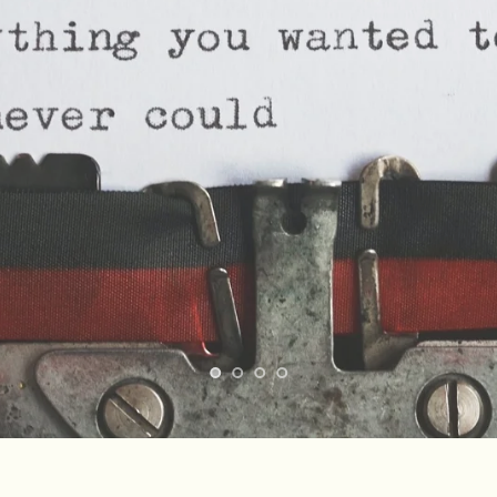
sonalized Tamil 