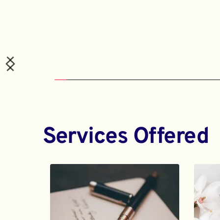
Services Offered