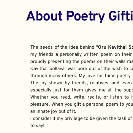
About Poetry Gift
The seeds of the idea behind "
Oru Kavithai S
my friends a personally written poem on their 
proudly presenting the poems on their walls ma
Kavithai Sollava" was born out of the wish to c
through many others. My love for Tamil poetry be
The joy shown by friends, relatives, and even
especially just for them gives me all the sup
Whether you read, write, recite, or listen to i
pleasure. When you gift a personal poem to your
an innate joy out of it. 
I consider it my privilege to be given the task o
to say!