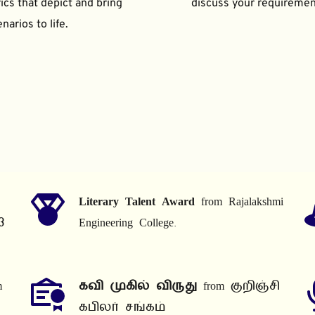
ics that depict and bring 
discuss your requiremen
narios to life.
Literary Talent Award
 from Rajalakshmi 
3
Engineering College.
 
கவி முகில் விருது
 from குறிஞ்சி 
கபிலர் சங்கம்