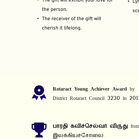
The gift will exhibit your love for 
Lyr
the person.
sce
The receiver of the gift will 
cherish it lifelong.
Rotaract Young Achiever Award
 by 
District Rotaract Council 3230 in 201
பாரதி கவிச்செல்வர் விருது
 from
இலக்கியச்சோலை.