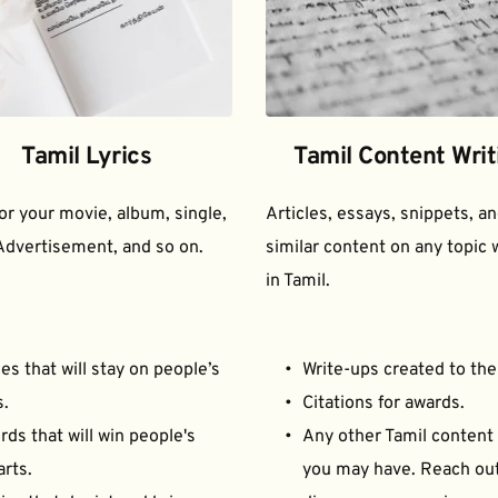
Tamil Lyrics
Tamil Content Writ
for your movie, album, single, 
Articles, essays, snippets, an
Advertisement, and so on.
similar content on any topic w
in Tamil.
es that will stay on people’s 
Write-ups created to the
s.
Citations for awards.
ds that will win people's 
Any other Tamil content 
arts.
you may have. Reach out 