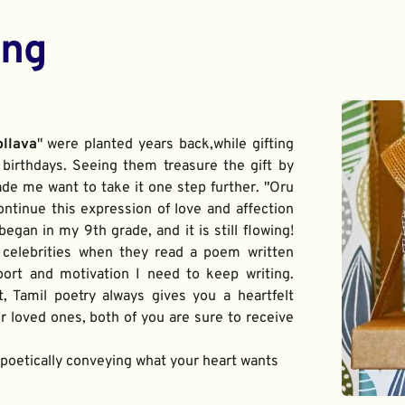
ing
ollava
" were planted years back,while gifting 
birthdays. Seeing them treasure the gift by 
de me want to take it one step further. "Oru 
ontinue this expression of love and affection 
gan in my 9th grade, and it is still flowing! 
 celebrities when they read a poem written 
port and motivation I need to keep writing. 
t, Tamil poetry always gives you a heartfelt 
 loved ones, both of you are sure to receive 
f poetically conveying what your heart wants 