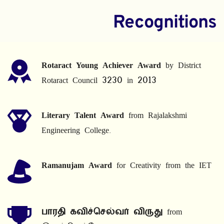
Recognitions
Rotaract Young Achiever Award
 by District 
Rotaract Council 3230 in 2013
Literary Talent Award
 from Rajalakshmi 
Engineering College.
Ramanujam Award
 for Creativity from the IET
பாரதி கவிச்செல்வர் விருது
 from 