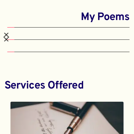
My Poems
Services Offered