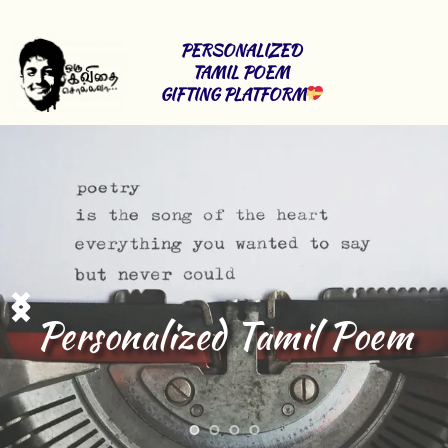
PERSONALIZED 
TAMIL POEM 
GIFTING PLATFORM
Tamil lyrics 
Writing