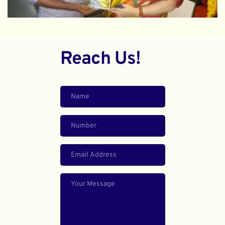
Reach Us!