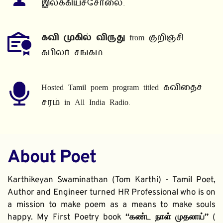
இலக்கியச்சோலை.
கவி முகில் விருது
 from குறிஞ்சி 
கபிலர் சங்கம்
Hosted Tamil poem program titled கவிதைச் 
சரம் in All India Radio.
About Poet
Karthikeyan Swaminathan (Tom Karthi) - Tamil Poet, 
Author and Engineer turned HR Professional who is on 
a mission to make poem as a means to make souls 
happy. My First Poetry book 
“கண்ட நாள் முதலாய்” 
( 