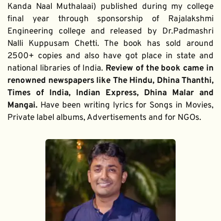
Kanda Naal Muthalaai) published during my college 
final year through sponsorship of Rajalakshmi 
Engineering college and released by Dr.Padmashri 
Nalli Kuppusam Chetti. The book has sold around 
2500+ copies and also have got place in state and 
national libraries of India. 
Review of the book came in 
renowned newspapers like The Hindu, Dhina Thanthi, 
Times of India, Indian Express, Dhina Malar and 
Mangai. 
Have been writing lyrics for Songs in Movies, 
Private label albums, Advertisements and for NGOs.