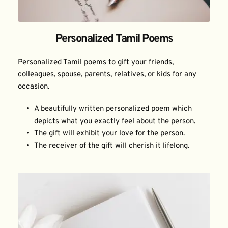
Personalized Tamil Poems
Personalized Tamil poems to gift your friends, 
colleagues, spouse, parents, relatives, or kids for any 
occasion.
A beautifully written personalized poem which 
depicts what you exactly feel about the person.
The gift will exhibit your love for the person.
The receiver of the gift will cherish it lifelong.