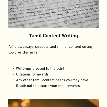
Tamil Content Writing
Articles, essays, snippets, and similar content on any 
topic written in Tamil.
Write-ups created to the point.
Citations for awards.
Any other Tamil content needs you may have. 
Reach out to discuss your requirements.