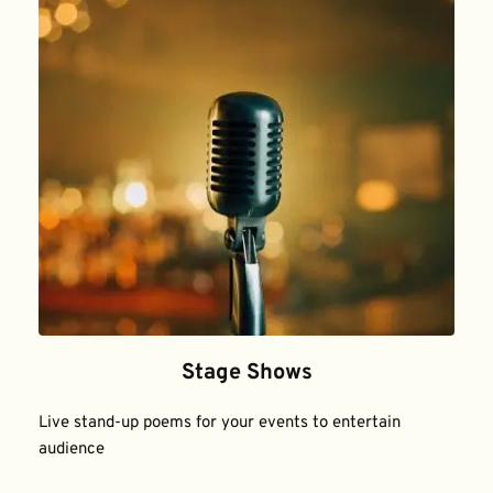
Stage Shows
Live stand-up poems for your events to entertain 
audience