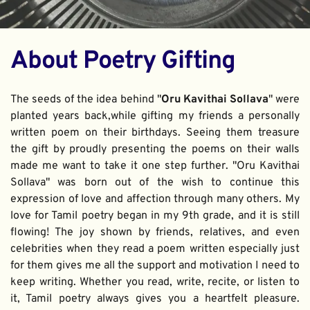
About Poetry Gifting
The seeds of the idea behind "
Oru Kavithai Sollava
" were 
planted years back,while gifting my friends a personally 
written poem on their birthdays. Seeing them treasure 
the gift by proudly presenting the poems on their walls 
made me want to take it one step further. "Oru Kavithai 
Sollava" was born out of the wish to continue this 
expression of love and affection through many others. My 
love for Tamil poetry began in my 9th grade, and it is still 
flowing! The joy shown by friends, relatives, and even 
celebrities when they read a poem written especially just 
for them gives me all the support and motivation I need to 
keep writing. Whether you read, write, recite, or listen to 
it, Tamil poetry always gives you a heartfelt pleasure. 