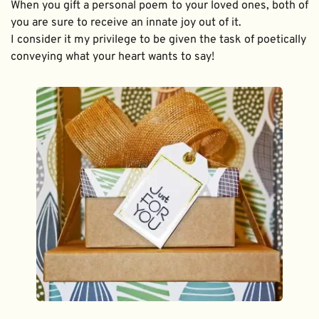
When you gift a personal poem to your loved ones, both of 
you are sure to receive an innate joy out of it. 
I consider it my privilege to be given the task of poetically 
conveying what your heart wants to say!