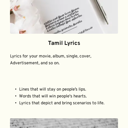
Tamil Lyrics
Lyrics for your movie, album, single, cover, 
Advertisement, and so on.
Lines that will stay on people’s lips.
Words that will win people's hearts.
Lyrics that depict and bring scenarios to life.