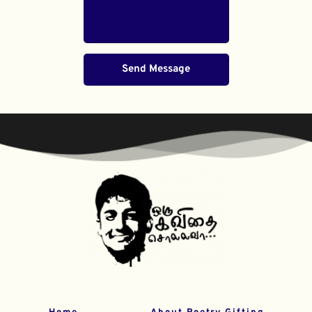
Send Message