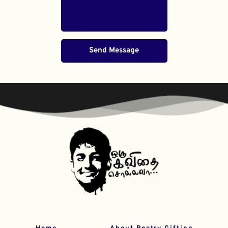
Send Message