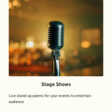
Stage Shows
Live stand-up poems for your events to entertain 
audience