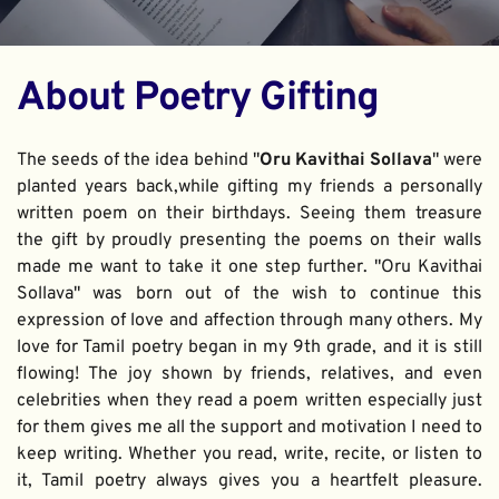
About Poetry Gifting
The seeds of the idea behind "
Oru Kavithai Sollava
" were 
planted years back,while gifting my friends a personally 
written poem on their birthdays. Seeing them treasure 
the gift by proudly presenting the poems on their walls 
made me want to take it one step further. "Oru Kavithai 
Sollava" was born out of the wish to continue this 
expression of love and affection through many others. My 
love for Tamil poetry began in my 9th grade, and it is still 
flowing! The joy shown by friends, relatives, and even 
celebrities when they read a poem written especially just 
for them gives me all the support and motivation I need to 
keep writing. Whether you read, write, recite, or listen to 
it, Tamil poetry always gives you a heartfelt pleasure. 