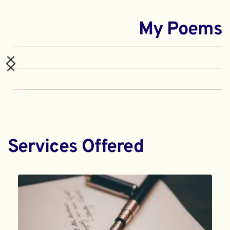
My Poems
Services Offered