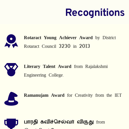
Recognitions
Rotaract Young Achiever Award
 by District 
Rotaract Council 3230 in 2013
Literary Talent Award
 from Rajalakshmi 
Engineering College.
Ramanujam Award
 for Creativity from the IET
பாரதி கவிச்செல்வர் விருது
 from 