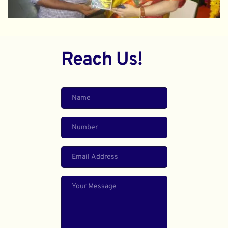
Reach Us!