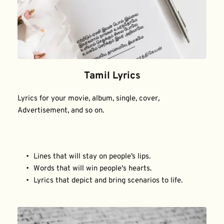
Tamil Lyrics
Lyrics for your movie, album, single, cover, 
Advertisement, and so on.
Lines that will stay on people’s lips.
Words that will win people's hearts.
Lyrics that depict and bring scenarios to life.