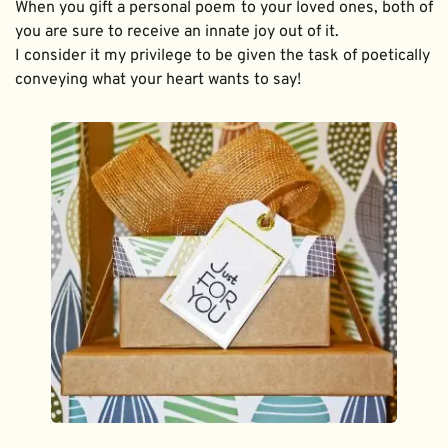
When you gift a personal poem to your loved ones, both of 
you are sure to receive an innate joy out of it. 
I consider it my privilege to be given the task of poetically 
conveying what your heart wants to say!