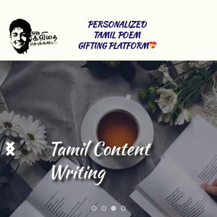
PERSONALIZED 
TAMIL POEM 
GIFTING PLATFORM
Tamil Content 
Writing