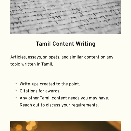
Tamil Content Writing
Articles, essays, snippets, and similar content on any 
topic written in Tamil.
Write-ups created to the point.
Citations for awards.
Any other Tamil content needs you may have. 
Reach out to discuss your requirements.