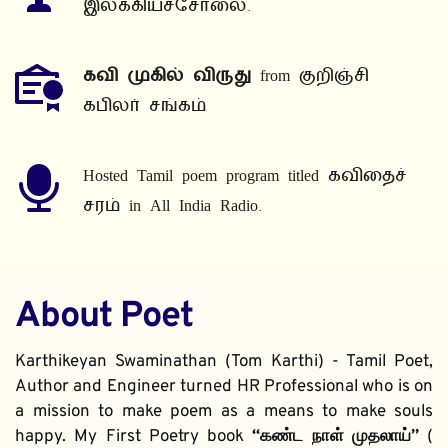
இலக்கியச்சோலை.
கவி முகில் விருது
 from குறிஞ்சி 
கபிலர் சங்கம்
Hosted Tamil poem program titled கவிதைச் 
சரம் in All India Radio.
About Poet
Karthikeyan Swaminathan (Tom Karthi) - Tamil Poet, 
Author and Engineer turned HR Professional who is on 
a mission to make poem as a means to make souls 
happy. My First Poetry book 
“கண்ட நாள் முதலாய்” 
( 