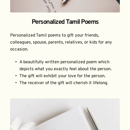
Personalized Tamil Poems
Personalized Tamil poems to gift your friends, 
colleagues, spouse, parents, relatives, or kids for any 
occasion.
A beautifully written personalized poem which 
depicts what you exactly feel about the person.
The gift will exhibit your love for the person.
The receiver of the gift will cherish it lifelong.