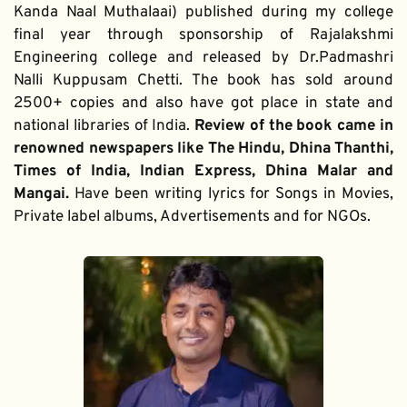
Kanda Naal Muthalaai) published during my college 
final year through sponsorship of Rajalakshmi 
Engineering college and released by Dr.Padmashri 
Nalli Kuppusam Chetti. The book has sold around 
2500+ copies and also have got place in state and 
national libraries of India. 
Review of the book came in 
renowned newspapers like The Hindu, Dhina Thanthi, 
Times of India, Indian Express, Dhina Malar and 
Mangai. 
Have been writing lyrics for Songs in Movies, 
Private label albums, Advertisements and for NGOs.