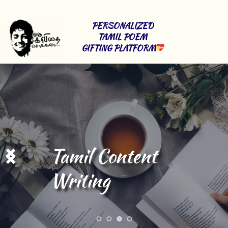
PERSONALIZED 
TAMIL POEM 
GIFTING PLATFORM
Tamil Content 
Writing