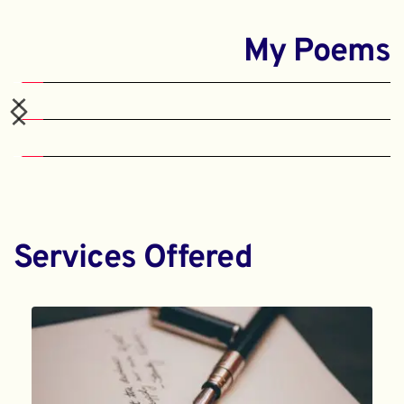
My Poems
Services Offered