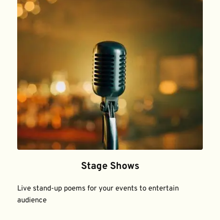
Stage Shows
Live stand-up poems for your events to entertain 
audience