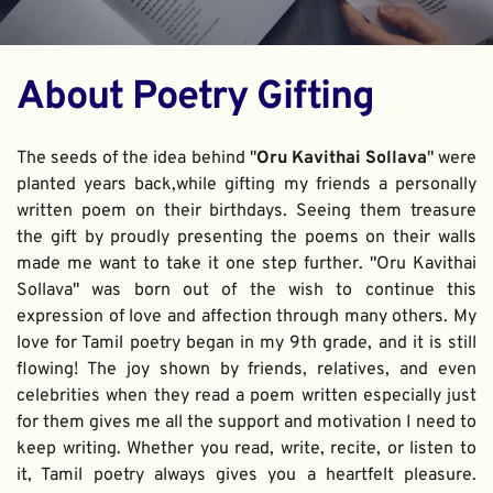
About Poetry Gifting
The seeds of the idea behind "
Oru Kavithai Sollava
" were 
planted years back,while gifting my friends a personally 
written poem on their birthdays. Seeing them treasure 
the gift by proudly presenting the poems on their walls 
made me want to take it one step further. "Oru Kavithai 
Sollava" was born out of the wish to continue this 
expression of love and affection through many others. My 
love for Tamil poetry began in my 9th grade, and it is still 
flowing! The joy shown by friends, relatives, and even 
celebrities when they read a poem written especially just 
for them gives me all the support and motivation I need to 
keep writing. Whether you read, write, recite, or listen to 
it, Tamil poetry always gives you a heartfelt pleasure. 