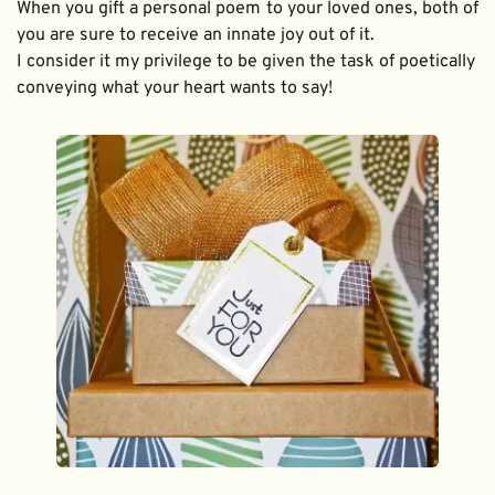
When you gift a personal poem to your loved ones, both of 
you are sure to receive an innate joy out of it. 
I consider it my privilege to be given the task of poetically 
conveying what your heart wants to say!