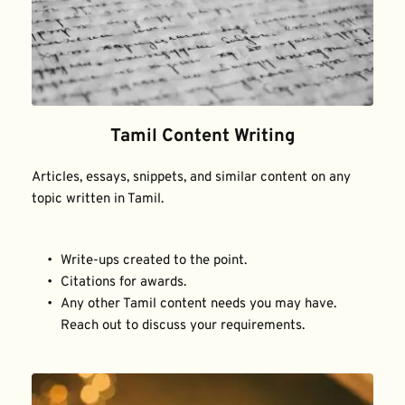
Tamil Content Writing
Articles, essays, snippets, and similar content on any 
topic written in Tamil.
Write-ups created to the point.
Citations for awards.
Any other Tamil content needs you may have. 
Reach out to discuss your requirements.