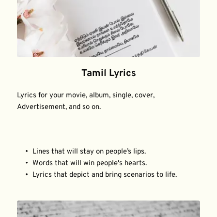
Tamil Lyrics
Lyrics for your movie, album, single, cover, 
Advertisement, and so on.
Lines that will stay on people’s lips.
Words that will win people's hearts.
Lyrics that depict and bring scenarios to life.