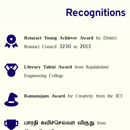
Recognitions
Rotaract Young Achiever Award
 by District 
Rotaract Council 3230 in 2013
Literary Talent Award
 from Rajalakshmi 
Engineering College.
Ramanujam Award
 for Creativity from the IET
பாரதி கவிச்செல்வர் விருது
 from 