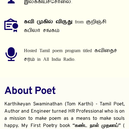
இலக்கியச்சோலை.
கவி முகில் விருது
 from குறிஞ்சி 
கபிலர் சங்கம்
Hosted Tamil poem program titled கவிதைச் 
சரம் in All India Radio.
About Poet
Karthikeyan Swaminathan (Tom Karthi) - Tamil Poet, 
Author and Engineer turned HR Professional who is on 
a mission to make poem as a means to make souls 
happy. My First Poetry book 
“கண்ட நாள் முதலாய்” 
( 