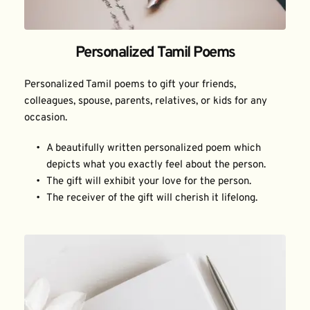
Personalized Tamil Poems
Personalized Tamil poems to gift your friends, 
colleagues, spouse, parents, relatives, or kids for any 
occasion.
A beautifully written personalized poem which 
depicts what you exactly feel about the person.
The gift will exhibit your love for the person.
The receiver of the gift will cherish it lifelong.