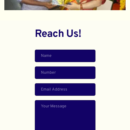
Reach Us!