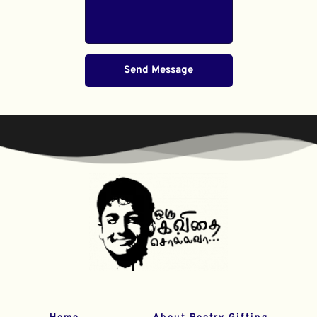
Send Message