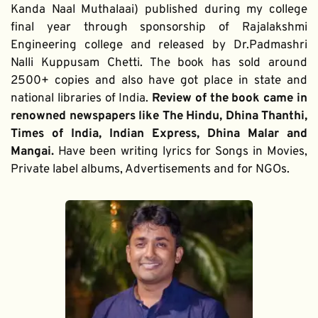
Kanda Naal Muthalaai) published during my college 
final year through sponsorship of Rajalakshmi 
Engineering college and released by Dr.Padmashri 
Nalli Kuppusam Chetti. The book has sold around 
2500+ copies and also have got place in state and 
national libraries of India. 
Review of the book came in 
renowned newspapers like The Hindu, Dhina Thanthi, 
Times of India, Indian Express, Dhina Malar and 
Mangai. 
Have been writing lyrics for Songs in Movies, 
Private label albums, Advertisements and for NGOs.