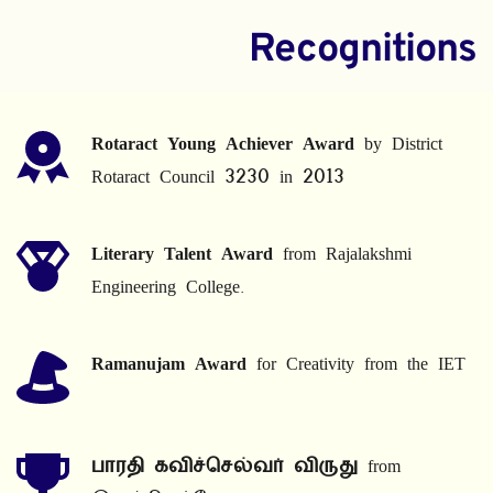
Recognitions
Rotaract Young Achiever Award
 by District 
Rotaract Council 3230 in 2013
Literary Talent Award
 from Rajalakshmi 
Engineering College.
Ramanujam Award
 for Creativity from the IET
பாரதி கவிச்செல்வர் விருது
 from 