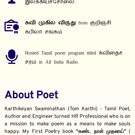
இலக்கியச்சோலை.
கவி முகில் விருது
 from குறிஞ்சி 
கபிலர் சங்கம்
Hosted Tamil poem program titled கவிதைச் 
சரம் in All India Radio.
About Poet
Karthikeyan Swaminathan (Tom Karthi) - Tamil Poet, 
Author and Engineer turned HR Professional who is on 
a mission to make poem as a means to make souls 
happy. My First Poetry book 
“கண்ட நாள் முதலாய்” 
( 