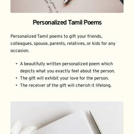
Personalized Tamil Poems
Personalized Tamil poems to gift your friends, 
colleagues, spouse, parents, relatives, or kids for any 
occasion.
A beautifully written personalized poem which 
depicts what you exactly feel about the person.
The gift will exhibit your love for the person.
The receiver of the gift will cherish it lifelong.