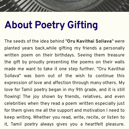
About Poetry Gifting
The seeds of the idea behind "
Oru Kavithai Sollava
" were 
planted years back,while gifting my friends a personally 
written poem on their birthdays. Seeing them treasure 
the gift by proudly presenting the poems on their walls 
made me want to take it one step further. "Oru Kavithai 
Sollava" was born out of the wish to continue this 
expression of love and affection through many others. My 
love for Tamil poetry began in my 9th grade, and it is still 
flowing! The joy shown by friends, relatives, and even 
celebrities when they read a poem written especially just 
for them gives me all the support and motivation I need to 
keep writing. Whether you read, write, recite, or listen to 
it, Tamil poetry always gives you a heartfelt pleasure. 