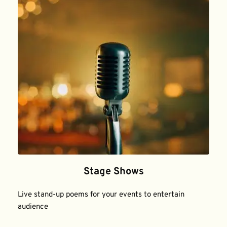
Stage Shows
Live stand-up poems for your events to entertain 
audience