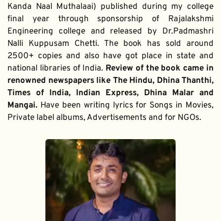
Kanda Naal Muthalaai) published during my college 
final year through sponsorship of Rajalakshmi 
Engineering college and released by Dr.Padmashri 
Nalli Kuppusam Chetti. The book has sold around 
2500+ copies and also have got place in state and 
national libraries of India. 
Review of the book came in 
renowned newspapers like The Hindu, Dhina Thanthi, 
Times of India, Indian Express, Dhina Malar and 
Mangai. 
Have been writing lyrics for Songs in Movies, 
Private label albums, Advertisements and for NGOs.