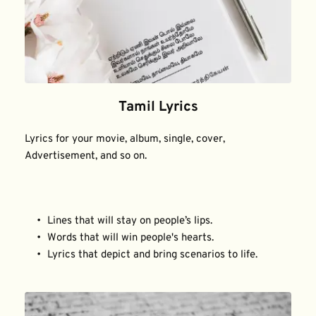
Tamil Lyrics
Lyrics for your movie, album, single, cover, 
Advertisement, and so on.
Lines that will stay on people’s lips.
Words that will win people's hearts.
Lyrics that depict and bring scenarios to life.