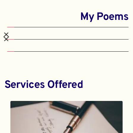
My Poems
Services Offered