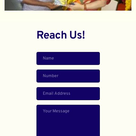
Reach Us!