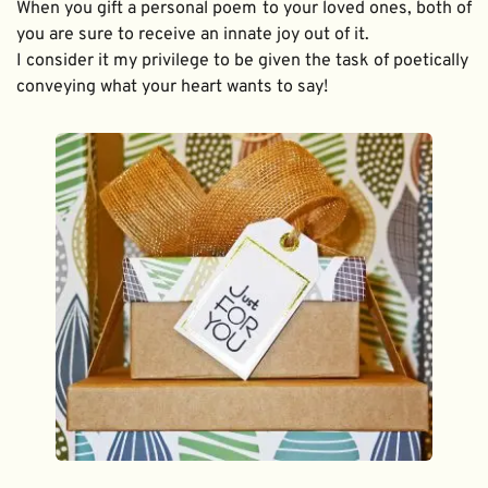
When you gift a personal poem to your loved ones, both of 
you are sure to receive an innate joy out of it. 
I consider it my privilege to be given the task of poetically 
conveying what your heart wants to say!