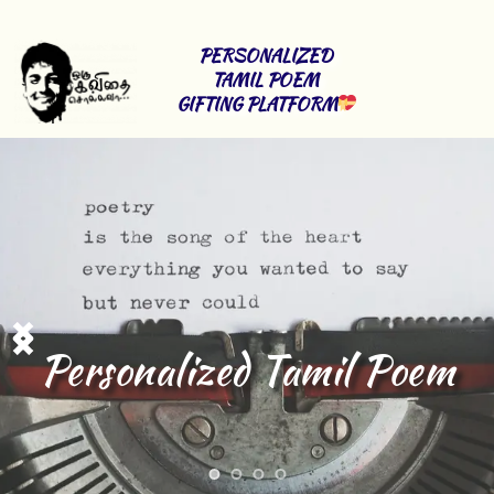
PERSONALIZED 
TAMIL POEM 
GIFTING PLATFORM
Tamil lyrics 
Writing