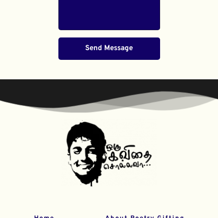
Send Message