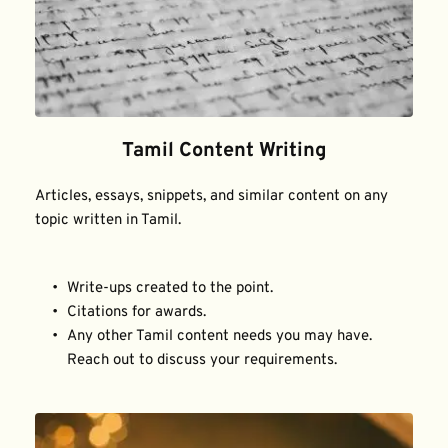
Tamil Content Writing
Articles, essays, snippets, and similar content on any 
topic written in Tamil.
Write-ups created to the point.
Citations for awards.
Any other Tamil content needs you may have. 
Reach out to discuss your requirements.