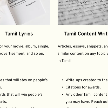
Tamil Lyrics
Tamil Content Writ
for your movie, album, single, 
Articles, essays, snippets, an
Advertisement, and so on.
similar content on any topic w
in Tamil.
es that will stay on people’s 
Write-ups created to the
s.
Citations for awards.
ds that will win people's 
Any other Tamil content 
arts.
you may have. Reach out 