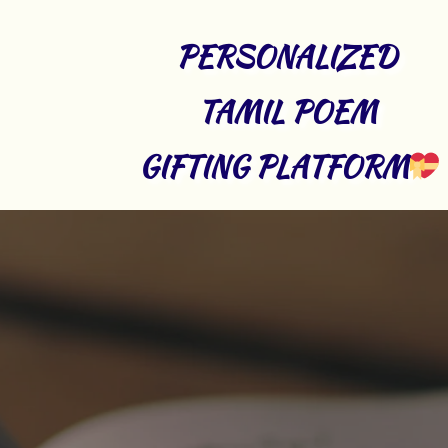
PERSONALIZED 
TAMIL POEM 
GIFTING PLATFORM