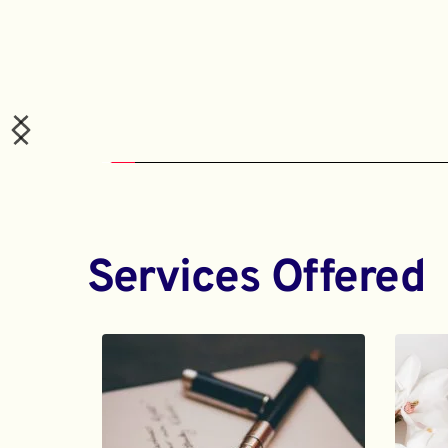
Services Offered