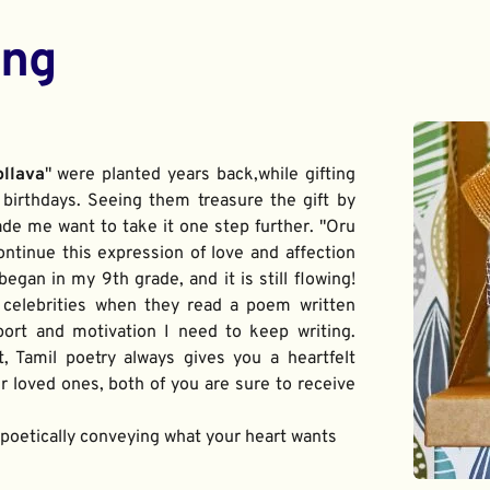
ing
ollava
" were planted years back,while gifting 
birthdays. Seeing them treasure the gift by 
de me want to take it one step further. "Oru 
ontinue this expression of love and affection 
gan in my 9th grade, and it is still flowing! 
 celebrities when they read a poem written 
port and motivation I need to keep writing. 
t, Tamil poetry always gives you a heartfelt 
 loved ones, both of you are sure to receive 
f poetically conveying what your heart wants 