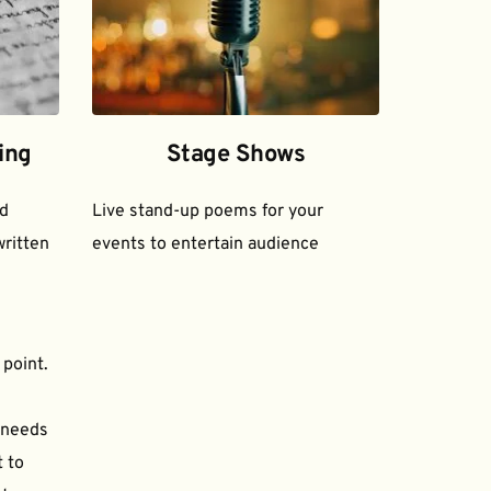
ing
Stage Shows
d 
Live stand-up poems for your 
ritten 
events to entertain audience
 point.
needs 
to 