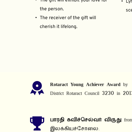
The gift will exhibit your love for 
Lyr
the person.
sce
The receiver of the gift will 
cherish it lifelong.
Rotaract Young Achiever Award
 by 
District Rotaract Council 3230 in 201
பாரதி கவிச்செல்வர் விருது
 from
இலக்கியச்சோலை.