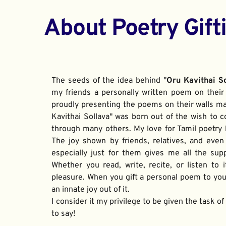
About Poetry Gift
The seeds of the idea behind "
Oru Kavithai S
my friends a personally written poem on their 
proudly presenting the poems on their walls ma
Kavithai Sollava" was born out of the wish to c
through many others. My love for Tamil poetry be
The joy shown by friends, relatives, and even
especially just for them gives me all the sup
Whether you read, write, recite, or listen to i
pleasure. When you gift a personal poem to your
an innate joy out of it. 
I consider it my privilege to be given the task o
to say!