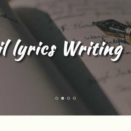
l Content Writing