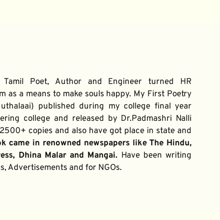
 Tamil Poet, Author and Engineer turned HR 
m as a means to make souls happy. My First Poetry 
thalaai) published during my college final year 
ring college and released by Dr.Padmashri Nalli 
500+ copies and also have got place in state and 
ok came in renowned newspapers like The Hindu, 
ress, Dhina Malar and Mangai. 
Have been writing 
ums, Advertisements and for NGOs.