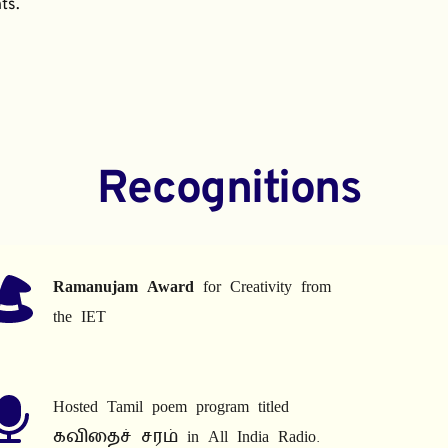
ts.
Recognitions
Ramanujam Award
 for Creativity from 
the IET
Hosted Tamil poem program titled 
கவிதைச் சரம் in All India Radio.