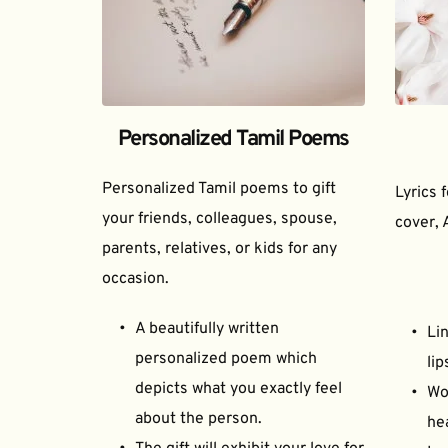
Personalized Tamil Poems
Personalized Tamil poems to gift 
Lyrics 
your friends, colleagues, spouse, 
cover, 
parents, relatives, or kids for any 
occasion.
A beautifully written 
Lin
personalized poem which 
lip
depicts what you exactly feel 
Wor
about the person.
he