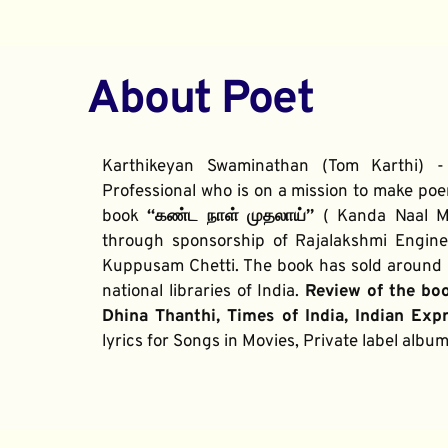
About Poet
Karthikeyan Swaminathan (Tom Karthi) -
Professional who is on a mission to make poe
book 
“கண்ட நாள் முதலாய்” 
( Kanda Naal Mu
through sponsorship of Rajalakshmi Enginee
Kuppusam Chetti. The book has sold around 2
national libraries of India. 
Review of the bo
Dhina Thanthi, Times of India, Indian Exp
lyrics for Songs in Movies, Private label alb