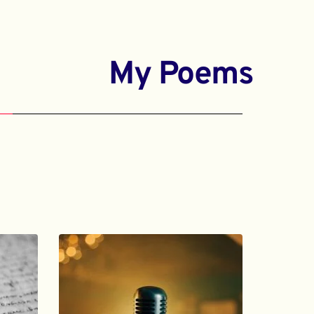
My Poems