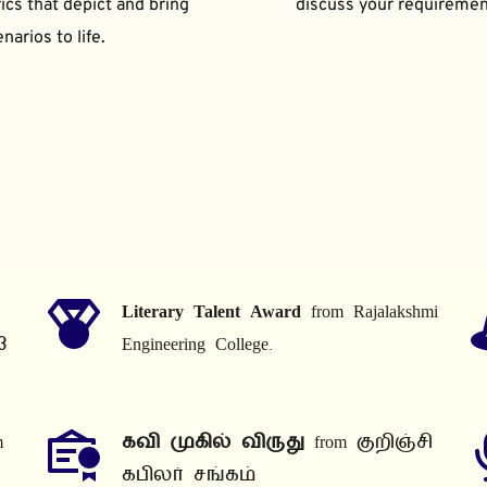
ics that depict and bring 
discuss your requiremen
narios to life.
Literary Talent Award
 from Rajalakshmi 
3
Engineering College.
 
கவி முகில் விருது
 from குறிஞ்சி 
கபிலர் சங்கம்