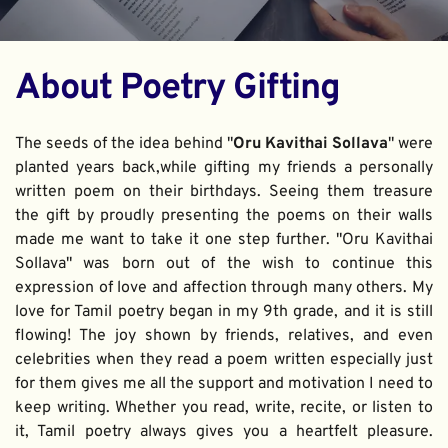
About Poetry Gifting
The seeds of the idea behind "
Oru Kavithai Sollava
" were 
planted years back,while gifting my friends a personally 
written poem on their birthdays. Seeing them treasure 
the gift by proudly presenting the poems on their walls 
made me want to take it one step further. "Oru Kavithai 
Sollava" was born out of the wish to continue this 
expression of love and affection through many others. My 
love for Tamil poetry began in my 9th grade, and it is still 
flowing! The joy shown by friends, relatives, and even 
celebrities when they read a poem written especially just 
for them gives me all the support and motivation I need to 
keep writing. Whether you read, write, recite, or listen to 
it, Tamil poetry always gives you a heartfelt pleasure. 