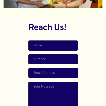
Reach Us!