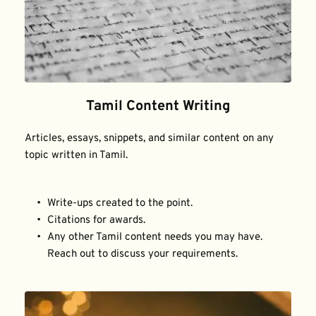
Tamil Content Writing
Articles, essays, snippets, and similar content on any 
topic written in Tamil.
Write-ups created to the point.
Citations for awards.
Any other Tamil content needs you may have. 
Reach out to discuss your requirements.