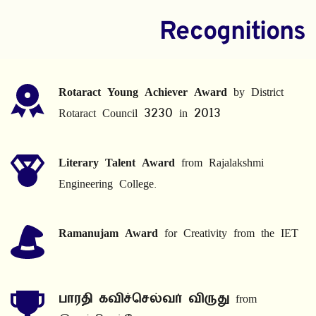
Recognitions
Rotaract Young Achiever Award
 by District 
Rotaract Council 3230 in 2013
Literary Talent Award
 from Rajalakshmi 
Engineering College.
Ramanujam Award
 for Creativity from the IET
பாரதி கவிச்செல்வர் விருது
 from 