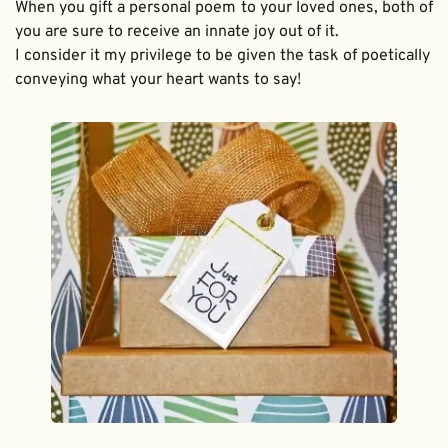
When you gift a personal poem to your loved ones, both of 
you are sure to receive an innate joy out of it. 
I consider it my privilege to be given the task of poetically 
conveying what your heart wants to say!