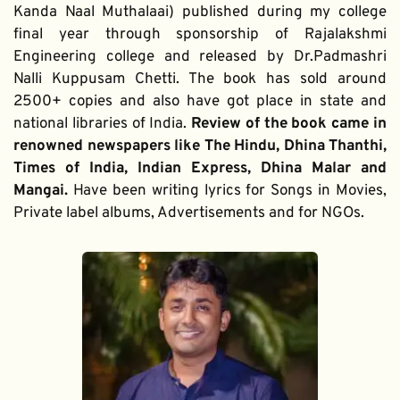
Kanda Naal Muthalaai) published during my college 
final year through sponsorship of Rajalakshmi 
Engineering college and released by Dr.Padmashri 
Nalli Kuppusam Chetti. The book has sold around 
2500+ copies and also have got place in state and 
national libraries of India. 
Review of the book came in 
renowned newspapers like The Hindu, Dhina Thanthi, 
Times of India, Indian Express, Dhina Malar and 
Mangai. 
Have been writing lyrics for Songs in Movies, 
Private label albums, Advertisements and for NGOs.