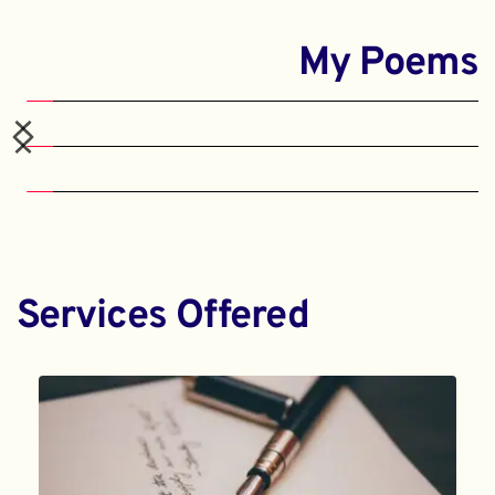
My Poems
Services Offered