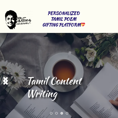
PERSONALIZED 
TAMIL POEM 
GIFTING PLATFORM
Stage Shows