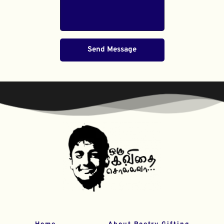
Send Message