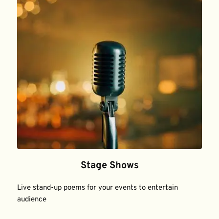
Stage Shows
Live stand-up poems for your events to entertain 
audience