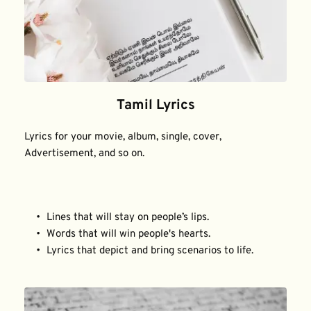
Tamil Lyrics
Lyrics for your movie, album, single, cover, 
Advertisement, and so on.
Lines that will stay on people’s lips.
Words that will win people's hearts.
Lyrics that depict and bring scenarios to life.