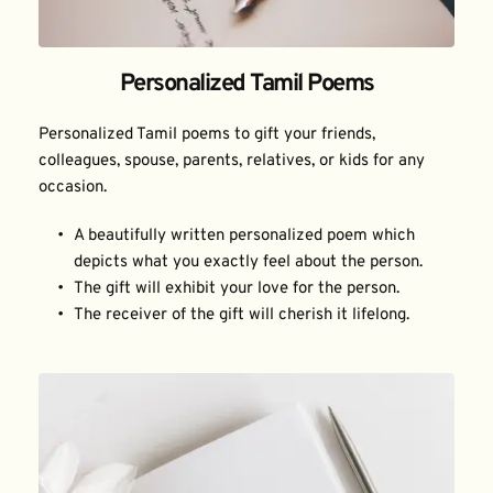
Personalized Tamil Poems
Personalized Tamil poems to gift your friends, 
colleagues, spouse, parents, relatives, or kids for any 
occasion.
A beautifully written personalized poem which 
depicts what you exactly feel about the person.
The gift will exhibit your love for the person.
The receiver of the gift will cherish it lifelong.