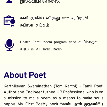
இலக்கியச்சோலை.
கவி முகில் விருது
 from குறிஞ்சி 
கபிலர் சங்கம்
Hosted Tamil poem program titled கவிதைச் 
சரம் in All India Radio.
About Poet
Karthikeyan Swaminathan (Tom Karthi) - Tamil Poet, 
Author and Engineer turned HR Professional who is on 
a mission to make poem as a means to make souls 
happy. My First Poetry book 
“கண்ட நாள் முதலாய்” 
( 