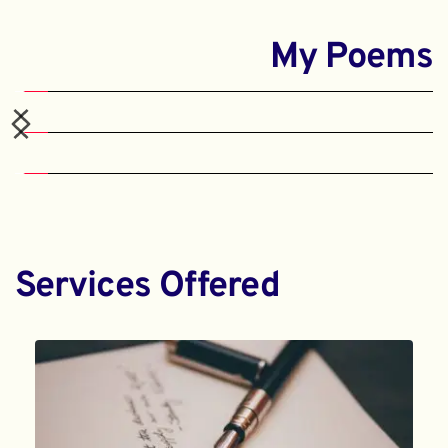
My Poems
Services Offered