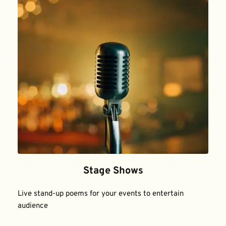
Stage Shows
Live stand-up poems for your events to entertain 
audience