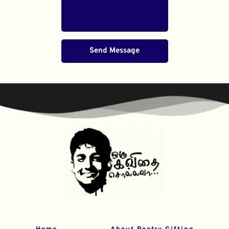
Send Message