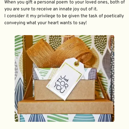
When you gift a personal poem to your loved ones, both of 
you are sure to receive an innate joy out of it. 
I consider it my privilege to be given the task of poetically 
conveying what your heart wants to say!