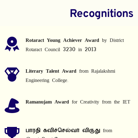
Recognitions
Rotaract Young Achiever Award
 by District 
Rotaract Council 3230 in 2013
Literary Talent Award
 from Rajalakshmi 
Engineering College.
Ramanujam Award
 for Creativity from the IET
பாரதி கவிச்செல்வர் விருது
 from 