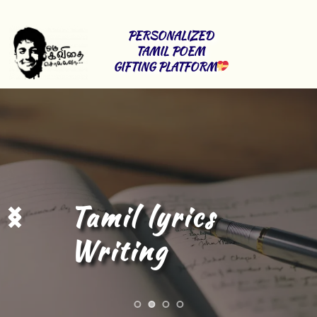
PERSONALIZED 
TAMIL POEM 
GIFTING PLATFORM
Tamil Content 
Writing