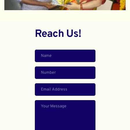
Reach Us!