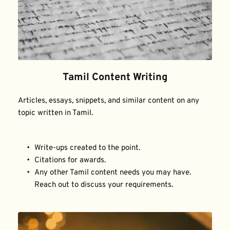
Tamil Content Writing
Articles, essays, snippets, and similar content on any 
topic written in Tamil.
Write-ups created to the point.
Citations for awards.
Any other Tamil content needs you may have. 
Reach out to discuss your requirements.