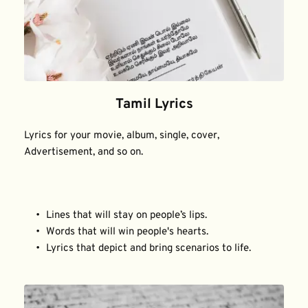
Tamil Lyrics
Lyrics for your movie, album, single, cover, 
Advertisement, and so on.
Lines that will stay on people’s lips.
Words that will win people's hearts.
Lyrics that depict and bring scenarios to life.