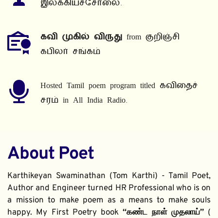
இலக்கியச்சோலை.
கவி முகில் விருது
 from குறிஞ்சி 
கபிலர் சங்கம்
Hosted Tamil poem program titled கவிதைச் 
சரம் in All India Radio.
About Poet
Karthikeyan Swaminathan (Tom Karthi) - Tamil Poet, 
Author and Engineer turned HR Professional who is on 
a mission to make poem as a means to make souls 
happy. My First Poetry book 
“கண்ட நாள் முதலாய்” 
( 