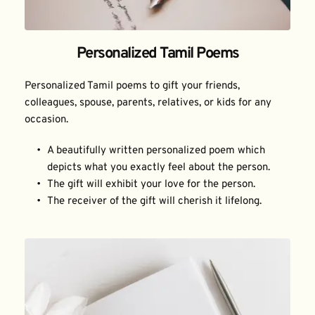
Personalized Tamil Poems
Personalized Tamil poems to gift your friends, 
colleagues, spouse, parents, relatives, or kids for any 
occasion.
A beautifully written personalized poem which 
depicts what you exactly feel about the person.
The gift will exhibit your love for the person.
The receiver of the gift will cherish it lifelong.