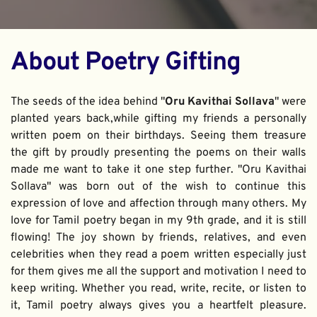
About Poetry Gifting
The seeds of the idea behind "
Oru Kavithai Sollava
" were 
planted years back,while gifting my friends a personally 
written poem on their birthdays. Seeing them treasure 
the gift by proudly presenting the poems on their walls 
made me want to take it one step further. "Oru Kavithai 
Sollava" was born out of the wish to continue this 
expression of love and affection through many others. My 
love for Tamil poetry began in my 9th grade, and it is still 
flowing! The joy shown by friends, relatives, and even 
celebrities when they read a poem written especially just 
for them gives me all the support and motivation I need to 
keep writing. Whether you read, write, recite, or listen to 
it, Tamil poetry always gives you a heartfelt pleasure. 