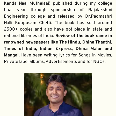
Kanda Naal Muthalaai) published during my college 
final year through sponsorship of Rajalakshmi 
Engineering college and released by Dr.Padmashri 
Nalli Kuppusam Chetti. The book has sold around 
2500+ copies and also have got place in state and 
national libraries of India. 
Review of the book came in 
renowned newspapers like The Hindu, Dhina Thanthi, 
Times of India, Indian Express, Dhina Malar and 
Mangai. 
Have been writing lyrics for Songs in Movies, 
Private label albums, Advertisements and for NGOs.