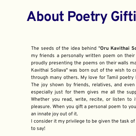
About Poetry Gift
The seeds of the idea behind "
Oru Kavithai S
my friends a personally written poem on their 
proudly presenting the poems on their walls ma
Kavithai Sollava" was born out of the wish to c
through many others. My love for Tamil poetry be
The joy shown by friends, relatives, and even
especially just for them gives me all the sup
Whether you read, write, recite, or listen to i
pleasure. When you gift a personal poem to your
an innate joy out of it. 
I consider it my privilege to be given the task o
to say!