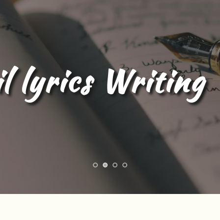
l Content Writing