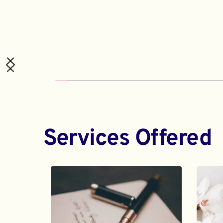
Services Offered