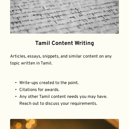
Tamil Content Writing
Articles, essays, snippets, and similar content on any 
topic written in Tamil.
Write-ups created to the point.
Citations for awards.
Any other Tamil content needs you may have. 
Reach out to discuss your requirements.