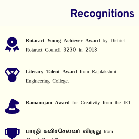
Recognitions
Rotaract Young Achiever Award
 by District 
Rotaract Council 3230 in 2013
Literary Talent Award
 from Rajalakshmi 
Engineering College.
Ramanujam Award
 for Creativity from the IET
பாரதி கவிச்செல்வர் விருது
 from 