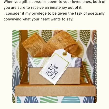
When you gift a personal poem to your loved ones, both of 
you are sure to receive an innate joy out of it. 
I consider it my privilege to be given the task of poetically 
conveying what your heart wants to say!