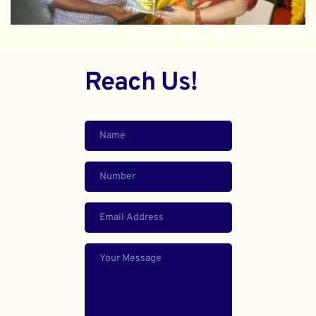
Reach Us!