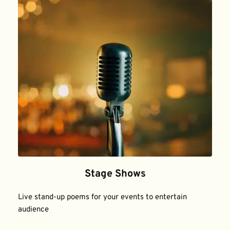
Stage Shows
Live stand-up poems for your events to entertain 
audience