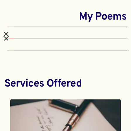
My Poems
Services Offered