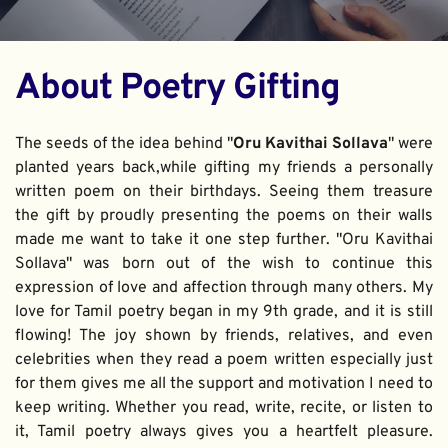
About Poetry Gifting
The seeds of the idea behind "
Oru Kavithai Sollava
" were 
planted years back,while gifting my friends a personally 
written poem on their birthdays. Seeing them treasure 
the gift by proudly presenting the poems on their walls 
made me want to take it one step further. "Oru Kavithai 
Sollava" was born out of the wish to continue this 
expression of love and affection through many others. My 
love for Tamil poetry began in my 9th grade, and it is still 
flowing! The joy shown by friends, relatives, and even 
celebrities when they read a poem written especially just 
for them gives me all the support and motivation I need to 
keep writing. Whether you read, write, recite, or listen to 
it, Tamil poetry always gives you a heartfelt pleasure. 