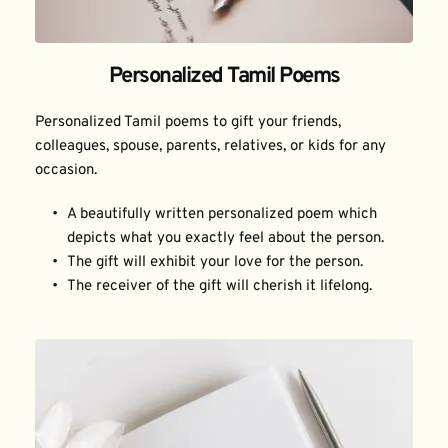
Personalized Tamil Poems
Personalized Tamil poems to gift your friends, 
colleagues, spouse, parents, relatives, or kids for any 
occasion.
A beautifully written personalized poem which 
depicts what you exactly feel about the person.
The gift will exhibit your love for the person.
The receiver of the gift will cherish it lifelong.