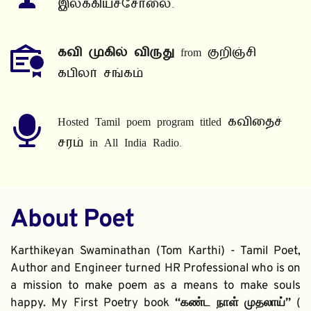
இலக்கியச்சோலை.
கவி முகில் விருது
 from குறிஞ்சி 
கபிலர் சங்கம்
Hosted Tamil poem program titled கவிதைச் 
சரம் in All India Radio.
About Poet
Karthikeyan Swaminathan (Tom Karthi) - Tamil Poet, 
Author and Engineer turned HR Professional who is on 
a mission to make poem as a means to make souls 
happy. My First Poetry book 
“கண்ட நாள் முதலாய்” 
( 