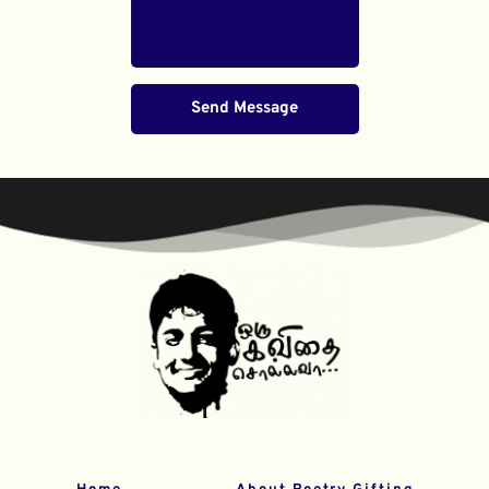
Send Message