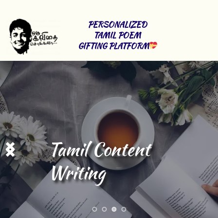
PERSONALIZED 
TAMIL POEM 
GIFTING PLATFORM
Tamil Content 
Writing