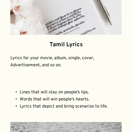
Tamil Lyrics
Lyrics for your movie, album, single, cover, 
Advertisement, and so on.
Lines that will stay on people’s lips.
Words that will win people's hearts.
Lyrics that depict and bring scenarios to life.