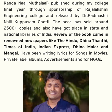
Kanda Naal Muthalaai) published during my college 
final year through sponsorship of Rajalakshmi 
Engineering college and released by Dr.Padmashri 
Nalli Kuppusam Chetti. The book has sold around 
2500+ copies and also have got place in state and 
national libraries of India. 
Review of the book came in 
renowned newspapers like The Hindu, Dhina Thanthi, 
Times of India, Indian Express, Dhina Malar and 
Mangai. 
Have been writing lyrics for Songs in Movies, 
Private label albums, Advertisements and for NGOs.