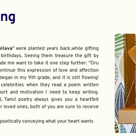
ing
ollava
" were planted years back,while gifting 
birthdays. Seeing them treasure the gift by 
de me want to take it one step further. "Oru 
ontinue this expression of love and affection 
gan in my 9th grade, and it is still flowing! 
 celebrities when they read a poem written 
port and motivation I need to keep writing. 
t, Tamil poetry always gives you a heartfelt 
 loved ones, both of you are sure to receive 
f poetically conveying what your heart wants 