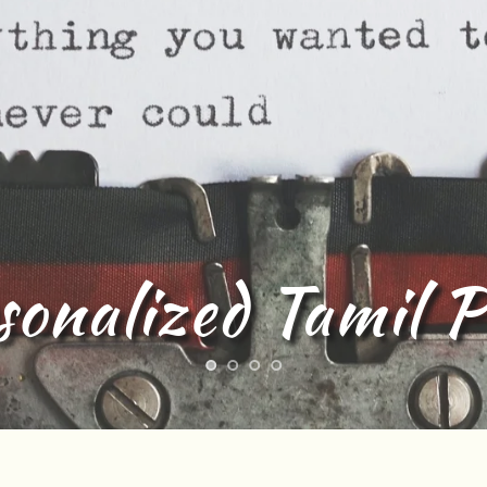
sonalized Tamil 