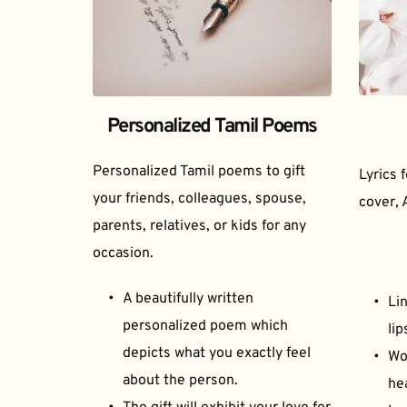
Personalized Tamil Poems
Personalized Tamil poems to gift 
Lyrics 
your friends, colleagues, spouse, 
cover, 
parents, relatives, or kids for any 
occasion.
A beautifully written 
Lin
personalized poem which 
lip
depicts what you exactly feel 
Wor
about the person.
he