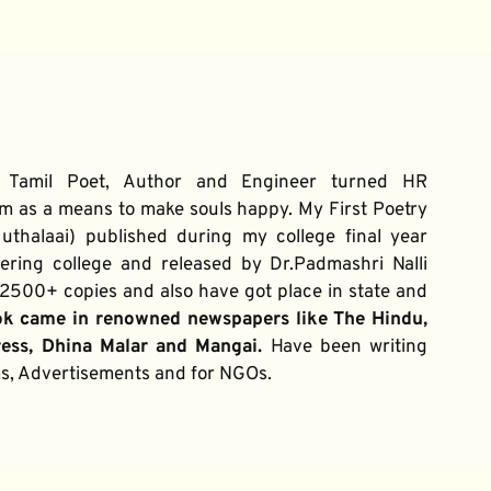
 Tamil Poet, Author and Engineer turned HR 
m as a means to make souls happy. My First Poetry 
thalaai) published during my college final year 
ring college and released by Dr.Padmashri Nalli 
500+ copies and also have got place in state and 
ok came in renowned newspapers like The Hindu, 
ress, Dhina Malar and Mangai. 
Have been writing 
ums, Advertisements and for NGOs.