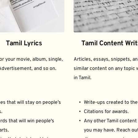
Tamil Lyrics
Tamil Content Writ
for your movie, album, single, 
Articles, essays, snippets, an
Advertisement, and so on.
similar content on any topic w
in Tamil.
es that will stay on people’s 
Write-ups created to the
s.
Citations for awards.
ds that will win people's 
Any other Tamil content 
arts.
you may have. Reach out 