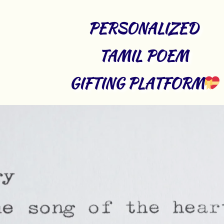
PERSONALIZED 
TAMIL POEM 
GIFTING PLATFORM