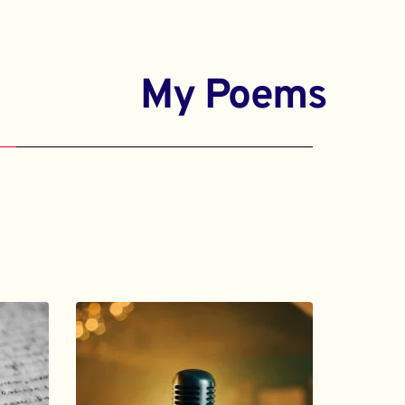
My Poems