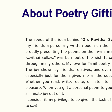
About Poetry Gift
The seeds of the idea behind "
Oru Kavithai S
my friends a personally written poem on their 
proudly presenting the poems on their walls ma
Kavithai Sollava" was born out of the wish to c
through many others. My love for Tamil poetry be
The joy shown by friends, relatives, and even
especially just for them gives me all the sup
Whether you read, write, recite, or listen to i
pleasure. When you gift a personal poem to your
an innate joy out of it. 
I consider it my privilege to be given the task o
to say!