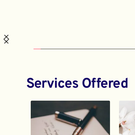
Services Offered