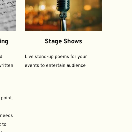
ing
Stage Shows
d 
Live stand-up poems for your 
ritten 
events to entertain audience
 point.
needs 
to 