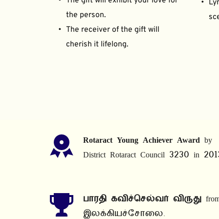
The gift will exhibit your love for 
Lyr
the person.
sce
The receiver of the gift will 
cherish it lifelong.
Rotaract Young Achiever Award
 by 
District Rotaract Council 3230 in 201
பாரதி கவிச்செல்வர் விருது
 from
இலக்கியச்சோலை.