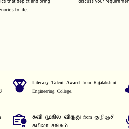
ics that depict and bring 
discuss your requiremen
narios to life.
Literary Talent Award
 from Rajalakshmi 
3
Engineering College.
 
கவி முகில் விருது
 from குறிஞ்சி 
கபிலர் சங்கம்