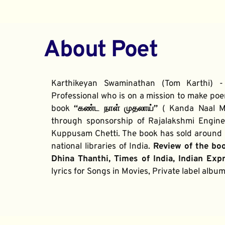
About Poet
Karthikeyan Swaminathan (Tom Karthi) -
Professional who is on a mission to make poe
book 
“கண்ட நாள் முதலாய்” 
( Kanda Naal Mu
through sponsorship of Rajalakshmi Enginee
Kuppusam Chetti. The book has sold around 2
national libraries of India. 
Review of the bo
Dhina Thanthi, Times of India, Indian Exp
lyrics for Songs in Movies, Private label alb