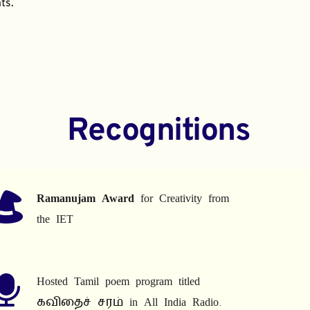
ts.
Recognitions
Ramanujam Award
 for Creativity from 
the IET
Hosted Tamil poem program titled 
கவிதைச் சரம் in All India Radio.