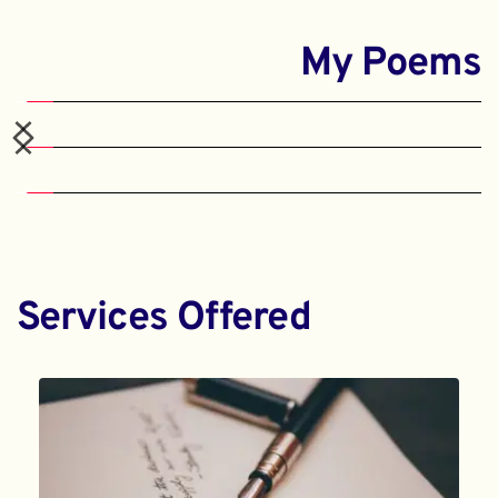
My Poems
Services Offered