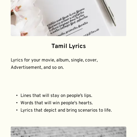
Tamil Lyrics
Lyrics for your movie, album, single, cover, 
Advertisement, and so on.
Lines that will stay on people’s lips.
Words that will win people's hearts.
Lyrics that depict and bring scenarios to life.