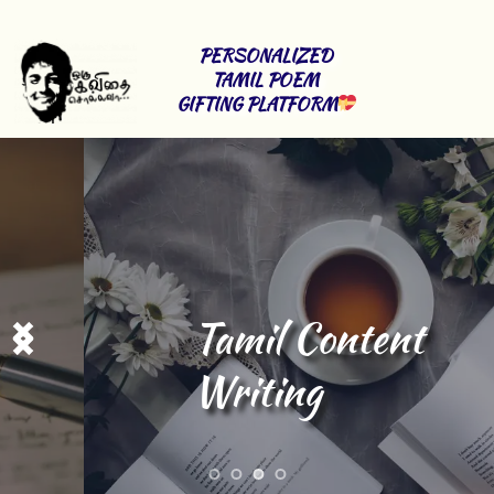
PERSONALIZED 
TAMIL POEM 
GIFTING PLATFORM
Tamil Content 
Writing