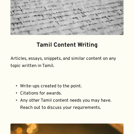
Tamil Content Writing
Articles, essays, snippets, and similar content on any 
topic written in Tamil.
Write-ups created to the point.
Citations for awards.
Any other Tamil content needs you may have. 
Reach out to discuss your requirements.