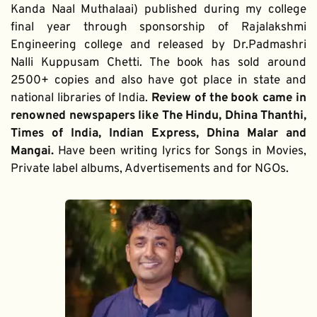
Kanda Naal Muthalaai) published during my college 
final year through sponsorship of Rajalakshmi 
Engineering college and released by Dr.Padmashri 
Nalli Kuppusam Chetti. The book has sold around 
2500+ copies and also have got place in state and 
national libraries of India. 
Review of the book came in 
renowned newspapers like The Hindu, Dhina Thanthi, 
Times of India, Indian Express, Dhina Malar and 
Mangai. 
Have been writing lyrics for Songs in Movies, 
Private label albums, Advertisements and for NGOs.