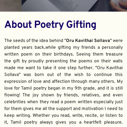
About Poetry Gifting
The seeds of the idea behind "
Oru Kavithai Sollava
" were 
planted years back,while gifting my friends a personally 
written poem on their birthdays. Seeing them treasure 
the gift by proudly presenting the poems on their walls 
made me want to take it one step further. "Oru Kavithai 
Sollava" was born out of the wish to continue this 
expression of love and affection through many others. My 
love for Tamil poetry began in my 9th grade, and it is still 
flowing! The joy shown by friends, relatives, and even 
celebrities when they read a poem written especially just 
for them gives me all the support and motivation I need to 
keep writing. Whether you read, write, recite, or listen to 
it, Tamil poetry always gives you a heartfelt pleasure. 