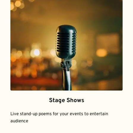
Stage Shows
Live stand-up poems for your events to entertain 
audience