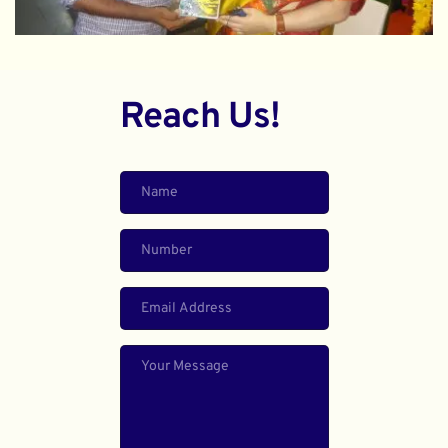
Reach Us!