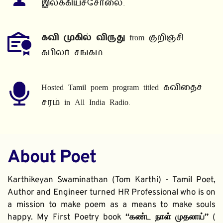
இலக்கியச்சோலை.
கவி முகில் விருது
 from குறிஞ்சி 
கபிலர் சங்கம்
Hosted Tamil poem program titled கவிதைச் 
சரம் in All India Radio.
About Poet
Karthikeyan Swaminathan (Tom Karthi) - Tamil Poet, 
Author and Engineer turned HR Professional who is on 
a mission to make poem as a means to make souls 
happy. My First Poetry book 
“கண்ட நாள் முதலாய்” 
( 