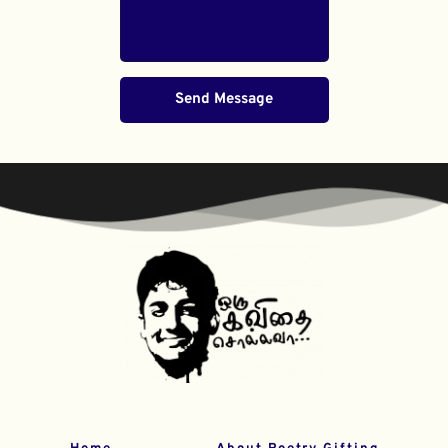
Send Message