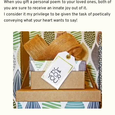
When you gift a personal poem to your loved ones, both of 
you are sure to receive an innate joy out of it. 
I consider it my privilege to be given the task of poetically 
conveying what your heart wants to say!