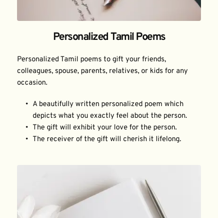
Personalized Tamil Poems
Personalized Tamil poems to gift your friends, 
colleagues, spouse, parents, relatives, or kids for any 
occasion.
A beautifully written personalized poem which 
depicts what you exactly feel about the person.
The gift will exhibit your love for the person.
The receiver of the gift will cherish it lifelong.