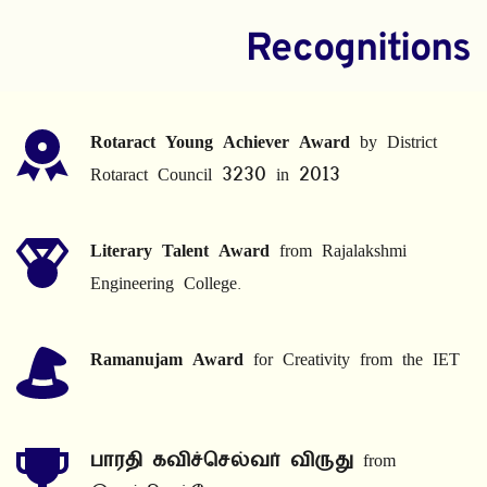
Recognitions
Rotaract Young Achiever Award
 by District 
Rotaract Council 3230 in 2013
Literary Talent Award
 from Rajalakshmi 
Engineering College.
Ramanujam Award
 for Creativity from the IET
பாரதி கவிச்செல்வர் விருது
 from 