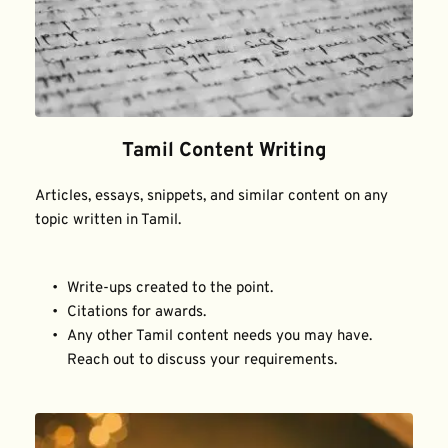
Tamil Content Writing
Articles, essays, snippets, and similar content on any 
topic written in Tamil.
Write-ups created to the point.
Citations for awards.
Any other Tamil content needs you may have. 
Reach out to discuss your requirements.