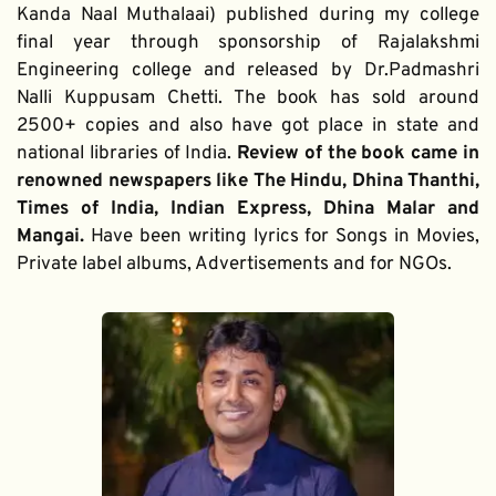
Kanda Naal Muthalaai) published during my college 
final year through sponsorship of Rajalakshmi 
Engineering college and released by Dr.Padmashri 
Nalli Kuppusam Chetti. The book has sold around 
2500+ copies and also have got place in state and 
national libraries of India. 
Review of the book came in 
renowned newspapers like The Hindu, Dhina Thanthi, 
Times of India, Indian Express, Dhina Malar and 
Mangai. 
Have been writing lyrics for Songs in Movies, 
Private label albums, Advertisements and for NGOs.