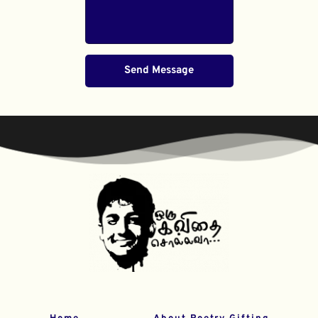
Send Message