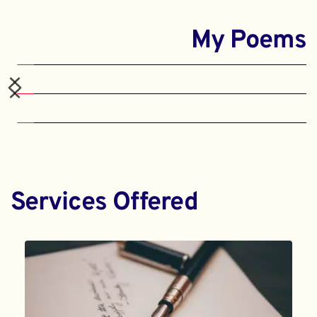
My Poems
Services Offered