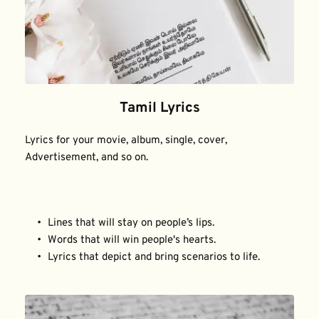
Tamil Lyrics
Lyrics for your movie, album, single, cover, 
Advertisement, and so on.
Lines that will stay on people’s lips.
Words that will win people's hearts.
Lyrics that depict and bring scenarios to life.