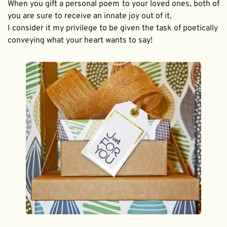
When you gift a personal poem to your loved ones, both of 
you are sure to receive an innate joy out of it. 
I consider it my privilege to be given the task of poetically 
conveying what your heart wants to say!