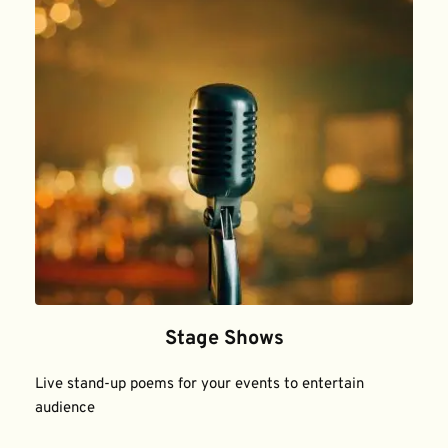
Stage Shows
Live stand-up poems for your events to entertain 
audience