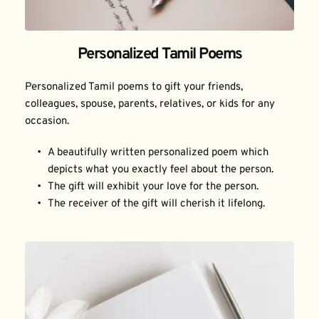
Personalized Tamil Poems
Personalized Tamil poems to gift your friends, 
colleagues, spouse, parents, relatives, or kids for any 
occasion.
A beautifully written personalized poem which 
depicts what you exactly feel about the person.
The gift will exhibit your love for the person.
The receiver of the gift will cherish it lifelong.