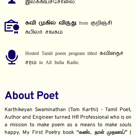
இலக்கியச்சோலை.
கவி முகில் விருது
 from குறிஞ்சி 
கபிலர் சங்கம்
Hosted Tamil poem program titled கவிதைச் 
சரம் in All India Radio.
About Poet
Karthikeyan Swaminathan (Tom Karthi) - Tamil Poet, 
Author and Engineer turned HR Professional who is on 
a mission to make poem as a means to make souls 
happy. My First Poetry book 
“கண்ட நாள் முதலாய்” 
( 