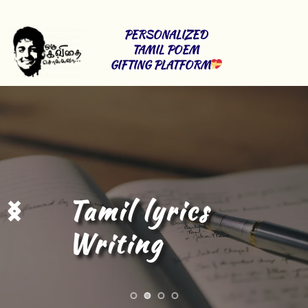
PERSONALIZED 
TAMIL POEM 
GIFTING PLATFORM
Tamil Content 
Writing