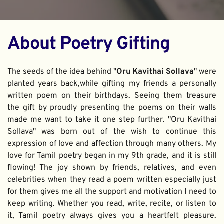
About Poetry Gifting
The seeds of the idea behind "
Oru Kavithai Sollava
" were 
planted years back,while gifting my friends a personally 
written poem on their birthdays. Seeing them treasure 
the gift by proudly presenting the poems on their walls 
made me want to take it one step further. "Oru Kavithai 
Sollava" was born out of the wish to continue this 
expression of love and affection through many others. My 
love for Tamil poetry began in my 9th grade, and it is still 
flowing! The joy shown by friends, relatives, and even 
celebrities when they read a poem written especially just 
for them gives me all the support and motivation I need to 
keep writing. Whether you read, write, recite, or listen to 
it, Tamil poetry always gives you a heartfelt pleasure. 