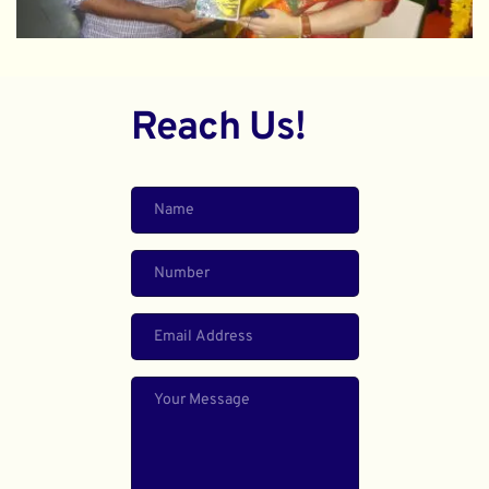
Reach Us!