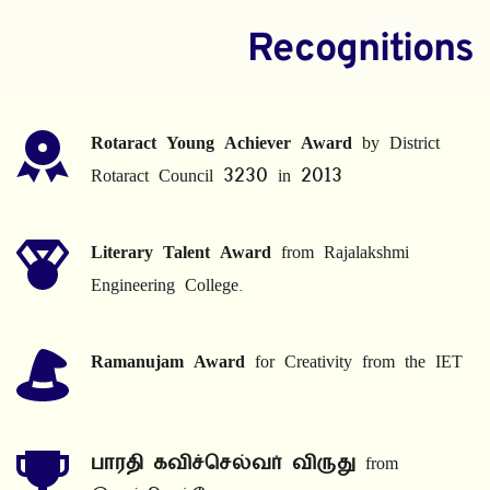
Recognitions
Rotaract Young Achiever Award
 by District 
Rotaract Council 3230 in 2013
Literary Talent Award
 from Rajalakshmi 
Engineering College.
Ramanujam Award
 for Creativity from the IET
பாரதி கவிச்செல்வர் விருது
 from 