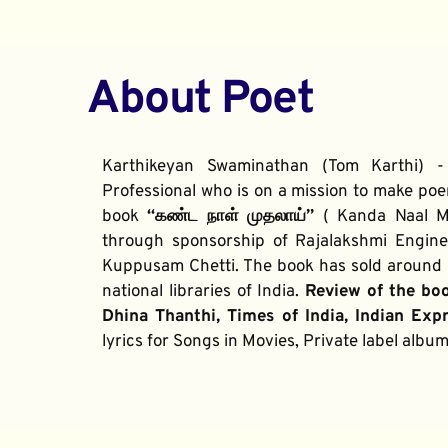
About Poet
Karthikeyan Swaminathan (Tom Karthi) -
Professional who is on a mission to make poe
book 
“கண்ட நாள் முதலாய்” 
( Kanda Naal Mu
through sponsorship of Rajalakshmi Enginee
Kuppusam Chetti. The book has sold around 2
national libraries of India. 
Review of the bo
Dhina Thanthi, Times of India, Indian Exp
lyrics for Songs in Movies, Private label alb