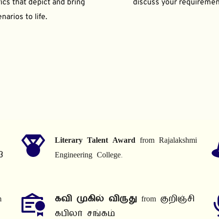
ics that depict and bring 
discuss your requiremen
narios to life.
Literary Talent Award
 from Rajalakshmi 
3
Engineering College.
 
கவி முகில் விருது
 from குறிஞ்சி 
கபிலர் சங்கம்