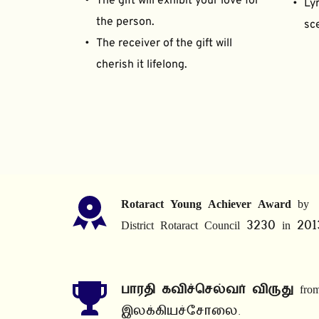
The gift will exhibit your love for 
Lyr
the person.
sce
The receiver of the gift will 
cherish it lifelong.
Rotaract Young Achiever Award
 by 
District Rotaract Council 3230 in 201
பாரதி கவிச்செல்வர் விருது
 from
இலக்கியச்சோலை.