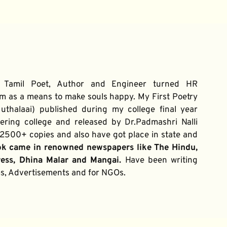
 Tamil Poet, Author and Engineer turned HR 
m as a means to make souls happy. My First Poetry 
thalaai) published during my college final year 
ring college and released by Dr.Padmashri Nalli 
500+ copies and also have got place in state and 
ok came in renowned newspapers like The Hindu, 
ress, Dhina Malar and Mangai. 
Have been writing 
ums, Advertisements and for NGOs.