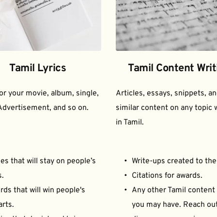
Tamil Lyrics
Tamil Content Writ
for your movie, album, single, 
Articles, essays, snippets, an
Advertisement, and so on.
similar content on any topic w
in Tamil.
es that will stay on people’s 
Write-ups created to the
s.
Citations for awards.
ds that will win people's 
Any other Tamil content 
arts.
you may have. Reach out 