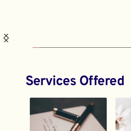
Services Offered