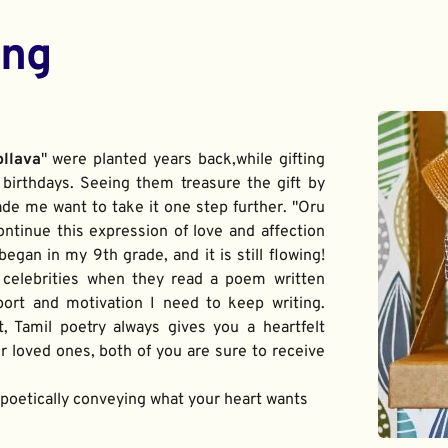
ing
ollava
" were planted years back,while gifting 
birthdays. Seeing them treasure the gift by 
de me want to take it one step further. "Oru 
ontinue this expression of love and affection 
gan in my 9th grade, and it is still flowing! 
 celebrities when they read a poem written 
port and motivation I need to keep writing. 
t, Tamil poetry always gives you a heartfelt 
 loved ones, both of you are sure to receive 
f poetically conveying what your heart wants 