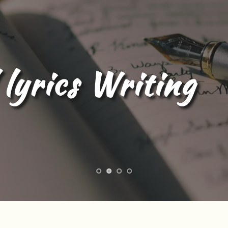
l Content Writing