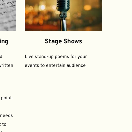
ing
Stage Shows
d 
Live stand-up poems for your 
ritten 
events to entertain audience
 point.
needs 
to 