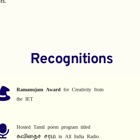
ts.
Recognitions
Ramanujam Award
 for Creativity from 
the IET
Hosted Tamil poem program titled 
கவிதைச் சரம் in All India Radio.