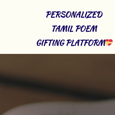
PERSONALIZED 
TAMIL POEM 
GIFTING PLATFORM