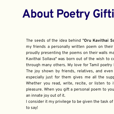
About Poetry Gift
The seeds of the idea behind "
Oru Kavithai S
my friends a personally written poem on their 
proudly presenting the poems on their walls ma
Kavithai Sollava" was born out of the wish to c
through many others. My love for Tamil poetry be
The joy shown by friends, relatives, and even
especially just for them gives me all the sup
Whether you read, write, recite, or listen to i
pleasure. When you gift a personal poem to your
an innate joy out of it. 
I consider it my privilege to be given the task o
to say!