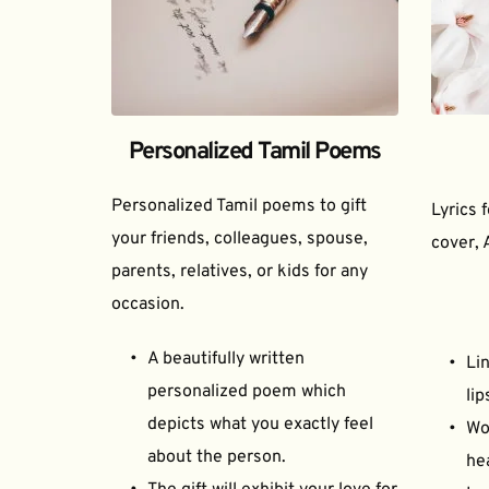
Personalized Tamil Poems
Personalized Tamil poems to gift 
Lyrics 
your friends, colleagues, spouse, 
cover, 
parents, relatives, or kids for any 
occasion.
A beautifully written 
Lin
personalized poem which 
lip
depicts what you exactly feel 
Wor
about the person.
he