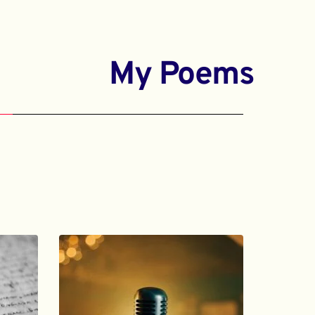
My Poems