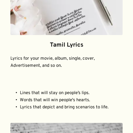
Tamil Lyrics
Lyrics for your movie, album, single, cover, 
Advertisement, and so on.
Lines that will stay on people’s lips.
Words that will win people's hearts.
Lyrics that depict and bring scenarios to life.