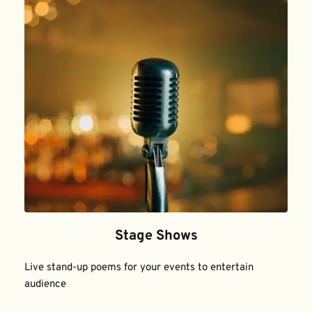
Stage Shows
Live stand-up poems for your events to entertain 
audience