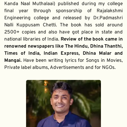
Kanda Naal Muthalaai) published during my college 
final year through sponsorship of Rajalakshmi 
Engineering college and released by Dr.Padmashri 
Nalli Kuppusam Chetti. The book has sold around 
2500+ copies and also have got place in state and 
national libraries of India. 
Review of the book came in 
renowned newspapers like The Hindu, Dhina Thanthi, 
Times of India, Indian Express, Dhina Malar and 
Mangai. 
Have been writing lyrics for Songs in Movies, 
Private label albums, Advertisements and for NGOs.