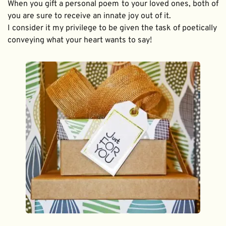
When you gift a personal poem to your loved ones, both of 
you are sure to receive an innate joy out of it. 
I consider it my privilege to be given the task of poetically 
conveying what your heart wants to say!