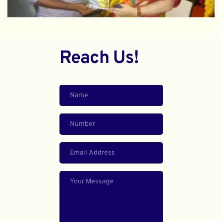
Reach Us!