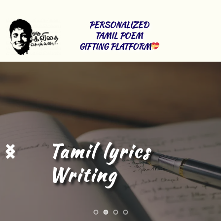
PERSONALIZED 
TAMIL POEM 
GIFTING PLATFORM
Tamil Content 
Writing