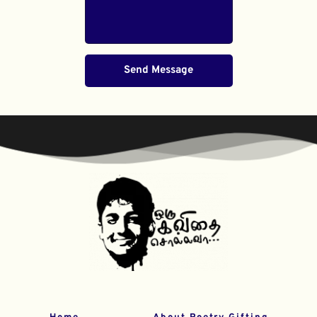
Send Message