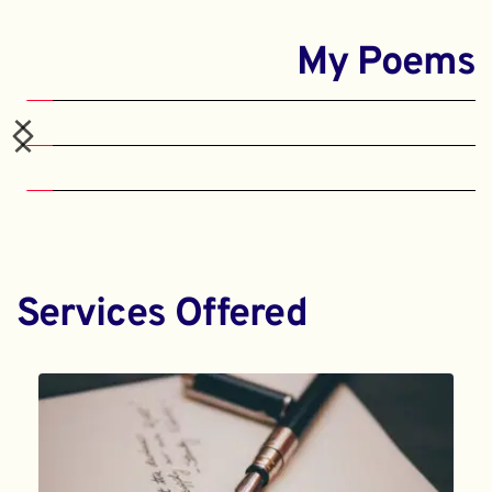
My Poems
Services Offered