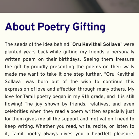
About Poetry Gifting
The seeds of the idea behind "
Oru Kavithai Sollava
" were 
planted years back,while gifting my friends a personally 
written poem on their birthdays. Seeing them treasure 
the gift by proudly presenting the poems on their walls 
made me want to take it one step further. "Oru Kavithai 
Sollava" was born out of the wish to continue this 
expression of love and affection through many others. My 
love for Tamil poetry began in my 9th grade, and it is still 
flowing! The joy shown by friends, relatives, and even 
celebrities when they read a poem written especially just 
for them gives me all the support and motivation I need to 
keep writing. Whether you read, write, recite, or listen to 
it, Tamil poetry always gives you a heartfelt pleasure. 