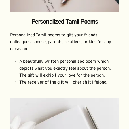
Personalized Tamil Poems
Personalized Tamil poems to gift your friends, 
colleagues, spouse, parents, relatives, or kids for any 
occasion.
A beautifully written personalized poem which 
depicts what you exactly feel about the person.
The gift will exhibit your love for the person.
The receiver of the gift will cherish it lifelong.