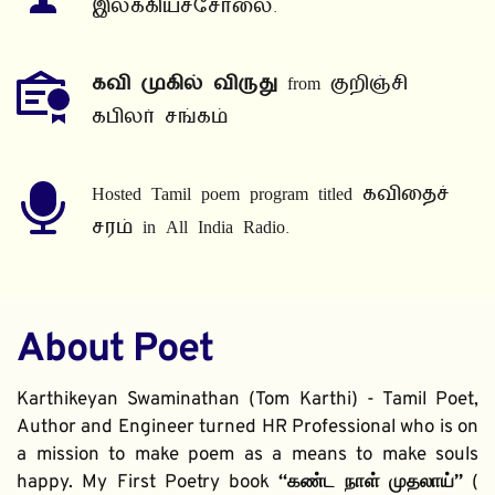
இலக்கியச்சோலை.
கவி முகில் விருது
 from குறிஞ்சி 
கபிலர் சங்கம்
Hosted Tamil poem program titled கவிதைச் 
சரம் in All India Radio.
About Poet
Karthikeyan Swaminathan (Tom Karthi) - Tamil Poet, 
Author and Engineer turned HR Professional who is on 
a mission to make poem as a means to make souls 
happy. My First Poetry book 
“கண்ட நாள் முதலாய்” 
( 