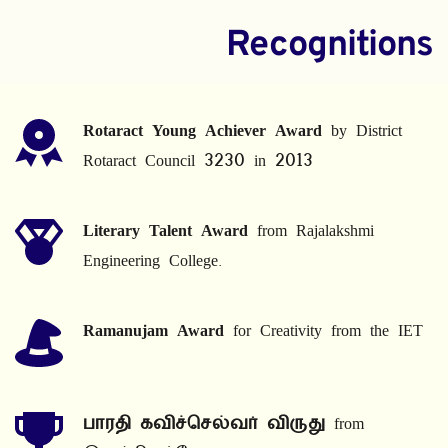
Recognitions
Rotaract Young Achiever Award
 by District 
Rotaract Council 3230 in 2013
Literary Talent Award
 from Rajalakshmi 
Engineering College.
Ramanujam Award
 for Creativity from the IET
பாரதி கவிச்செல்வர் விருது
 from 