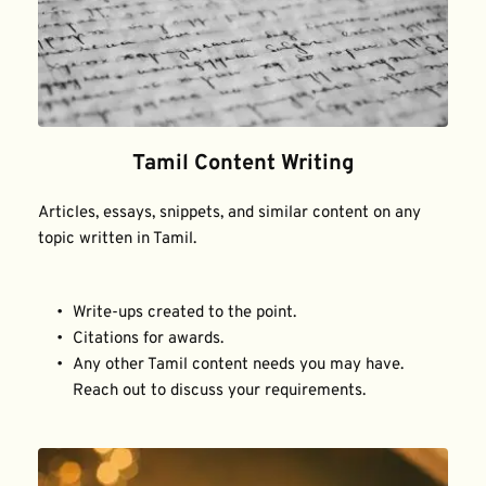
Tamil Content Writing
Articles, essays, snippets, and similar content on any 
topic written in Tamil.
Write-ups created to the point.
Citations for awards.
Any other Tamil content needs you may have. 
Reach out to discuss your requirements.