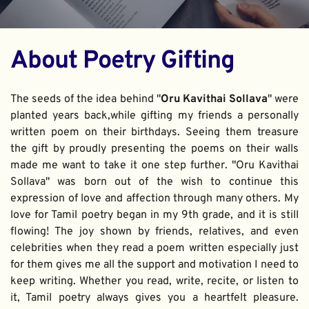
About Poetry Gifting
The seeds of the idea behind "
Oru Kavithai Sollava
" were 
planted years back,while gifting my friends a personally 
written poem on their birthdays. Seeing them treasure 
the gift by proudly presenting the poems on their walls 
made me want to take it one step further. "Oru Kavithai 
Sollava" was born out of the wish to continue this 
expression of love and affection through many others. My 
love for Tamil poetry began in my 9th grade, and it is still 
flowing! The joy shown by friends, relatives, and even 
celebrities when they read a poem written especially just 
for them gives me all the support and motivation I need to 
keep writing. Whether you read, write, recite, or listen to 
it, Tamil poetry always gives you a heartfelt pleasure. 