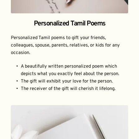
Personalized Tamil Poems
Personalized Tamil poems to gift your friends, 
colleagues, spouse, parents, relatives, or kids for any 
occasion.
A beautifully written personalized poem which 
depicts what you exactly feel about the person.
The gift will exhibit your love for the person.
The receiver of the gift will cherish it lifelong.