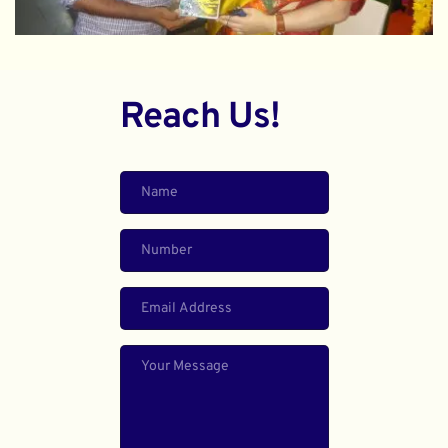
Reach Us!