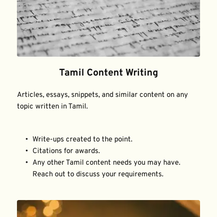
Tamil Content Writing
Articles, essays, snippets, and similar content on any 
topic written in Tamil.
Write-ups created to the point.
Citations for awards.
Any other Tamil content needs you may have. 
Reach out to discuss your requirements.