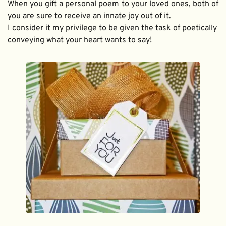
When you gift a personal poem to your loved ones, both of 
you are sure to receive an innate joy out of it. 
I consider it my privilege to be given the task of poetically 
conveying what your heart wants to say!