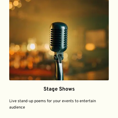
Stage Shows
Live stand-up poems for your events to entertain 
audience