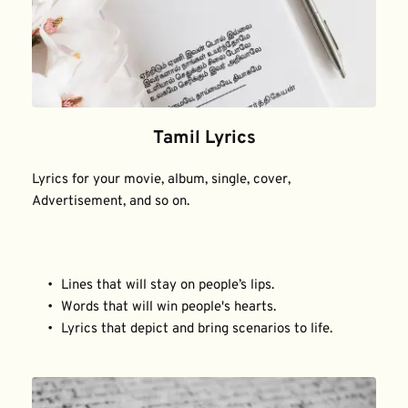
Tamil Lyrics
Lyrics for your movie, album, single, cover, 
Advertisement, and so on.
Lines that will stay on people’s lips.
Words that will win people's hearts.
Lyrics that depict and bring scenarios to life.