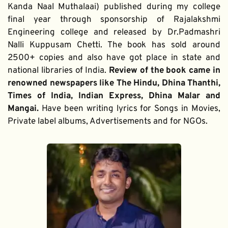
Kanda Naal Muthalaai) published during my college 
final year through sponsorship of Rajalakshmi 
Engineering college and released by Dr.Padmashri 
Nalli Kuppusam Chetti. The book has sold around 
2500+ copies and also have got place in state and 
national libraries of India. 
Review of the book came in 
renowned newspapers like The Hindu, Dhina Thanthi, 
Times of India, Indian Express, Dhina Malar and 
Mangai. 
Have been writing lyrics for Songs in Movies, 
Private label albums, Advertisements and for NGOs.