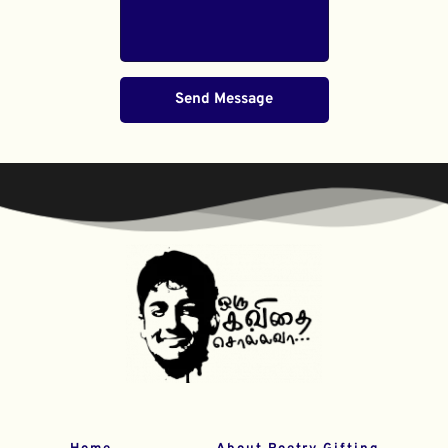
Send Message