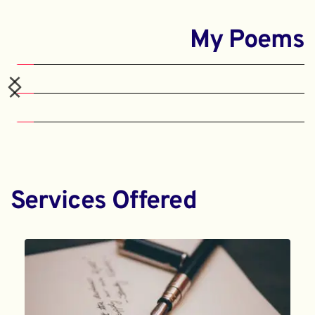
My Poems
Services Offered