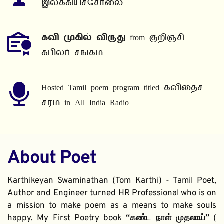
இலக்கியச்சோலை.
கவி முகில் விருது
 from குறிஞ்சி 
கபிலர் சங்கம்
Hosted Tamil poem program titled கவிதைச் 
சரம் in All India Radio.
About Poet
Karthikeyan Swaminathan (Tom Karthi) - Tamil Poet, 
Author and Engineer turned HR Professional who is on 
a mission to make poem as a means to make souls 
happy. My First Poetry book 
“கண்ட நாள் முதலாய்” 
( 