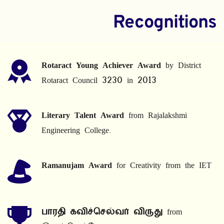
Recognitions
Rotaract Young Achiever Award
 by District 
Rotaract Council 3230 in 2013
Literary Talent Award
 from Rajalakshmi 
Engineering College.
Ramanujam Award
 for Creativity from the IET
பாரதி கவிச்செல்வர் விருது
 from 