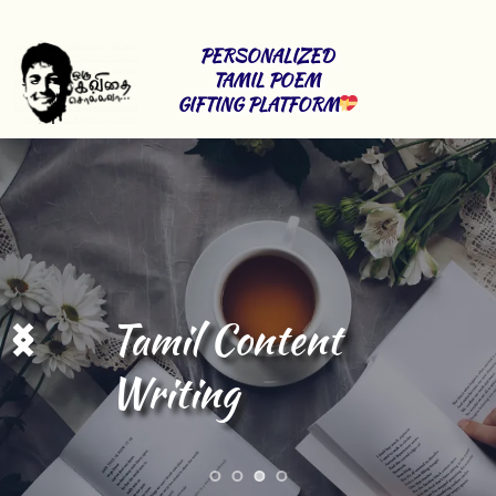
PERSONALIZED 
TAMIL POEM 
GIFTING PLATFORM
Tamil Content 
Writing