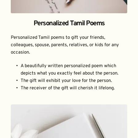
Personalized Tamil Poems
Personalized Tamil poems to gift your friends, 
colleagues, spouse, parents, relatives, or kids for any 
occasion.
A beautifully written personalized poem which 
depicts what you exactly feel about the person.
The gift will exhibit your love for the person.
The receiver of the gift will cherish it lifelong.