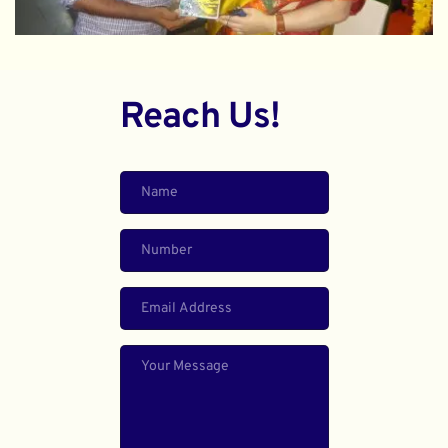
Reach Us!