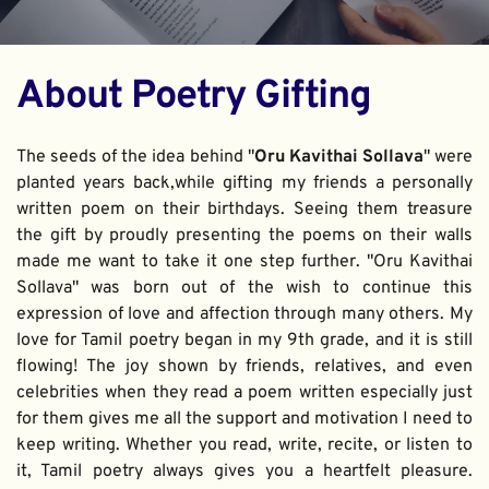
About Poetry Gifting
The seeds of the idea behind "
Oru Kavithai Sollava
" were 
planted years back,while gifting my friends a personally 
written poem on their birthdays. Seeing them treasure 
the gift by proudly presenting the poems on their walls 
made me want to take it one step further. "Oru Kavithai 
Sollava" was born out of the wish to continue this 
expression of love and affection through many others. My 
love for Tamil poetry began in my 9th grade, and it is still 
flowing! The joy shown by friends, relatives, and even 
celebrities when they read a poem written especially just 
for them gives me all the support and motivation I need to 
keep writing. Whether you read, write, recite, or listen to 
it, Tamil poetry always gives you a heartfelt pleasure. 