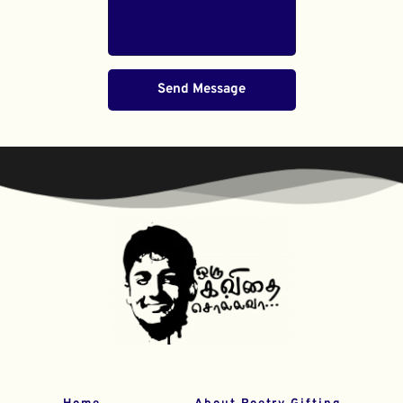
Send Message