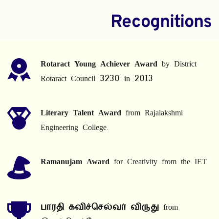
Recognitions
Rotaract Young Achiever Award
 by District 
Rotaract Council 3230 in 2013
Literary Talent Award
 from Rajalakshmi 
Engineering College.
Ramanujam Award
 for Creativity from the IET
பாரதி கவிச்செல்வர் விருது
 from 