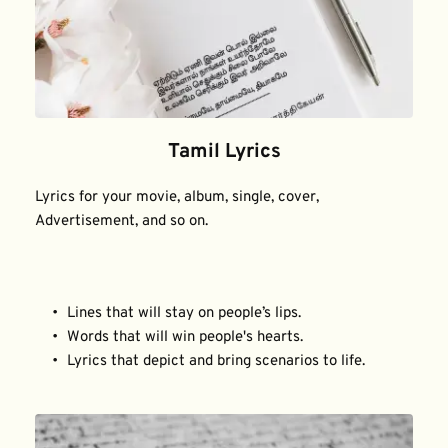
Tamil Lyrics
Lyrics for your movie, album, single, cover, 
Advertisement, and so on.
Lines that will stay on people’s lips.
Words that will win people's hearts.
Lyrics that depict and bring scenarios to life.