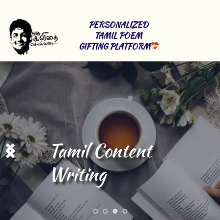
PERSONALIZED 
TAMIL POEM 
GIFTING PLATFORM
Tamil Content 
Writing