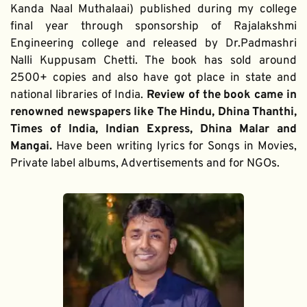
Kanda Naal Muthalaai) published during my college 
final year through sponsorship of Rajalakshmi 
Engineering college and released by Dr.Padmashri 
Nalli Kuppusam Chetti. The book has sold around 
2500+ copies and also have got place in state and 
national libraries of India. 
Review of the book came in 
renowned newspapers like The Hindu, Dhina Thanthi, 
Times of India, Indian Express, Dhina Malar and 
Mangai. 
Have been writing lyrics for Songs in Movies, 
Private label albums, Advertisements and for NGOs.