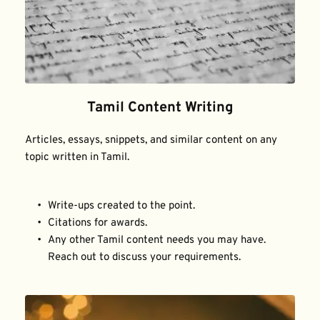
Tamil Content Writing
Articles, essays, snippets, and similar content on any 
topic written in Tamil.
Write-ups created to the point.
Citations for awards.
Any other Tamil content needs you may have. 
Reach out to discuss your requirements.