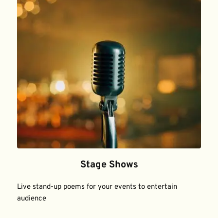
Stage Shows
Live stand-up poems for your events to entertain 
audience