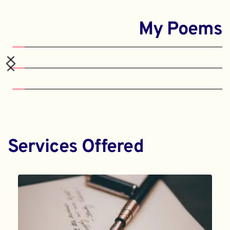
My Poems
Services Offered