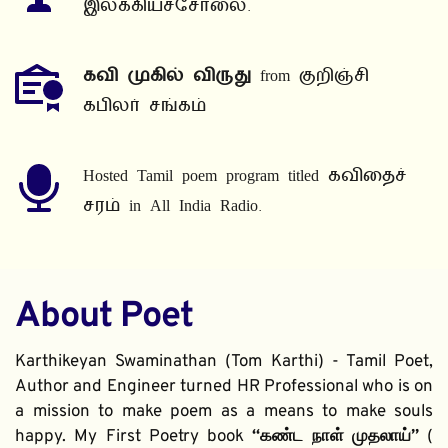
இலக்கியச்சோலை.
கவி முகில் விருது
 from குறிஞ்சி 
கபிலர் சங்கம்
Hosted Tamil poem program titled கவிதைச் 
சரம் in All India Radio.
About Poet
Karthikeyan Swaminathan (Tom Karthi) - Tamil Poet, 
Author and Engineer turned HR Professional who is on 
a mission to make poem as a means to make souls 
happy. My First Poetry book 
“கண்ட நாள் முதலாய்” 
( 