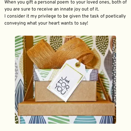
When you gift a personal poem to your loved ones, both of 
you are sure to receive an innate joy out of it. 
I consider it my privilege to be given the task of poetically 
conveying what your heart wants to say!