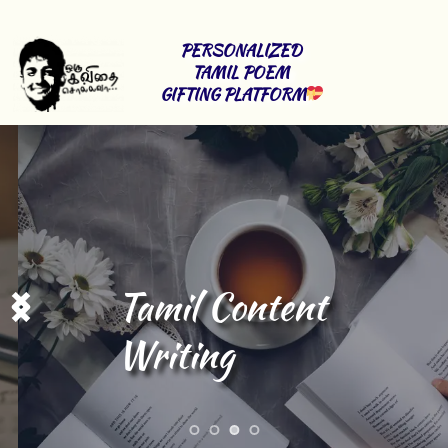
PERSONALIZED 
TAMIL POEM 
GIFTING PLATFORM
Tamil Content 
Writing