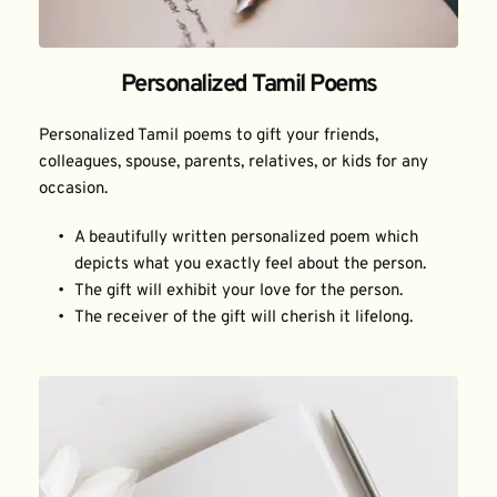
Personalized Tamil Poems
Personalized Tamil poems to gift your friends, 
colleagues, spouse, parents, relatives, or kids for any 
occasion.
A beautifully written personalized poem which 
depicts what you exactly feel about the person.
The gift will exhibit your love for the person.
The receiver of the gift will cherish it lifelong.