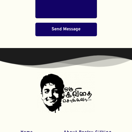
Send Message