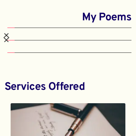
My Poems
Services Offered