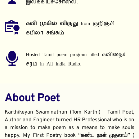
இலக்கியச்சோலை.
கவி முகில் விருது
 from குறிஞ்சி 
கபிலர் சங்கம்
Hosted Tamil poem program titled கவிதைச் 
சரம் in All India Radio.
About Poet
Karthikeyan Swaminathan (Tom Karthi) - Tamil Poet, 
Author and Engineer turned HR Professional who is on 
a mission to make poem as a means to make souls 
happy. My First Poetry book 
“கண்ட நாள் முதலாய்” 
( 