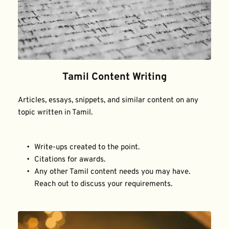
Tamil Content Writing
Articles, essays, snippets, and similar content on any 
topic written in Tamil.
Write-ups created to the point.
Citations for awards.
Any other Tamil content needs you may have. 
Reach out to discuss your requirements.