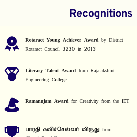
Recognitions
Rotaract Young Achiever Award
 by District 
Rotaract Council 3230 in 2013
Literary Talent Award
 from Rajalakshmi 
Engineering College.
Ramanujam Award
 for Creativity from the IET
பாரதி கவிச்செல்வர் விருது
 from 