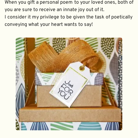
When you gift a personal poem to your loved ones, both of 
you are sure to receive an innate joy out of it. 
I consider it my privilege to be given the task of poetically 
conveying what your heart wants to say!