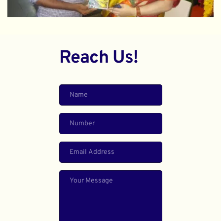
Reach Us!