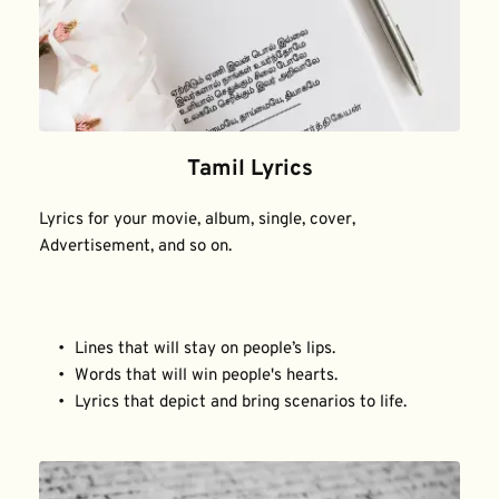
Tamil Lyrics
Lyrics for your movie, album, single, cover, 
Advertisement, and so on.
Lines that will stay on people’s lips.
Words that will win people's hearts.
Lyrics that depict and bring scenarios to life.