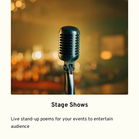
Stage Shows
Live stand-up poems for your events to entertain 
audience