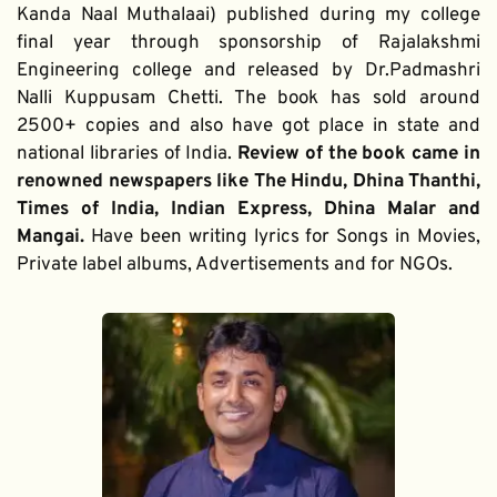
Kanda Naal Muthalaai) published during my college 
final year through sponsorship of Rajalakshmi 
Engineering college and released by Dr.Padmashri 
Nalli Kuppusam Chetti. The book has sold around 
2500+ copies and also have got place in state and 
national libraries of India. 
Review of the book came in 
renowned newspapers like The Hindu, Dhina Thanthi, 
Times of India, Indian Express, Dhina Malar and 
Mangai. 
Have been writing lyrics for Songs in Movies, 
Private label albums, Advertisements and for NGOs.