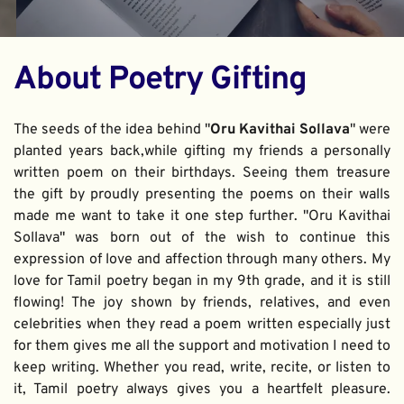
About Poetry Gifting
The seeds of the idea behind "
Oru Kavithai Sollava
" were 
planted years back,while gifting my friends a personally 
written poem on their birthdays. Seeing them treasure 
the gift by proudly presenting the poems on their walls 
made me want to take it one step further. "Oru Kavithai 
Sollava" was born out of the wish to continue this 
expression of love and affection through many others. My 
love for Tamil poetry began in my 9th grade, and it is still 
flowing! The joy shown by friends, relatives, and even 
celebrities when they read a poem written especially just 
for them gives me all the support and motivation I need to 
keep writing. Whether you read, write, recite, or listen to 
it, Tamil poetry always gives you a heartfelt pleasure. 