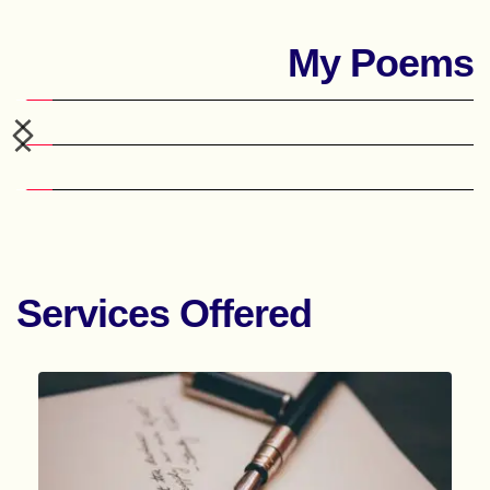
My Poems
Services Offered