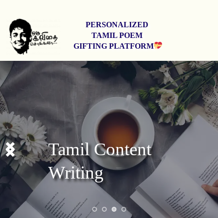
PERSONALIZED 
TAMIL POEM 
GIFTING PLATFORM
Stage Shows