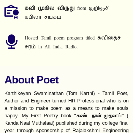
கவி முகில் விருது
 from குறிஞ்சி 
கபிலர் சங்கம்
Hosted Tamil poem program titled கவிதைச் 
சரம் in All India Radio.
About Poet
Karthikeyan Swaminathan (Tom Karthi) - Tamil Poet, 
Author and Engineer turned HR Professional who is on 
a mission to make poem as a means to make souls 
happy. My First Poetry book 
“கண்ட நாள் முதலாய்” 
( 
Kanda Naal Muthalaai) published during my college final 
year through sponsorship of Rajalakshmi Engineering 