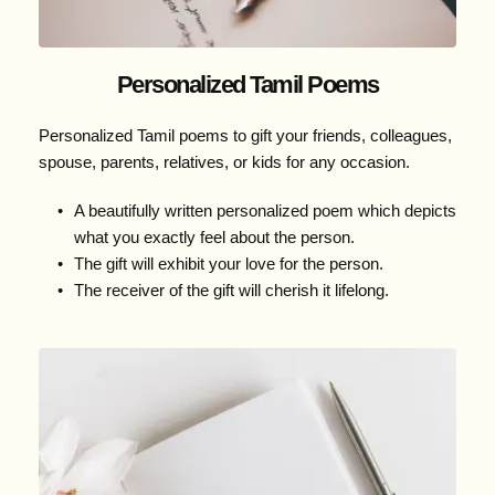
Personalized Tamil Poems
Personalized Tamil poems to gift your friends, colleagues, 
spouse, parents, relatives, or kids for any occasion.
A beautifully written personalized poem which depicts 
what you exactly feel about the person.
The gift will exhibit your love for the person.
The receiver of the gift will cherish it lifelong.