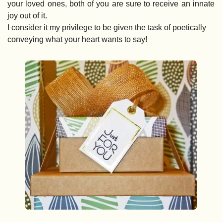
your loved ones, both of you are sure to receive an innate 
joy out of it. 
I consider it my privilege to be given the task of poetically 
conveying what your heart wants to say!