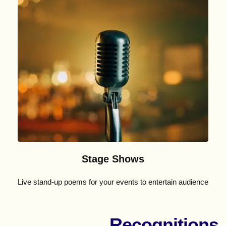
Stage Shows
Live stand-up poems for your events to entertain audience
Recognitions