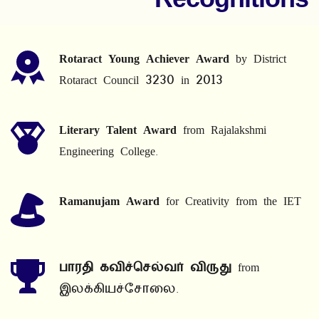
Rotaract Young Achiever Award
 by District 
Rotaract Council 3230 in 2013
Literary Talent Award
 from Rajalakshmi 
Engineering College.
Ramanujam Award
 for Creativity from the IET
பாரதி கவிச்செல்வர் விருது
 from 
இலக்கியச்சோலை.