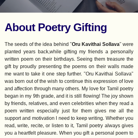
About Poetry Gifting
The seeds of the idea behind "
Oru Kavithai Sollava
" were 
planted years back,while gifting my friends a personally 
written poem on their birthdays. Seeing them treasure the 
gift by proudly presenting the poems on their walls made 
me want to take it one step further. "Oru Kavithai Sollava" 
was born out of the wish to continue this expression of love 
and affection through many others. My love for Tamil poetry 
began in my 9th grade, and it is still flowing! The joy shown 
by friends, relatives, and even celebrities when they read a 
poem written especially just for them gives me all the 
support and motivation I need to keep writing. Whether you 
read, write, recite, or listen to it, Tamil poetry always gives 
you a heartfelt pleasure. When you gift a personal poem to 