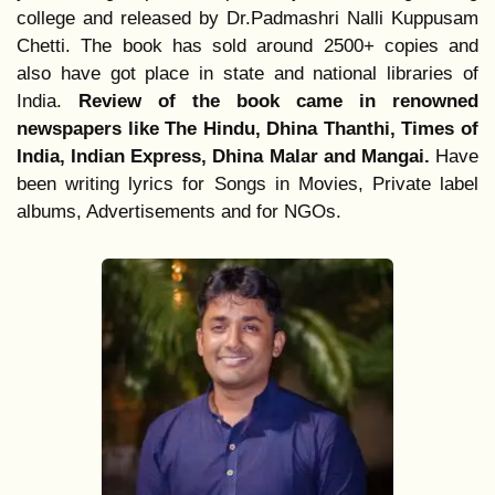
college and released by Dr.Padmashri Nalli Kuppusam 
Chetti. The book has sold around 2500+ copies and 
also have got place in state and national libraries of 
India. 
Review of the book came in renowned 
newspapers like The Hindu, Dhina Thanthi, Times of 
India, Indian Express, Dhina Malar and Mangai. 
Have 
been writing lyrics for Songs in Movies, Private label 
albums, Advertisements and for NGOs.