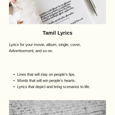
Tamil Lyrics
Lyrics for your movie, album, single, cover, 
Advertisement, and so on.
Lines that will stay on people’s lips.
Words that will win people's hearts.
Lyrics that depict and bring scenarios to life.