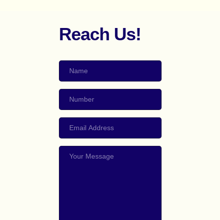
Reach Us!