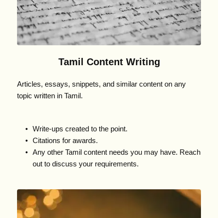
Tamil Content Writing
Articles, essays, snippets, and similar content on any 
topic written in Tamil.
Write-ups created to the point.
Citations for awards.
Any other Tamil content needs you may have. Reach 
out to discuss your requirements.