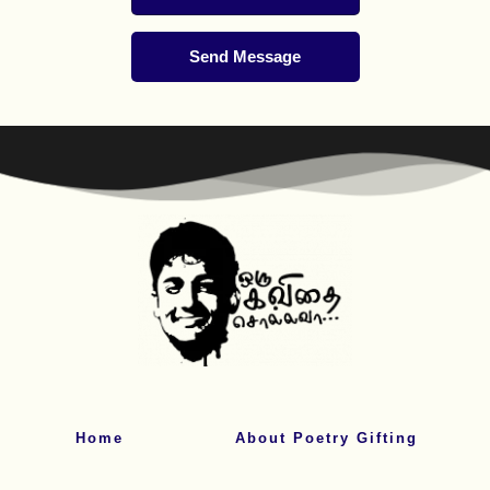
Send Message
Home
About Poetry Gifting