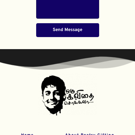
Send Message