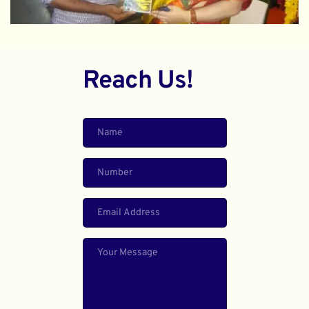
Reach Us!