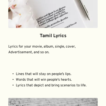
Tamil Lyrics
Lyrics for your movie, album, single, cover, 
Advertisement, and so on.
Lines that will stay on people’s lips.
Words that will win people's hearts.
Lyrics that depict and bring scenarios to life.