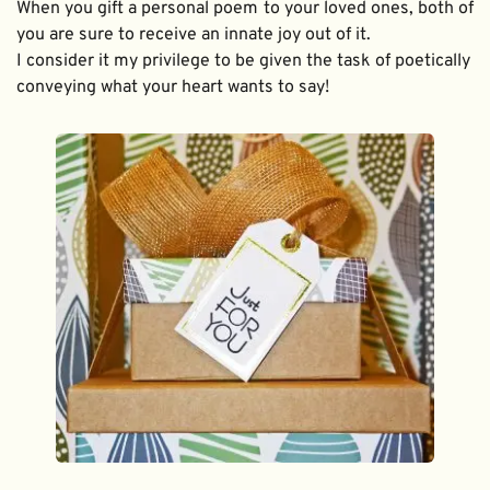
When you gift a personal poem to your loved ones, both of 
you are sure to receive an innate joy out of it. 
I consider it my privilege to be given the task of poetically 
conveying what your heart wants to say!