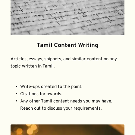
Tamil Content Writing
Articles, essays, snippets, and similar content on any 
topic written in Tamil.
Write-ups created to the point.
Citations for awards.
Any other Tamil content needs you may have. 
Reach out to discuss your requirements.