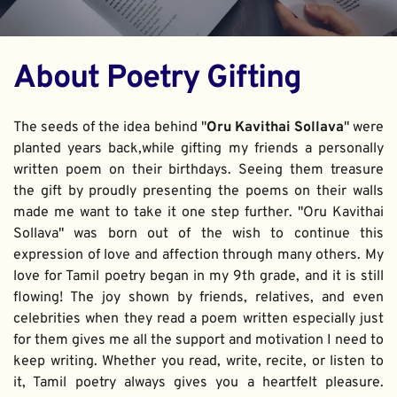
About Poetry Gifting
The seeds of the idea behind "
Oru Kavithai Sollava
" were 
planted years back,while gifting my friends a personally 
written poem on their birthdays. Seeing them treasure 
the gift by proudly presenting the poems on their walls 
made me want to take it one step further. "Oru Kavithai 
Sollava" was born out of the wish to continue this 
expression of love and affection through many others. My 
love for Tamil poetry began in my 9th grade, and it is still 
flowing! The joy shown by friends, relatives, and even 
celebrities when they read a poem written especially just 
for them gives me all the support and motivation I need to 
keep writing. Whether you read, write, recite, or listen to 
it, Tamil poetry always gives you a heartfelt pleasure. 