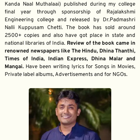
Kanda Naal Muthalaai) published during my college 
final year through sponsorship of Rajalakshmi 
Engineering college and released by Dr.Padmashri 
Nalli Kuppusam Chetti. The book has sold around 
2500+ copies and also have got place in state and 
national libraries of India. 
Review of the book came in 
renowned newspapers like The Hindu, Dhina Thanthi, 
Times of India, Indian Express, Dhina Malar and 
Mangai. 
Have been writing lyrics for Songs in Movies, 
Private label albums, Advertisements and for NGOs.