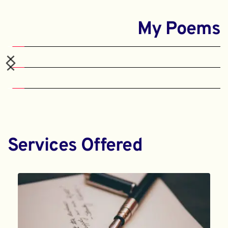
My Poems
Services Offered