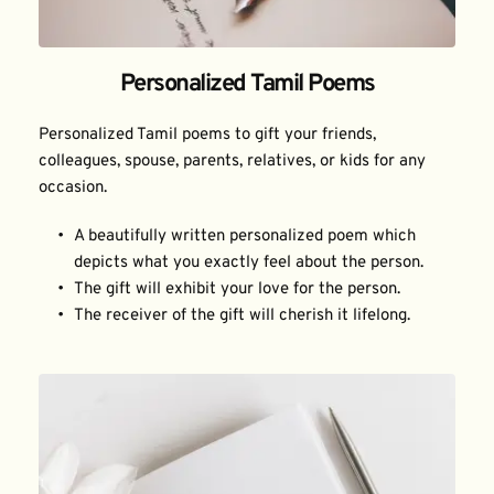
Personalized Tamil Poems
Personalized Tamil poems to gift your friends, 
colleagues, spouse, parents, relatives, or kids for any 
occasion.
A beautifully written personalized poem which 
depicts what you exactly feel about the person.
The gift will exhibit your love for the person.
The receiver of the gift will cherish it lifelong.