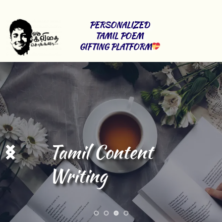
PERSONALIZED 
TAMIL POEM 
GIFTING PLATFORM
Tamil Content 
Writing