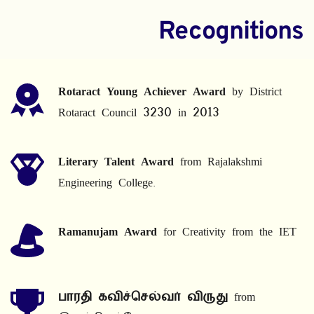
Recognitions
Rotaract Young Achiever Award
 by District 
Rotaract Council 3230 in 2013
Literary Talent Award
 from Rajalakshmi 
Engineering College.
Ramanujam Award
 for Creativity from the IET
பாரதி கவிச்செல்வர் விருது
 from 