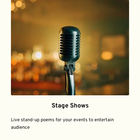
Stage Shows
Live stand-up poems for your events to entertain 
audience