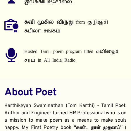
இலக்கியச்சோலை.
கவி முகில் விருது
 from குறிஞ்சி 
கபிலர் சங்கம்
Hosted Tamil poem program titled கவிதைச் 
சரம் in All India Radio.
About Poet
Karthikeyan Swaminathan (Tom Karthi) - Tamil Poet, 
Author and Engineer turned HR Professional who is on 
a mission to make poem as a means to make souls 
happy. My First Poetry book 
“கண்ட நாள் முதலாய்” 
( 