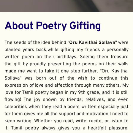
About Poetry Gifting
The seeds of the idea behind "
Oru Kavithai Sollava
" were 
planted years back,while gifting my friends a personally 
written poem on their birthdays. Seeing them treasure 
the gift by proudly presenting the poems on their walls 
made me want to take it one step further. "Oru Kavithai 
Sollava" was born out of the wish to continue this 
expression of love and affection through many others. My 
love for Tamil poetry began in my 9th grade, and it is still 
flowing! The joy shown by friends, relatives, and even 
celebrities when they read a poem written especially just 
for them gives me all the support and motivation I need to 
keep writing. Whether you read, write, recite, or listen to 
it, Tamil poetry always gives you a heartfelt pleasure. 