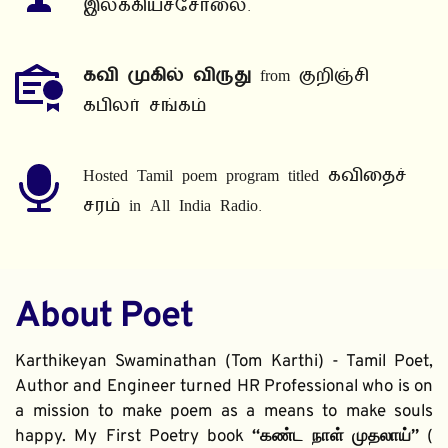
இலக்கியச்சோலை.
கவி முகில் விருது
 from குறிஞ்சி 
கபிலர் சங்கம்
Hosted Tamil poem program titled கவிதைச் 
சரம் in All India Radio.
About Poet
Karthikeyan Swaminathan (Tom Karthi) - Tamil Poet, 
Author and Engineer turned HR Professional who is on 
a mission to make poem as a means to make souls 
happy. My First Poetry book 
“கண்ட நாள் முதலாய்” 
( 