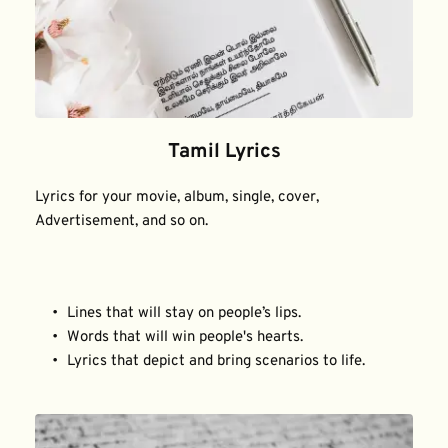
Tamil Lyrics
Lyrics for your movie, album, single, cover, 
Advertisement, and so on.
Lines that will stay on people’s lips.
Words that will win people's hearts.
Lyrics that depict and bring scenarios to life.