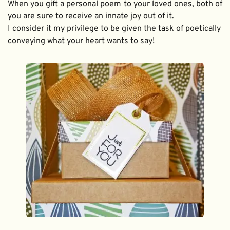
When you gift a personal poem to your loved ones, both of 
you are sure to receive an innate joy out of it. 
I consider it my privilege to be given the task of poetically 
conveying what your heart wants to say!