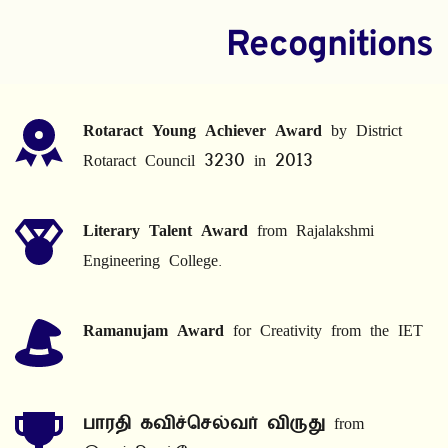
Recognitions
Rotaract Young Achiever Award
 by District 
Rotaract Council 3230 in 2013
Literary Talent Award
 from Rajalakshmi 
Engineering College.
Ramanujam Award
 for Creativity from the IET
பாரதி கவிச்செல்வர் விருது
 from 