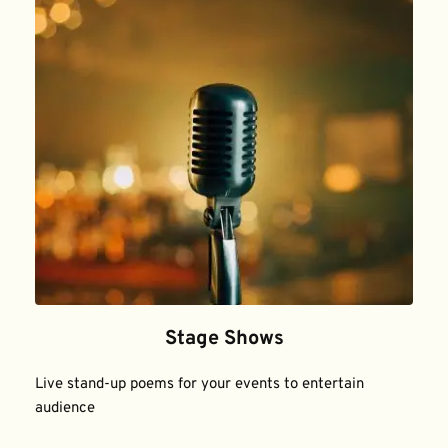
Stage Shows
Live stand-up poems for your events to entertain 
audience