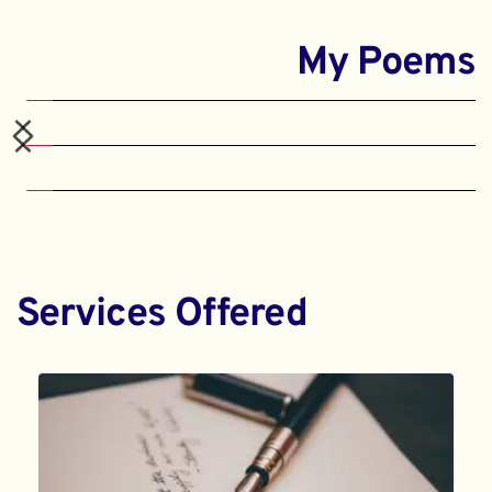
My Poems
Services Offered