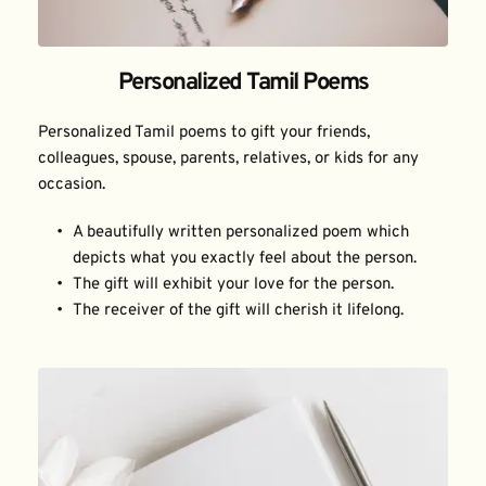
Personalized Tamil Poems
Personalized Tamil poems to gift your friends, 
colleagues, spouse, parents, relatives, or kids for any 
occasion.
A beautifully written personalized poem which 
depicts what you exactly feel about the person.
The gift will exhibit your love for the person.
The receiver of the gift will cherish it lifelong.