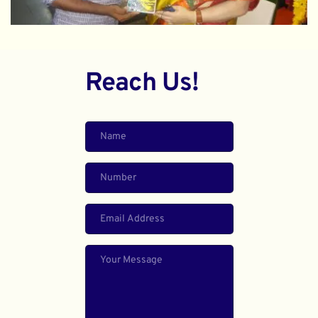
Reach Us!