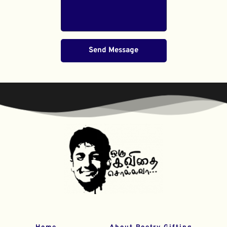
Send Message