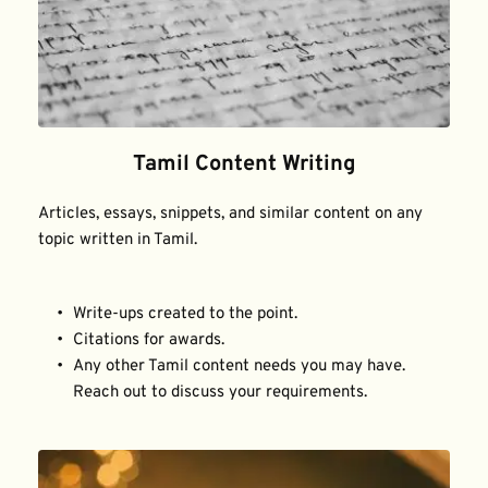
Tamil Content Writing
Articles, essays, snippets, and similar content on any 
topic written in Tamil.
Write-ups created to the point.
Citations for awards.
Any other Tamil content needs you may have. 
Reach out to discuss your requirements.