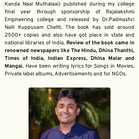
Kanda Naal Muthalaai) published during my college 
final year through sponsorship of Rajalakshmi 
Engineering college and released by Dr.Padmashri 
Nalli Kuppusam Chetti. The book has sold around 
2500+ copies and also have got place in state and 
national libraries of India. 
Review of the book came in 
renowned newspapers like The Hindu, Dhina Thanthi, 
Times of India, Indian Express, Dhina Malar and 
Mangai. 
Have been writing lyrics for Songs in Movies, 
Private label albums, Advertisements and for NGOs.