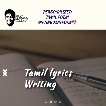
PERSONALIZED 
TAMIL POEM 
GIFTING PLATFORM
Tamil Content 
Writing