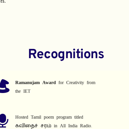
ts.
Recognitions
Ramanujam Award
 for Creativity from 
the IET
Hosted Tamil poem program titled 
கவிதைச் சரம் in All India Radio.