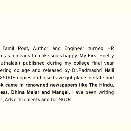
 Tamil Poet, Author and Engineer turned HR 
m as a means to make souls happy. My First Poetry 
thalaai) published during my college final year 
ring college and released by Dr.Padmashri Nalli 
500+ copies and also have got place in state and 
ok came in renowned newspapers like The Hindu, 
ress, Dhina Malar and Mangai. 
Have been writing 
ums, Advertisements and for NGOs.