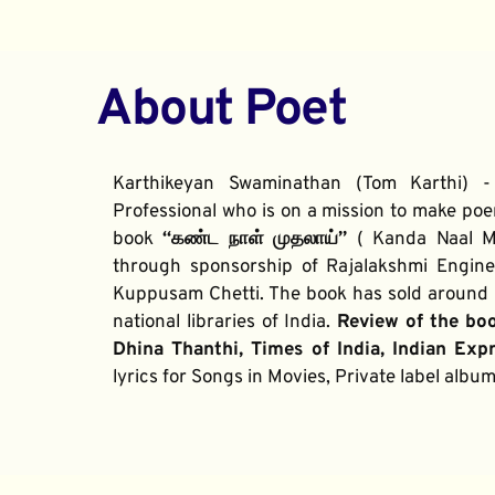
About Poet
Karthikeyan Swaminathan (Tom Karthi) -
Professional who is on a mission to make poe
book 
“கண்ட நாள் முதலாய்” 
( Kanda Naal Mu
through sponsorship of Rajalakshmi Enginee
Kuppusam Chetti. The book has sold around 2
national libraries of India. 
Review of the bo
Dhina Thanthi, Times of India, Indian Exp
lyrics for Songs in Movies, Private label alb