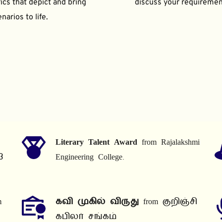
ics that depict and bring 
discuss your requiremen
narios to life.
Literary Talent Award
 from Rajalakshmi 
3
Engineering College.
 
கவி முகில் விருது
 from குறிஞ்சி 
கபிலர் சங்கம்