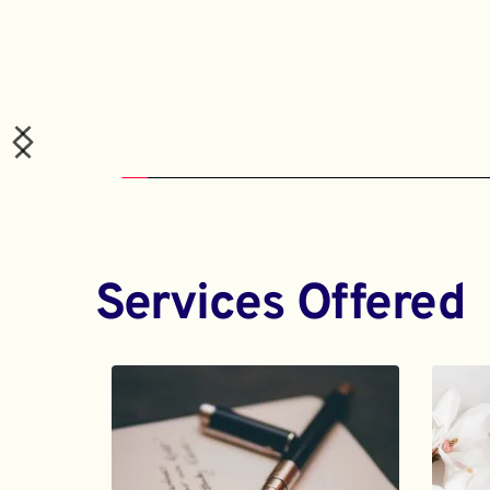
Services Offered