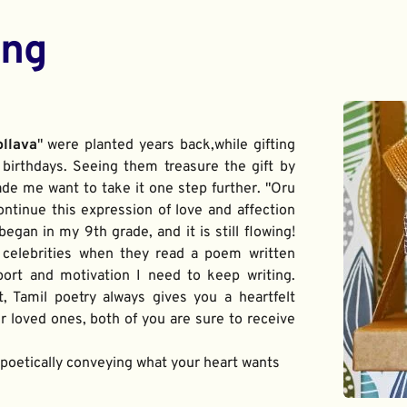
ing
ollava
" were planted years back,while gifting 
birthdays. Seeing them treasure the gift by 
de me want to take it one step further. "Oru 
ontinue this expression of love and affection 
gan in my 9th grade, and it is still flowing! 
 celebrities when they read a poem written 
port and motivation I need to keep writing. 
t, Tamil poetry always gives you a heartfelt 
 loved ones, both of you are sure to receive 
f poetically conveying what your heart wants 