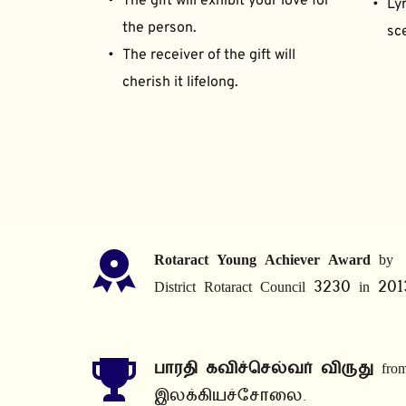
The gift will exhibit your love for 
Lyr
the person.
sce
The receiver of the gift will 
cherish it lifelong.
Rotaract Young Achiever Award
 by 
District Rotaract Council 3230 in 201
பாரதி கவிச்செல்வர் விருது
 from
இலக்கியச்சோலை.