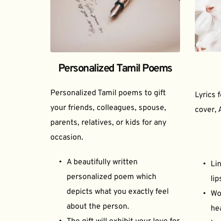
Personalized Tamil Poems
Personalized Tamil poems to gift 
Lyrics 
your friends, colleagues, spouse, 
cover, 
parents, relatives, or kids for any 
occasion.
A beautifully written 
Lin
personalized poem which 
lip
depicts what you exactly feel 
Wor
about the person.
he