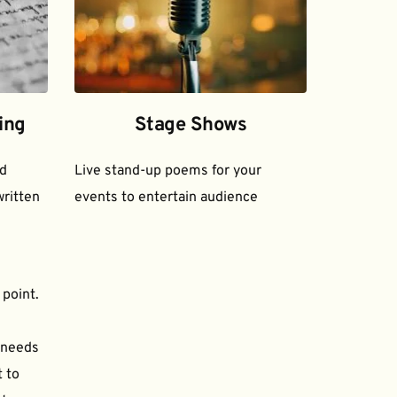
ing
Stage Shows
d 
Live stand-up poems for your 
ritten 
events to entertain audience
 point.
needs 
to 