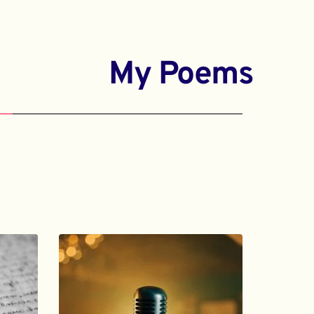
My Poems