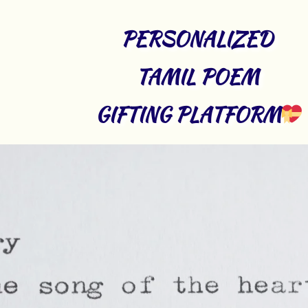
PERSONALIZED 
TAMIL POEM 
GIFTING PLATFORM