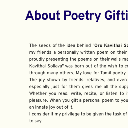
About Poetry Gift
The seeds of the idea behind "
Oru Kavithai S
my friends a personally written poem on their 
proudly presenting the poems on their walls ma
Kavithai Sollava" was born out of the wish to c
through many others. My love for Tamil poetry be
The joy shown by friends, relatives, and even
especially just for them gives me all the sup
Whether you read, write, recite, or listen to i
pleasure. When you gift a personal poem to your
an innate joy out of it. 
I consider it my privilege to be given the task o
to say!