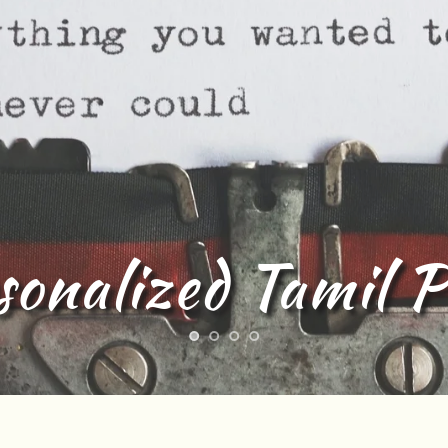
l lyrics Writing