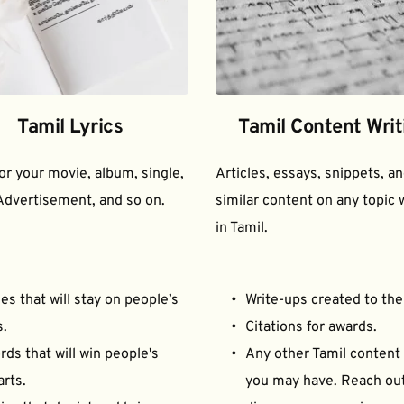
Tamil Lyrics
Tamil Content Writ
for your movie, album, single, 
Articles, essays, snippets, an
Advertisement, and so on.
similar content on any topic w
in Tamil.
es that will stay on people’s 
Write-ups created to the
s.
Citations for awards.
ds that will win people's 
Any other Tamil content 
arts.
you may have. Reach out 