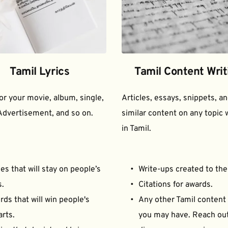
Tamil Lyrics
Tamil Content Writ
for your movie, album, single, 
Articles, essays, snippets, an
Advertisement, and so on.
similar content on any topic w
in Tamil.
es that will stay on people’s 
Write-ups created to the
s.
Citations for awards.
ds that will win people's 
Any other Tamil content 
arts.
you may have. Reach out 