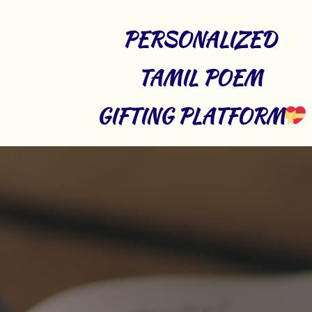
PERSONALIZED 
TAMIL POEM 
GIFTING PLATFORM