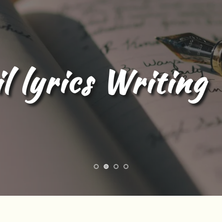
l Content Writing