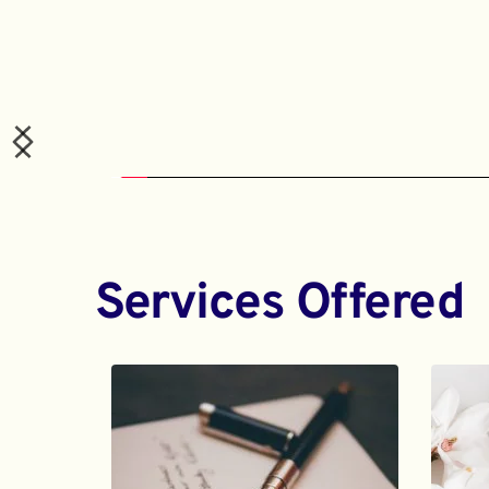
Services Offered