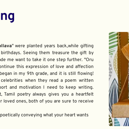
ing
ollava
" were planted years back,while gifting 
birthdays. Seeing them treasure the gift by 
de me want to take it one step further. "Oru 
ontinue this expression of love and affection 
gan in my 9th grade, and it is still flowing! 
 celebrities when they read a poem written 
port and motivation I need to keep writing. 
t, Tamil poetry always gives you a heartfelt 
 loved ones, both of you are sure to receive 
f poetically conveying what your heart wants 