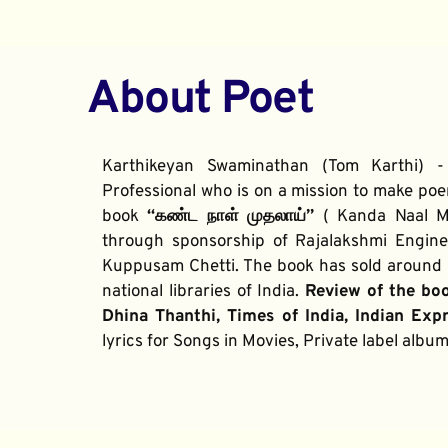
About Poet
Karthikeyan Swaminathan (Tom Karthi) -
Professional who is on a mission to make poe
book 
“கண்ட நாள் முதலாய்” 
( Kanda Naal Mu
through sponsorship of Rajalakshmi Enginee
Kuppusam Chetti. The book has sold around 2
national libraries of India. 
Review of the bo
Dhina Thanthi, Times of India, Indian Exp
lyrics for Songs in Movies, Private label alb