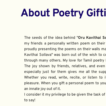
About Poetry Gift
The seeds of the idea behind "
Oru Kavithai S
my friends a personally written poem on their 
proudly presenting the poems on their walls ma
Kavithai Sollava" was born out of the wish to c
through many others. My love for Tamil poetry be
The joy shown by friends, relatives, and even
especially just for them gives me all the sup
Whether you read, write, recite, or listen to i
pleasure. When you gift a personal poem to your
an innate joy out of it. 
I consider it my privilege to be given the task o
to say!