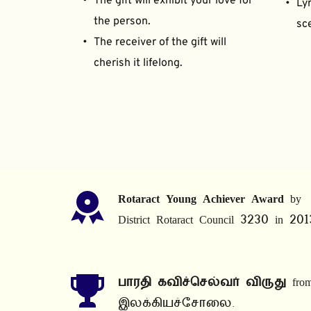
The gift will exhibit your love for 
Lyr
the person.
sce
The receiver of the gift will 
cherish it lifelong.
Rotaract Young Achiever Award
 by 
District Rotaract Council 3230 in 201
பாரதி கவிச்செல்வர் விருது
 from
இலக்கியச்சோலை.