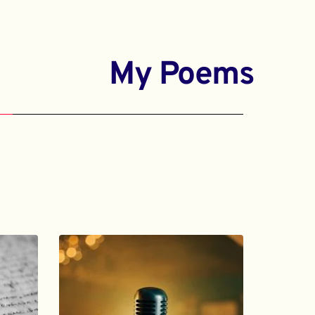
My Poems