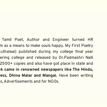
 Tamil Poet, Author and Engineer turned HR 
m as a means to make souls happy. My First Poetry 
thalaai) published during my college final year 
ring college and released by Dr.Padmashri Nalli 
500+ copies and also have got place in state and 
ok came in renowned newspapers like The Hindu, 
ress, Dhina Malar and Mangai. 
Have been writing 
ums, Advertisements and for NGOs.