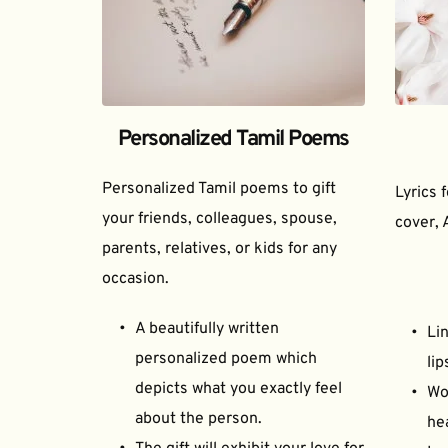
Personalized Tamil Poems
Personalized Tamil poems to gift 
Lyrics 
your friends, colleagues, spouse, 
cover, 
parents, relatives, or kids for any 
occasion.
A beautifully written 
Lin
personalized poem which 
lip
depicts what you exactly feel 
Wor
about the person.
he