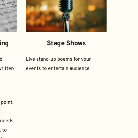
ing
Stage Shows
d 
Live stand-up poems for your 
ritten 
events to entertain audience
 point.
needs 
to 