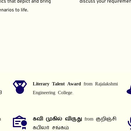
ics that depict and bring 
discuss your requiremen
narios to life.
Literary Talent Award
 from Rajalakshmi 
3
Engineering College.
 
கவி முகில் விருது
 from குறிஞ்சி 
கபிலர் சங்கம்