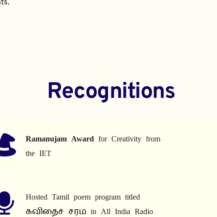
ts.
Recognitions
Ramanujam Award
 for Creativity from 
the IET
Hosted Tamil poem program titled 
கவிதைச் சரம் in All India Radio.