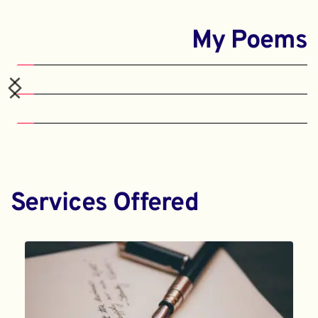
My Poems
Services Offered