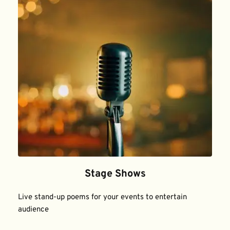
Stage Shows
Live stand-up poems for your events to entertain 
audience