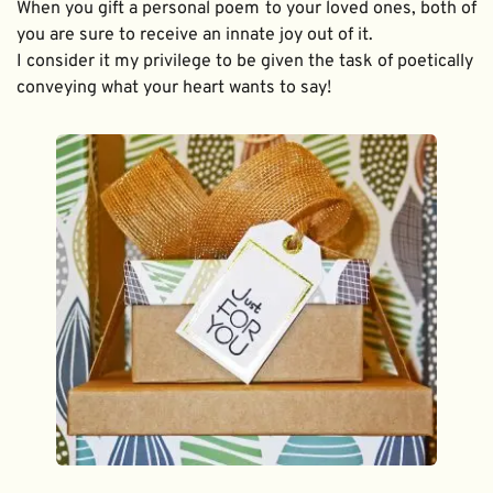
When you gift a personal poem to your loved ones, both of 
you are sure to receive an innate joy out of it. 
I consider it my privilege to be given the task of poetically 
conveying what your heart wants to say!