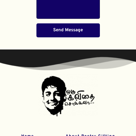
Send Message