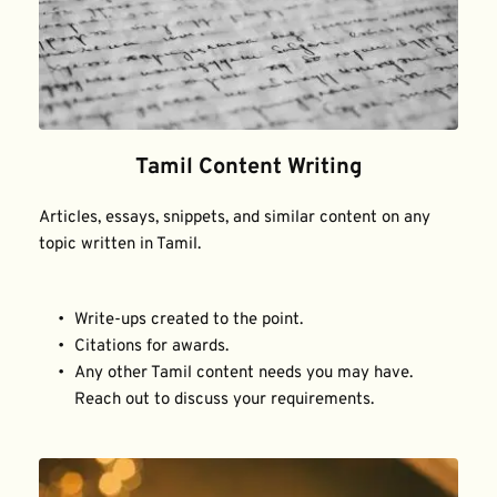
Tamil Content Writing
Articles, essays, snippets, and similar content on any 
topic written in Tamil.
Write-ups created to the point.
Citations for awards.
Any other Tamil content needs you may have. 
Reach out to discuss your requirements.