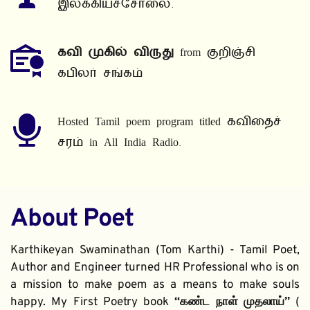
இலக்கியச்சோலை.
கவி முகில் விருது
 from குறிஞ்சி 
கபிலர் சங்கம்
Hosted Tamil poem program titled கவிதைச் 
சரம் in All India Radio.
About Poet
Karthikeyan Swaminathan (Tom Karthi) - Tamil Poet, 
Author and Engineer turned HR Professional who is on 
a mission to make poem as a means to make souls 
happy. My First Poetry book 
“கண்ட நாள் முதலாய்” 
( 