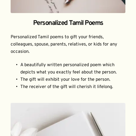
Personalized Tamil Poems
Personalized Tamil poems to gift your friends, 
colleagues, spouse, parents, relatives, or kids for any 
occasion.
A beautifully written personalized poem which 
depicts what you exactly feel about the person.
The gift will exhibit your love for the person.
The receiver of the gift will cherish it lifelong.