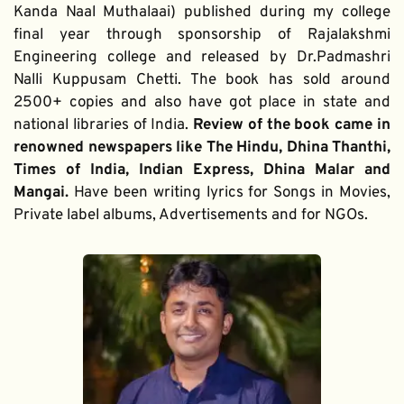
Kanda Naal Muthalaai) published during my college 
final year through sponsorship of Rajalakshmi 
Engineering college and released by Dr.Padmashri 
Nalli Kuppusam Chetti. The book has sold around 
2500+ copies and also have got place in state and 
national libraries of India. 
Review of the book came in 
renowned newspapers like The Hindu, Dhina Thanthi, 
Times of India, Indian Express, Dhina Malar and 
Mangai. 
Have been writing lyrics for Songs in Movies, 
Private label albums, Advertisements and for NGOs.