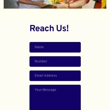
Reach Us!