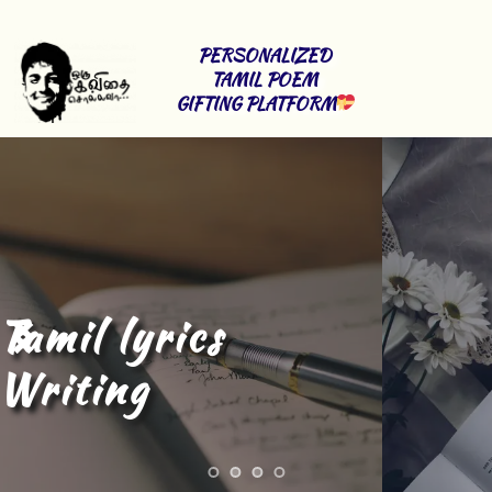
PERSONALIZED 
TAMIL POEM 
GIFTING PLATFORM
Tamil Content 
Writing