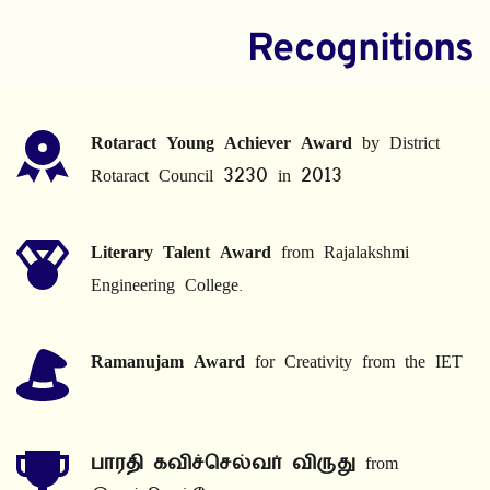
Recognitions
Rotaract Young Achiever Award
 by District 
Rotaract Council 3230 in 2013
Literary Talent Award
 from Rajalakshmi 
Engineering College.
Ramanujam Award
 for Creativity from the IET
பாரதி கவிச்செல்வர் விருது
 from 