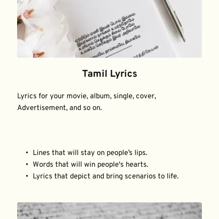
Tamil Lyrics
Lyrics for your movie, album, single, cover, 
Advertisement, and so on.
Lines that will stay on people’s lips.
Words that will win people's hearts.
Lyrics that depict and bring scenarios to life.