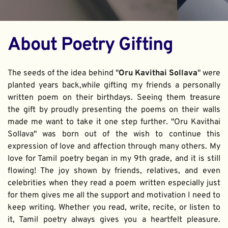
About Poetry Gifting
The seeds of the idea behind "
Oru Kavithai Sollava
" were 
planted years back,while gifting my friends a personally 
written poem on their birthdays. Seeing them treasure 
the gift by proudly presenting the poems on their walls 
made me want to take it one step further. "Oru Kavithai 
Sollava" was born out of the wish to continue this 
expression of love and affection through many others. My 
love for Tamil poetry began in my 9th grade, and it is still 
flowing! The joy shown by friends, relatives, and even 
celebrities when they read a poem written especially just 
for them gives me all the support and motivation I need to 
keep writing. Whether you read, write, recite, or listen to 
it, Tamil poetry always gives you a heartfelt pleasure. 