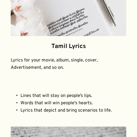
Tamil Lyrics
Lyrics for your movie, album, single, cover, 
Advertisement, and so on.
Lines that will stay on people’s lips.
Words that will win people's hearts.
Lyrics that depict and bring scenarios to life.