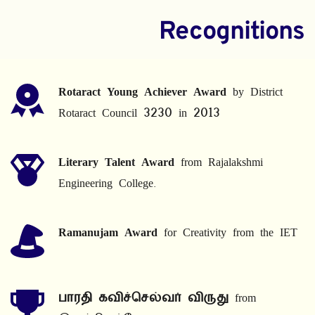
Recognitions
Rotaract Young Achiever Award
 by District 
Rotaract Council 3230 in 2013
Literary Talent Award
 from Rajalakshmi 
Engineering College.
Ramanujam Award
 for Creativity from the IET
பாரதி கவிச்செல்வர் விருது
 from 