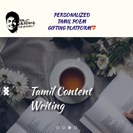
PERSONALIZED 
TAMIL POEM 
GIFTING PLATFORM
Tamil Content 
Writing