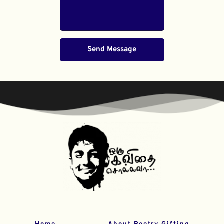
Send Message