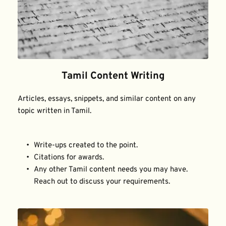
Tamil Content Writing
Articles, essays, snippets, and similar content on any 
topic written in Tamil.
Write-ups created to the point.
Citations for awards.
Any other Tamil content needs you may have. 
Reach out to discuss your requirements.