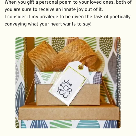
When you gift a personal poem to your loved ones, both of 
you are sure to receive an innate joy out of it. 
I consider it my privilege to be given the task of poetically 
conveying what your heart wants to say!