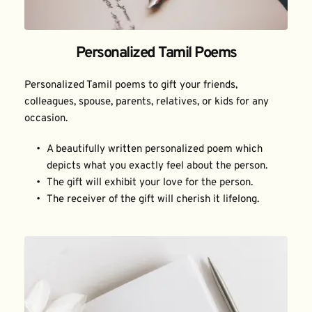
Personalized Tamil Poems
Personalized Tamil poems to gift your friends, 
colleagues, spouse, parents, relatives, or kids for any 
occasion.
A beautifully written personalized poem which 
depicts what you exactly feel about the person.
The gift will exhibit your love for the person.
The receiver of the gift will cherish it lifelong.