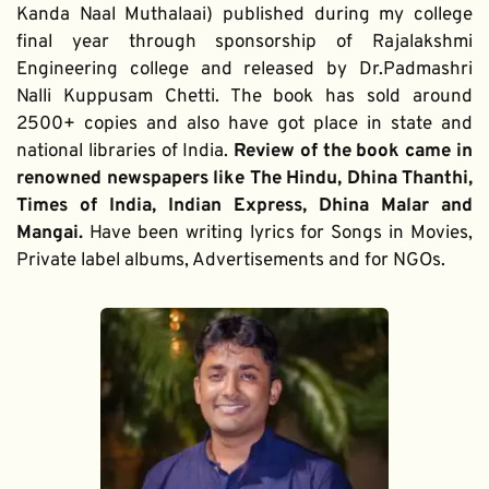
Kanda Naal Muthalaai) published during my college 
final year through sponsorship of Rajalakshmi 
Engineering college and released by Dr.Padmashri 
Nalli Kuppusam Chetti. The book has sold around 
2500+ copies and also have got place in state and 
national libraries of India. 
Review of the book came in 
renowned newspapers like The Hindu, Dhina Thanthi, 
Times of India, Indian Express, Dhina Malar and 
Mangai. 
Have been writing lyrics for Songs in Movies, 
Private label albums, Advertisements and for NGOs.