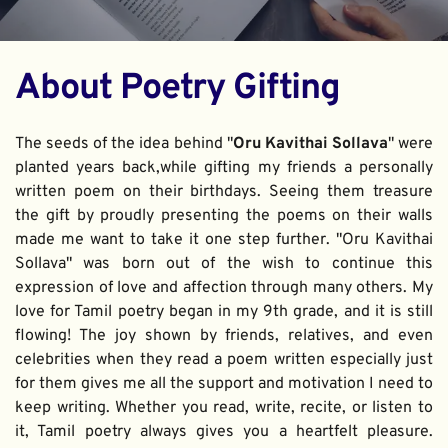
About Poetry Gifting
The seeds of the idea behind "
Oru Kavithai Sollava
" were 
planted years back,while gifting my friends a personally 
written poem on their birthdays. Seeing them treasure 
the gift by proudly presenting the poems on their walls 
made me want to take it one step further. "Oru Kavithai 
Sollava" was born out of the wish to continue this 
expression of love and affection through many others. My 
love for Tamil poetry began in my 9th grade, and it is still 
flowing! The joy shown by friends, relatives, and even 
celebrities when they read a poem written especially just 
for them gives me all the support and motivation I need to 
keep writing. Whether you read, write, recite, or listen to 
it, Tamil poetry always gives you a heartfelt pleasure. 