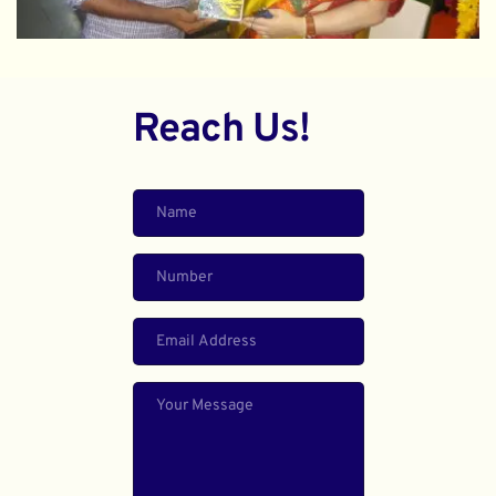
Reach Us!