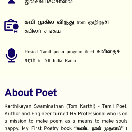
இலக்கியச்சோலை.
கவி முகில் விருது
 from குறிஞ்சி 
கபிலர் சங்கம்
Hosted Tamil poem program titled கவிதைச் 
சரம் in All India Radio.
About Poet
Karthikeyan Swaminathan (Tom Karthi) - Tamil Poet, 
Author and Engineer turned HR Professional who is on 
a mission to make poem as a means to make souls 
happy. My First Poetry book 
“கண்ட நாள் முதலாய்” 
( 