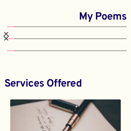
My Poems
Services Offered