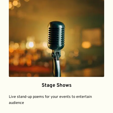
Stage Shows
Live stand-up poems for your events to entertain 
audience