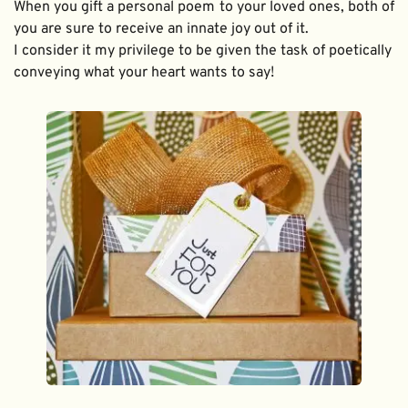
When you gift a personal poem to your loved ones, both of 
you are sure to receive an innate joy out of it. 
I consider it my privilege to be given the task of poetically 
conveying what your heart wants to say!