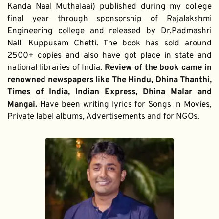
Kanda Naal Muthalaai) published during my college 
final year through sponsorship of Rajalakshmi 
Engineering college and released by Dr.Padmashri 
Nalli Kuppusam Chetti. The book has sold around 
2500+ copies and also have got place in state and 
national libraries of India. 
Review of the book came in 
renowned newspapers like The Hindu, Dhina Thanthi, 
Times of India, Indian Express, Dhina Malar and 
Mangai. 
Have been writing lyrics for Songs in Movies, 
Private label albums, Advertisements and for NGOs.