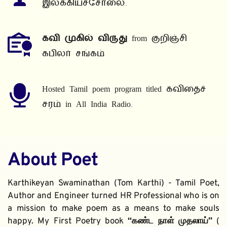
இலக்கியச்சோலை.
கவி முகில் விருது
 from குறிஞ்சி 
கபிலர் சங்கம்
Hosted Tamil poem program titled கவிதைச் 
சரம் in All India Radio.
About Poet
Karthikeyan Swaminathan (Tom Karthi) - Tamil Poet, 
Author and Engineer turned HR Professional who is on 
a mission to make poem as a means to make souls 
happy. My First Poetry book 
“கண்ட நாள் முதலாய்” 
( 