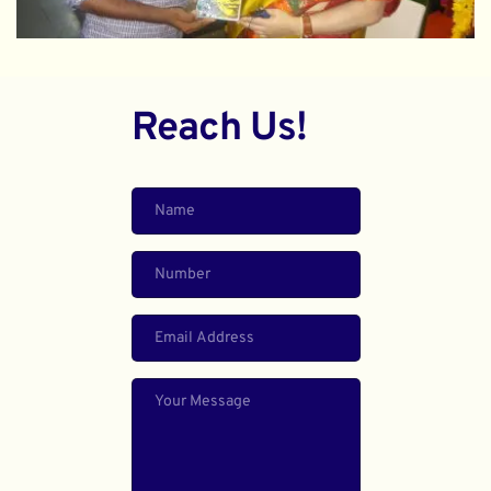
Reach Us!