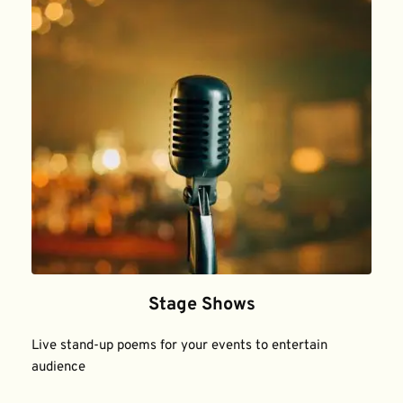
Stage Shows
Live stand-up poems for your events to entertain 
audience