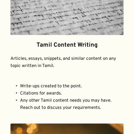
Tamil Content Writing
Articles, essays, snippets, and similar content on any 
topic written in Tamil.
Write-ups created to the point.
Citations for awards.
Any other Tamil content needs you may have. 
Reach out to discuss your requirements.