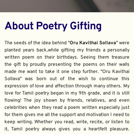
About Poetry Gifting
The seeds of the idea behind "
Oru Kavithai Sollava
" were 
planted years back,while gifting my friends a personally 
written poem on their birthdays. Seeing them treasure 
the gift by proudly presenting the poems on their walls 
made me want to take it one step further. "Oru Kavithai 
Sollava" was born out of the wish to continue this 
expression of love and affection through many others. My 
love for Tamil poetry began in my 9th grade, and it is still 
flowing! The joy shown by friends, relatives, and even 
celebrities when they read a poem written especially just 
for them gives me all the support and motivation I need to 
keep writing. Whether you read, write, recite, or listen to 
it, Tamil poetry always gives you a heartfelt pleasure. 