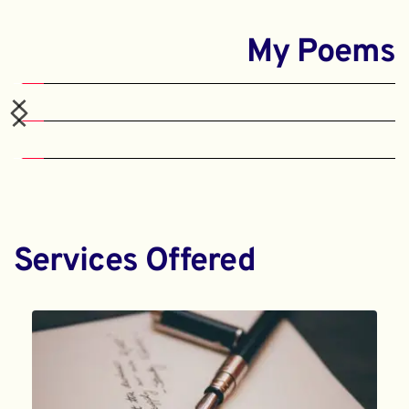
My Poems
Services Offered