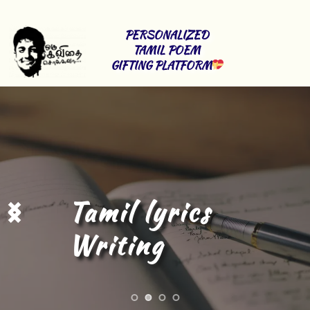
PERSONALIZED 
TAMIL POEM 
GIFTING PLATFORM
Tamil Content 
Writing