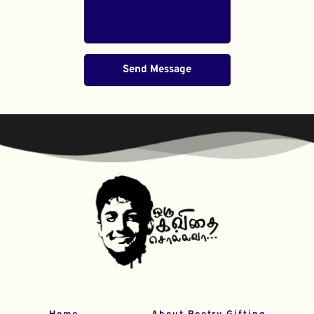
Send Message