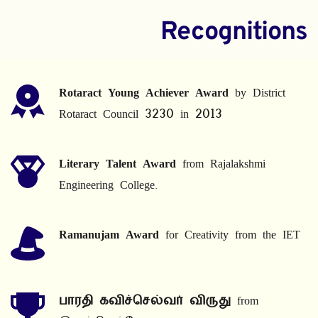
Recognitions
Rotaract Young Achiever Award
 by District 
Rotaract Council 3230 in 2013
Literary Talent Award
 from Rajalakshmi 
Engineering College.
Ramanujam Award
 for Creativity from the IET
பாரதி கவிச்செல்வர் விருது
 from 