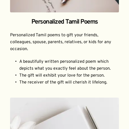
Personalized Tamil Poems
Personalized Tamil poems to gift your friends, 
colleagues, spouse, parents, relatives, or kids for any 
occasion.
A beautifully written personalized poem which 
depicts what you exactly feel about the person.
The gift will exhibit your love for the person.
The receiver of the gift will cherish it lifelong.