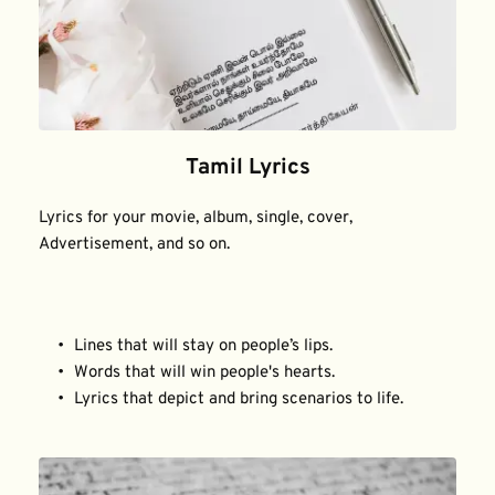
Tamil Lyrics
Lyrics for your movie, album, single, cover, 
Advertisement, and so on.
Lines that will stay on people’s lips.
Words that will win people's hearts.
Lyrics that depict and bring scenarios to life.