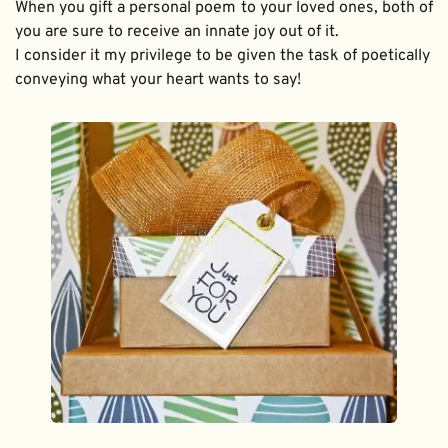
When you gift a personal poem to your loved ones, both of 
you are sure to receive an innate joy out of it. 
I consider it my privilege to be given the task of poetically 
conveying what your heart wants to say!