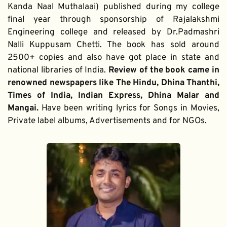
Kanda Naal Muthalaai) published during my college 
final year through sponsorship of Rajalakshmi 
Engineering college and released by Dr.Padmashri 
Nalli Kuppusam Chetti. The book has sold around 
2500+ copies and also have got place in state and 
national libraries of India. 
Review of the book came in 
renowned newspapers like The Hindu, Dhina Thanthi, 
Times of India, Indian Express, Dhina Malar and 
Mangai. 
Have been writing lyrics for Songs in Movies, 
Private label albums, Advertisements and for NGOs.