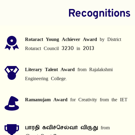
Recognitions
Rotaract Young Achiever Award
 by District 
Rotaract Council 3230 in 2013
Literary Talent Award
 from Rajalakshmi 
Engineering College.
Ramanujam Award
 for Creativity from the IET
பாரதி கவிச்செல்வர் விருது
 from 