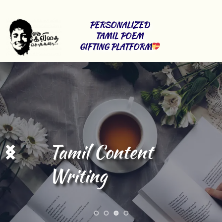
PERSONALIZED 
TAMIL POEM 
GIFTING PLATFORM
Stage Shows