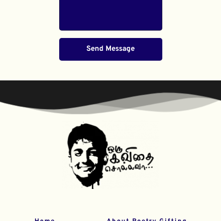
Send Message