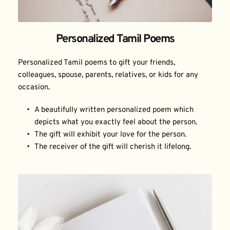
Personalized Tamil Poems
Personalized Tamil poems to gift your friends, 
colleagues, spouse, parents, relatives, or kids for any 
occasion.
A beautifully written personalized poem which 
depicts what you exactly feel about the person.
The gift will exhibit your love for the person.
The receiver of the gift will cherish it lifelong.