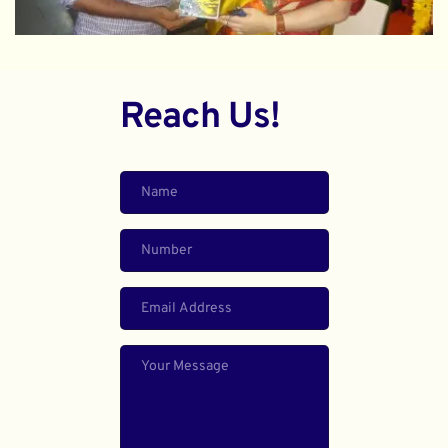
Reach Us!