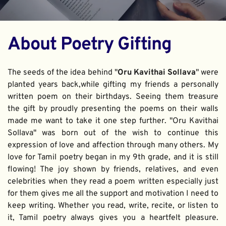
About Poetry Gifting
The seeds of the idea behind "
Oru Kavithai Sollava
" were 
planted years back,while gifting my friends a personally 
written poem on their birthdays. Seeing them treasure 
the gift by proudly presenting the poems on their walls 
made me want to take it one step further. "Oru Kavithai 
Sollava" was born out of the wish to continue this 
expression of love and affection through many others. My 
love for Tamil poetry began in my 9th grade, and it is still 
flowing! The joy shown by friends, relatives, and even 
celebrities when they read a poem written especially just 
for them gives me all the support and motivation I need to 
keep writing. Whether you read, write, recite, or listen to 
it, Tamil poetry always gives you a heartfelt pleasure. 