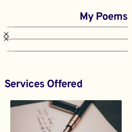
My Poems
Services Offered