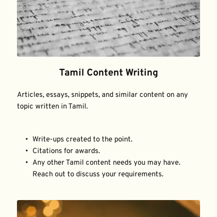
Tamil Content Writing
Articles, essays, snippets, and similar content on any 
topic written in Tamil.
Write-ups created to the point.
Citations for awards.
Any other Tamil content needs you may have. 
Reach out to discuss your requirements.