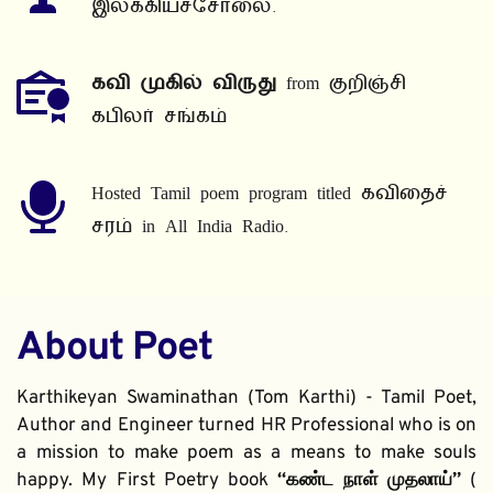
இலக்கியச்சோலை.
கவி முகில் விருது
 from குறிஞ்சி 
கபிலர் சங்கம்
Hosted Tamil poem program titled கவிதைச் 
சரம் in All India Radio.
About Poet
Karthikeyan Swaminathan (Tom Karthi) - Tamil Poet, 
Author and Engineer turned HR Professional who is on 
a mission to make poem as a means to make souls 
happy. My First Poetry book 
“கண்ட நாள் முதலாய்” 
( 