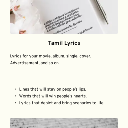
Tamil Lyrics
Lyrics for your movie, album, single, cover, 
Advertisement, and so on.
Lines that will stay on people’s lips.
Words that will win people's hearts.
Lyrics that depict and bring scenarios to life.