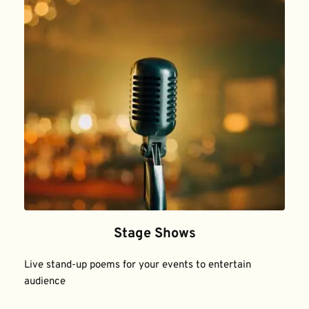
Stage Shows
Live stand-up poems for your events to entertain 
audience